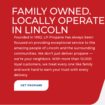
FAMILY OWNED.
LOCALLY OPERAT
IN LINCOLN
Founded in 1992, LP Propane has always been
focused on providing exceptional service to the
amazing people of Lincoln and the surrounding
communities. We don’t just deliver propane —
we’re your neighbors. With more than 10,000
loyal customers, we treat every one like family
and work hard to earn your trust with every
delivery.​
GET PROPANE