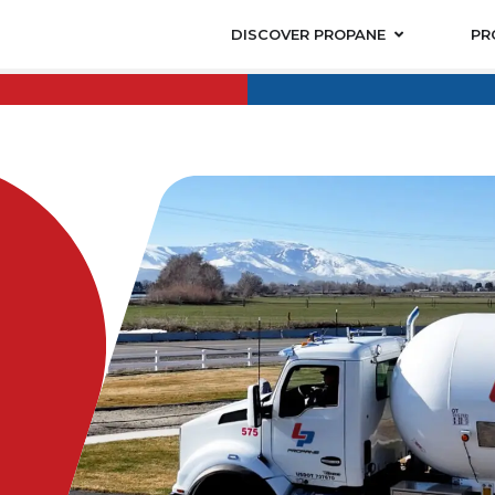
DISCOVER PROPANE
PR