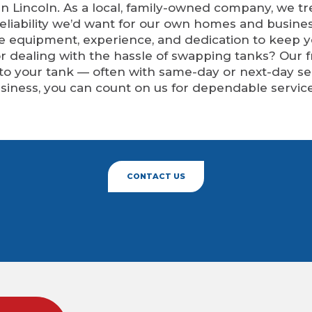
n Lincoln. As a local, family-owned company, we tr
eliability we’d want for our own homes and busine
he equipment, experience, and dedication to keep 
 or dealing with the hassle of swapping tanks? Our 
 to your tank — often with same-day or next-day 
siness, you can count on us for dependable service
CONTACT US