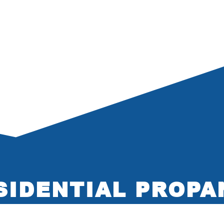
SIDENTIAL PROPA