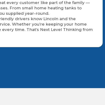
eat every customer like part of the family —
sses. From small home heating tanks to
you supplied year-round.
friendly drivers know Lincoln and the
service. Whether you’re keeping your home
 every time. That’s Next Level Thinking from