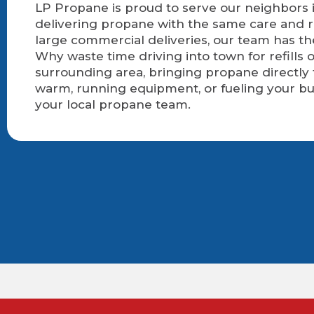
LP Propane is proud to serve our neighbors i
delivering propane with the same care and r
large commercial deliveries, our team has t
Why waste time driving into town for refills
surrounding area, bringing propane directly
warm, running equipment, or fueling your bu
your local propane team.