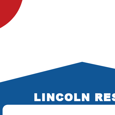
LINCOLN RE