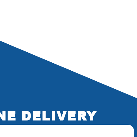
NE DELIVERY