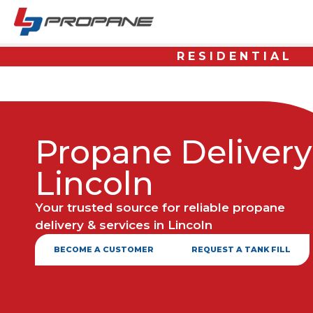
RESIDENTIAL
Propane Delivery
Lincoln
Your trusted source for reliable propane
delivery & services in Lincoln
BECOME A CUSTOMER
REQUEST A TANK FILL