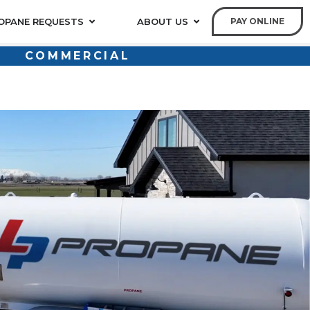
OPANE REQUESTS
ABOUT US
PAY ONLINE
COMMERCIAL