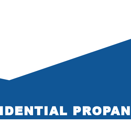
IDENTIAL PROPAN