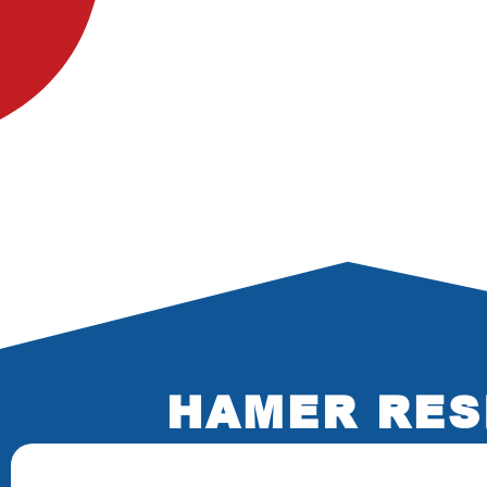
HAMER RES