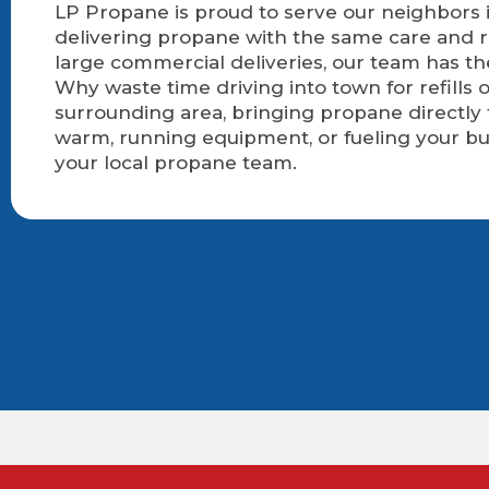
LP Propane is proud to serve our neighbors i
delivering propane with the same care and r
large commercial deliveries, our team has t
Why waste time driving into town for refills
surrounding area, bringing propane directly
warm, running equipment, or fueling your bu
your local propane team.