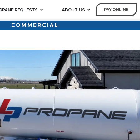
OPANE REQUESTS
ABOUT US
PAY ONLINE
COMMERCIAL