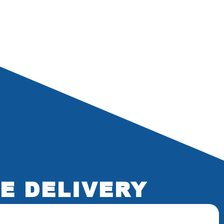
E DELIVERY