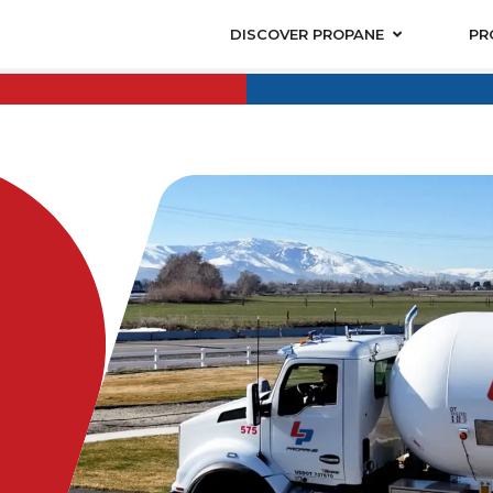
DISCOVER PROPANE
PR