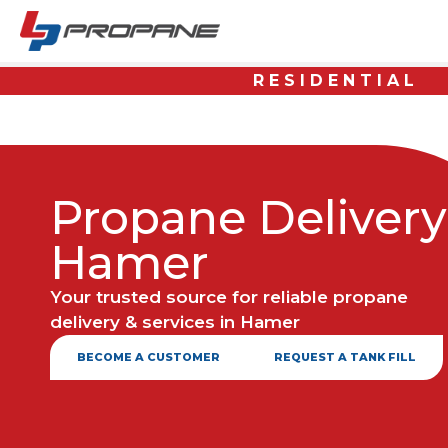
RESIDENTIAL
Propane Delivery
Hamer
Your trusted source for reliable propane
delivery & services in Hamer
BECOME A CUSTOMER
REQUEST A TANK FILL