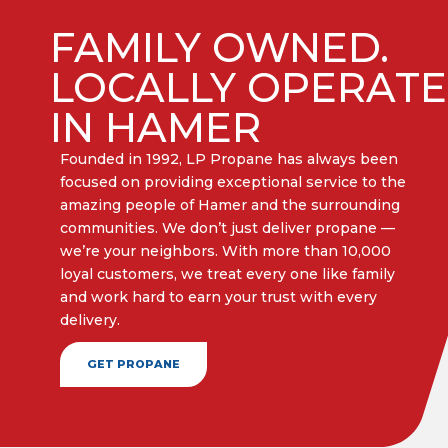
FAMILY OWNED.
LOCALLY OPERAT
IN HAMER
Founded in 1992, LP Propane has always been
focused on providing exceptional service to the
amazing people of Hamer and the surrounding
communities. We don’t just deliver propane —
we’re your neighbors. With more than 10,000
loyal customers, we treat every one like family
and work hard to earn your trust with every
delivery.​
GET PROPANE