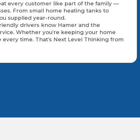
at every customer like part of the family —
sses. From small home heating tanks to
you supplied year-round.
 friendly drivers know Hamer and the
service. Whether you’re keeping your home
 every time. That’s Next Level Thinking from