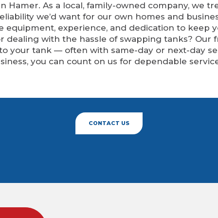
n Hamer. As a local, family-owned company, we tre
eliability we’d want for our own homes and busine
he equipment, experience, and dedication to keep 
 or dealing with the hassle of swapping tanks? Our
 to your tank — often with same-day or next-day 
siness, you can count on us for dependable service
CONTACT US