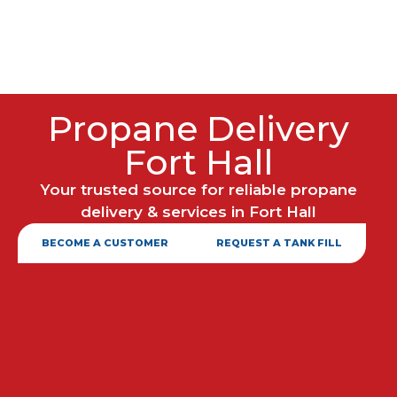
Propane Delivery
Fort Hall
Your trusted source for reliable propane
delivery & services in Fort Hall
BECOME A CUSTOMER
REQUEST A TANK FILL