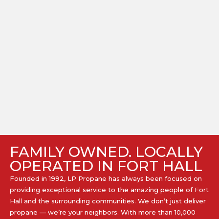
FAMILY OWNED. LOCALLY
OPERATED IN FORT HALL
Founded in 1992, LP Propane has always been focused on
providing exceptional service to the amazing people of Fort
Hall and the surrounding communities. We don’t just deliver
propane — we’re your neighbors. With more than 10,000