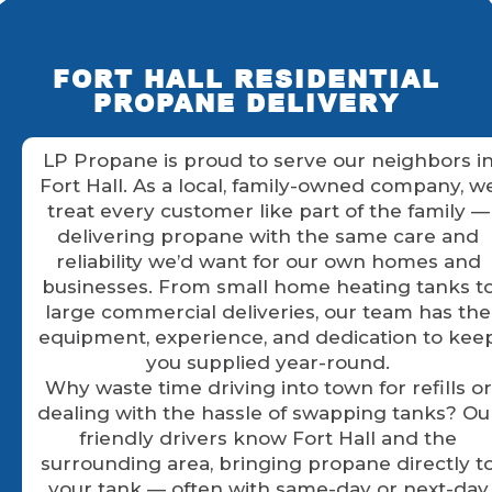
FORT HALL RESIDENTIAL
PROPANE DELIVERY
LP Propane is proud to serve our neighbors i
Fort Hall. As a local, family-owned company, w
treat every customer like part of the family —
delivering propane with the same care and
reliability we’d want for our own homes and
businesses. From small home heating tanks t
large commercial deliveries, our team has the
equipment, experience, and dedication to kee
you supplied year-round.
Why waste time driving into town for refills or
dealing with the hassle of swapping tanks? Ou
friendly drivers know Fort Hall and the
surrounding area, bringing propane directly t
your tank — often with same-day or next-day