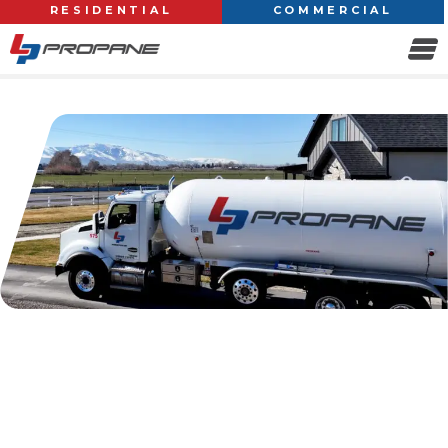
RESIDENTIAL
COMMERCIAL