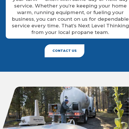
service. Whether you’re keeping your home
warm, running equipment, or fueling your
business, you can count on us for dependable
service every time. That’s Next Level Thinking
from your local propane team.
CONTACT US