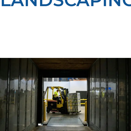
We help landscaping companies in Driggs lower fuel
costs and operate more efficiently with clean, reliable
propane. Our delivery programs keep your equipment
fueled so you can focus on serving your customers —
all while reducing emissions and improving your
bottom line.