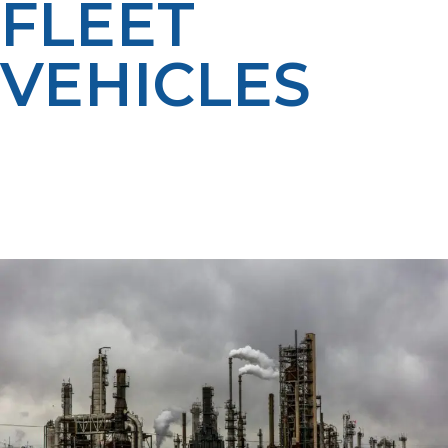
FLEET
VEHICLES
LP Propane offers propane autogas for fleets, giving
you the performance of gas and diesel with less
maintenance, lower costs, and a cleaner environmental
footprint. We’ll work with you to keep your vehicles
fueled and ready to go in Driggs and beyond.