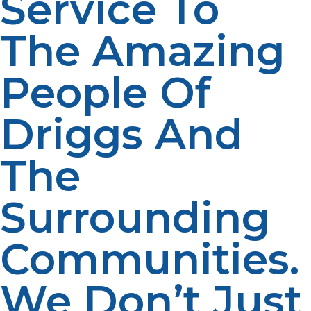
Service To
The Amazing
People Of
Driggs And
The
Surrounding
Communities.
We Don’t Just