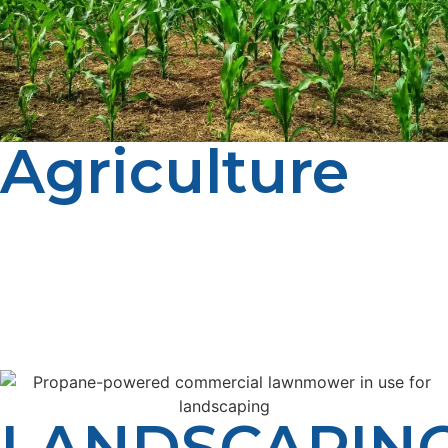
Agriculture
LP Propane proudly supports farms and growers in
Driggs with dependable, cost-effective propane
delivery. From crop drying to heating barns and
greenhouses, our team makes sure your tanks stay full
and your operation keeps moving — season after
season.
LANDSCAPIN