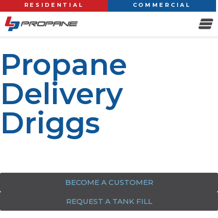
RESIDENTIAL
COMMERCIAL
Propane
Delivery
Driggs
Your trusted source for reliable propane delivery &
services in Driggs
BECOME A CUSTOMER
REQUEST A TANK FILL