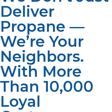
Deliver
Propane —
We’re Your
Neighbors.
With More
Than 10,000
Loyal