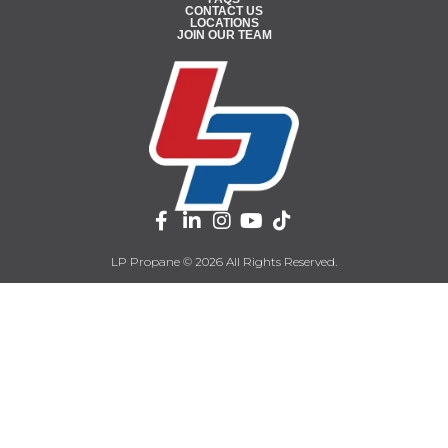
CONTACT US
LOCATIONS
JOIN OUR TEAM
LP Propane © 2026 All Rights Reserved.