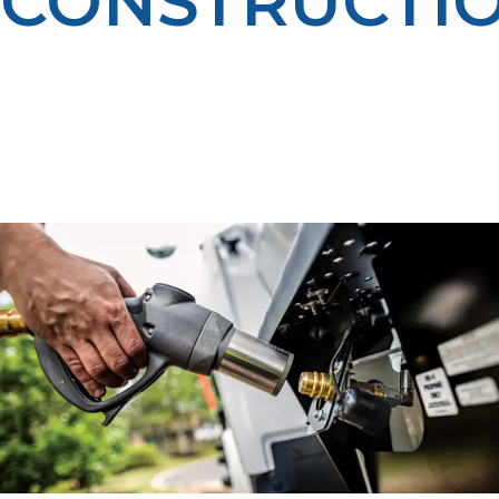
CONSTRUCTI
We provide propane for temporary heating, equipment
fueling, and other on-site needs to keep construction
projects in Driggs on schedule and on budget — even
through the coldest weather. Our dependable
deliveries and experienced team help you keep crews
productive year-round.