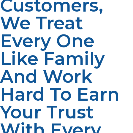
Customers,
We Treat
Every One
Like Family
And Work
Hard To Earn
Your Trust
With Every