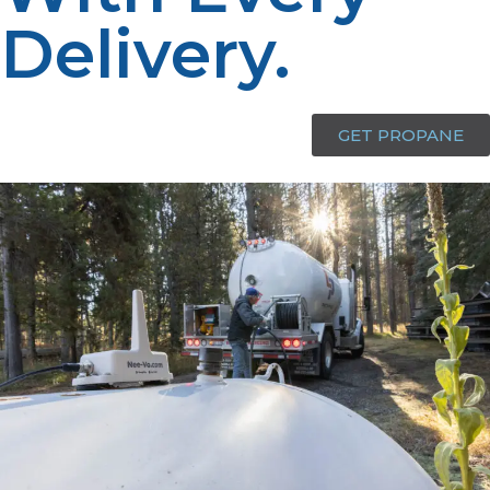
Delivery.​
GET PROPANE