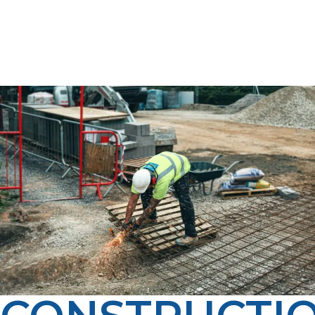
a cleaner, smarter fuel option for your business.
Whether you’re heating, cooking, or powering
equipment, LP Propane delivers dependable propane
service tailored to your needs.