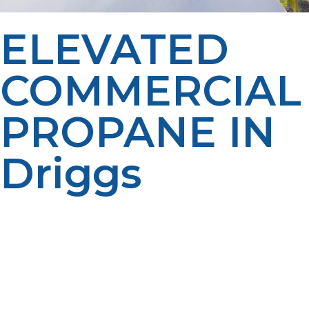
ELEVATED
COMMERCIAL
PROPANE IN
Driggs
At LP Propane, we’re proud to support businesses in
Driggs with propane solutions that are efficient, reliable,
and cost-effective. As your local, family-owned propane
provider, we offer flexible delivery schedules, expert
maintenance, and friendly customer service you can
count on. We’re here to help you keep operations
running smoothly, lower your energy costs, and choose