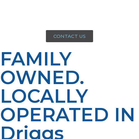
you can count on us for dependable service every time.
That’s Next Level Thinking from your local propane
team.
CONTACT US
FAMILY
OWNED.
LOCALLY
OPERATED IN
Driggs