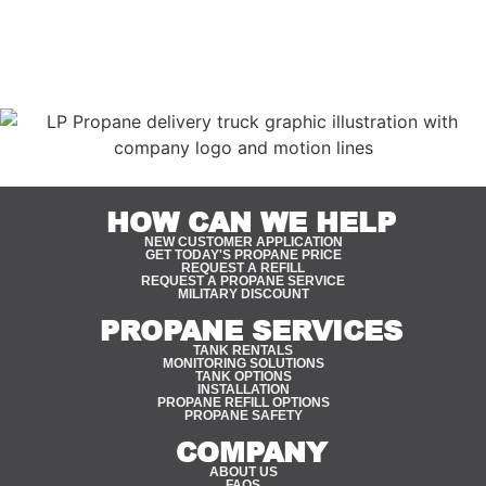
industries and lifestyles that make Driggs unique, our
team is able to deliver reliable propane service tailored
specifically to the area.
HOW CAN WE HELP
NEW CUSTOMER APPLICATION
GET TODAY'S PROPANE PRICE
REQUEST A REFILL
REQUEST A PROPANE SERVICE
MILITARY DISCOUNT
PROPANE SERVICES
TANK RENTALS
MONITORING SOLUTIONS
TANK OPTIONS
INSTALLATION
PROPANE REFILL OPTIONS
PROPANE SAFETY
COMPANY
ABOUT US
FAQS