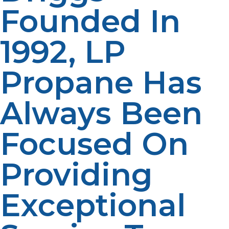
Founded In
1992, LP
Propane Has
Always Been
Focused On
Providing
Exceptional