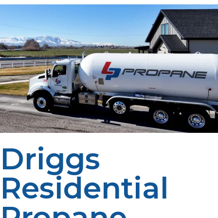
Driggs
Residential
Propane