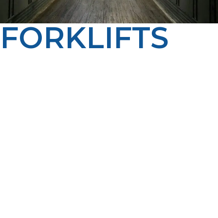
FORKLIFTS
LP Propane keeps forklifts across Driggs running at
peak performance with flexible fueling options, from
cylinder exchange to bulk tank fills. Our dependable
service and on-time deliveries mean your team can
work without interruptions.
LP Propane proudly serves homes, farms, and
businesses throughout Driggs, ID. Propane continues
to be an important energy source across the region
because it can power everything from residential
heating systems and water heaters to agricultural
equipment, commercial buildings, and standby
generators. Our team understands that every
community has different energy needs, which is why we