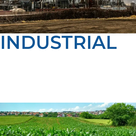
INDUSTRIAL
From manufacturing to processing, LP Propane
delivers steady, on-budget propane supply for
industrial operations in Driggs. Our dedicated account
managers and experienced drivers ensure you get the
service, scheduling, and reliability your operation
depends on.