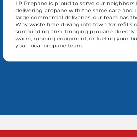
LP Propane is proud to serve our neighbors i
delivering propane with the same care and r
large commercial deliveries, our team has t
Why waste time driving into town for refills
surrounding area, bringing propane directly
warm, running equipment, or fueling your bu
your local propane team.