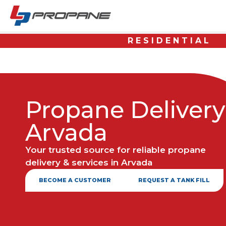
RESIDENTIAL
Propane Delivery
Arvada
Your trusted source for reliable propane
delivery & services in Arvada
BECOME A CUSTOMER
REQUEST A TANK FILL