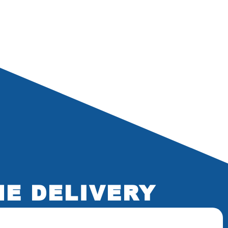
NE DELIVERY