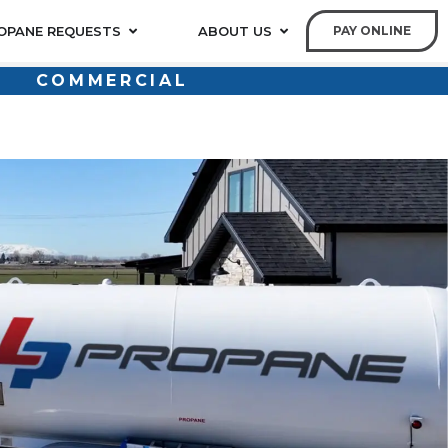
OPANE REQUESTS
ABOUT US
PAY ONLINE
COMMERCIAL