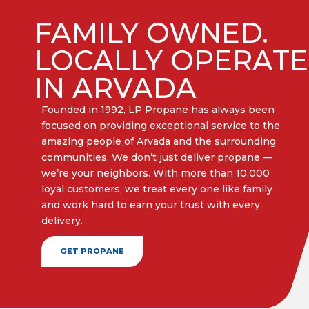
FAMILY OWNED.
LOCALLY OPERAT
IN ARVADA
Founded in 1992, LP Propane has always been
focused on providing exceptional service to the
amazing people of Arvada and the surrounding
communities. We don’t just deliver propane —
we’re your neighbors. With more than 10,000
loyal customers, we treat every one like family
and work hard to earn your trust with every
delivery.​
GET PROPANE