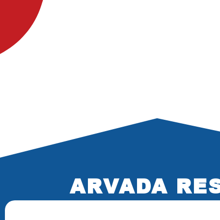
ARVADA RES