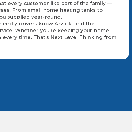
at every customer like part of the family —
sses. From small home heating tanks to
you supplied year-round.
 friendly drivers know Arvada and the
service. Whether you’re keeping your home
 every time. That’s Next Level Thinking from