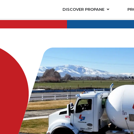
DISCOVER PROPANE
PR