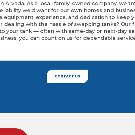
n Arvada. As a local, family-owned company, we tre
eliability we’d want for our own homes and busine
he equipment, experience, and dedication to keep 
 or dealing with the hassle of swapping tanks? Our
 to your tank — often with same-day or next-day 
siness, you can count on us for dependable service
CONTACT US