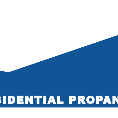
IDENTIAL PROPA