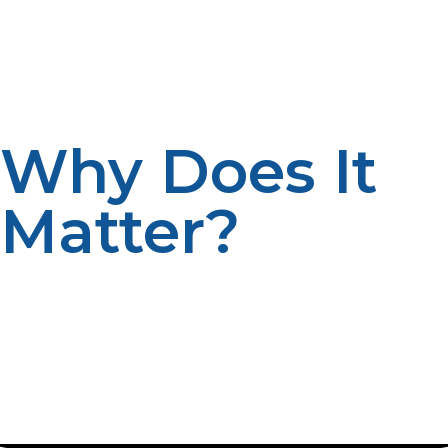
determines their mode of storage, transportation, and
usage. It’s the same energy source; it just gets
customized for certain purposes, whether you find
propane in a liquid or gaseous state.
Why Does It
Matter?
Knowing the difference between liquid propane and
propane gas ensures you use the right form for your
needs. For example, when you grill, you possibly use
liquid propane stored in a tank. On the other hand, a
furnace in your home draws propane, which is in its
gaseous form.