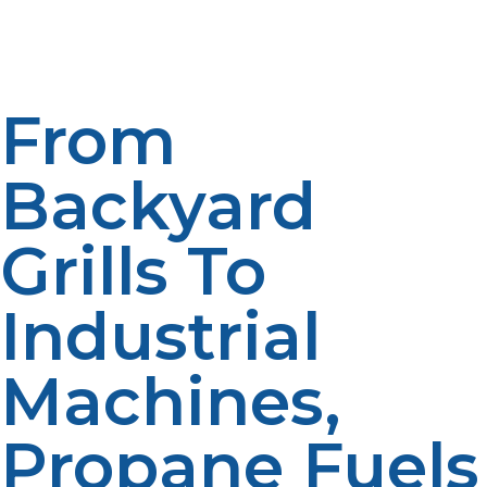
Liquid propane has been found to have an important
application in the portable tanks. It is often used in
grilling, camping, and outdoor heating.
From
Backyard
Grills To
Industrial
Machines,
Propane Fuels