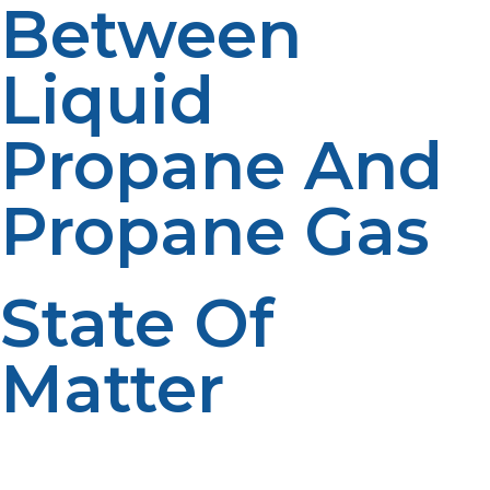
Between
Liquid
Propane And
Propane Gas
State Of
Matter
Propane is available in two states depending on
temperature and pressure. Propane gas remains in a
gaseous state at normal temperature and pressure