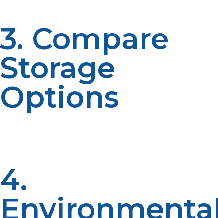
3. Compare
Storage
Options
If space is a problem, then the easy storable nature of
liquid propane gives it a great edge. Longer-term
applications need bigger tanks for propane gas.
4.
Environmenta