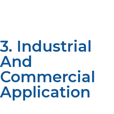
Liquid propane powers camping and RVs for various
activities, as it is in these that cooking, heating, and
lighting all depend on the power found. Liquified
cylinders work well in small portable designs for any
size adventure to be had.
3. Industrial
And
Commercial
Application
Liquid propane fuels forklifts, agricultural equipment
and backup power generators in industrial and