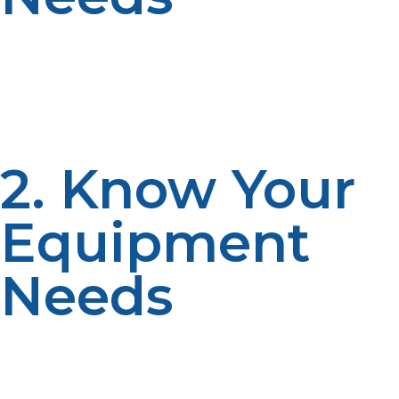
Think about your application. Do you need a fuel
supply for heating at home or something portable for
outside use? Liquid propane is good for portable
applications, whereas propane gas is better for fixed
applications.
2. Know Your
Equipment
Needs
There are different types of equipment that demand
different types of fuel. Check if your equipment is
compatible with propane gas or liquid propane or if it is
good for both.