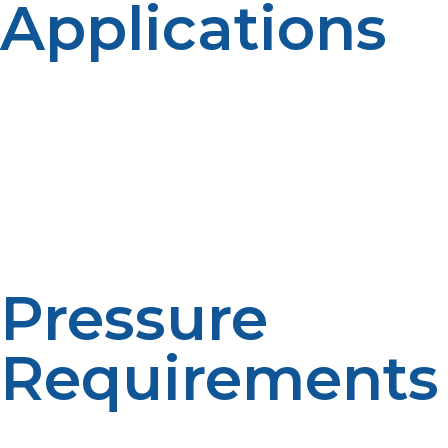
Applications
The choice between liquid propane and propane gas
often depends on the intended use. Propane gas is
perfect for applications that require immediate energy
output, such as operating gas stoves or heating
furnaces. Liquid propane, however, is more suitable for
portable scenarios like fueling outdoor grills, camping
stoves, and patio heaters, where compact and
convenient storage is key.
Pressure
Requirements
Liquid propane needs a pressure vessel to be kept in
liquid form, so it must be handled and stored with