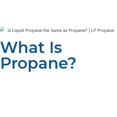
Liquid propane and propane share the same chemical
identity, but their forms, applications, and handling are
different. Let’s get into the details and find out more.
What Is
Propane?
Propane is one of the hydrocarbons that make up the
family of alkanes with a chemical formula, C3H8. It is
one of the by-products from the processing of natural
gas and petroleum refining, and it is among the most
efficient and versatile gases that can be used both in
homes, industries, and businesses. Liquid propane is a
gaseous state of propane at standard room