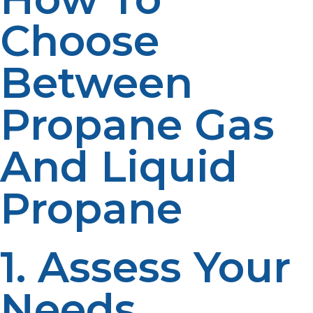
Choose
Between
Propane Gas
And Liquid
Propane
1. Assess Your
Needs