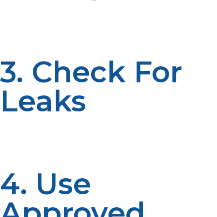
Liquid propane is extremely cold and will cause
frostbite on contact. Protective gloves must always be
used when handling propane tanks.
3. Check For
Leaks
Propane has an odorant added to it that makes leaks
easier to detect. If you smell propane, leave the area
immediately and avoid using open flames.
4. Use
Approved