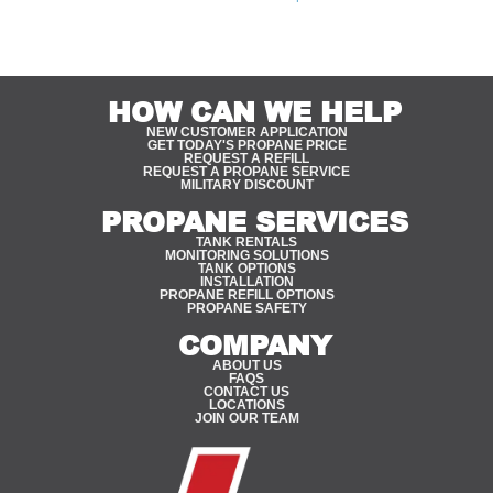
quality, safety, and innovative solutions.
HOW CAN WE HELP
NEW CUSTOMER APPLICATION
GET TODAY'S PROPANE PRICE
REQUEST A REFILL
REQUEST A PROPANE SERVICE
MILITARY DISCOUNT
PROPANE SERVICES
TANK RENTALS
MONITORING SOLUTIONS
TANK OPTIONS
INSTALLATION
PROPANE REFILL OPTIONS
PROPANE SAFETY
COMPANY
ABOUT US
FAQS
CONTACT US
LOCATIONS
JOIN OUR TEAM