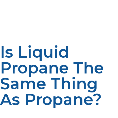
special equipment. Propane gas, however, can flow
freely under normal atmospheric pressure, making it
easier to use in systems that are designed for direct
energy delivery.
Is Liquid
Propane The
Same Thing
As Propane?
Even though propane and liquid propane are
chemically the same, it is the physical difference that