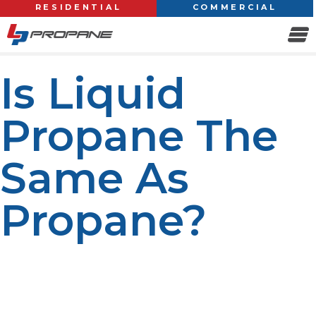
RESIDENTIAL
COMMERCIAL
Is Liquid
Propane The
Same As
Propane?
Propane is one of the most widely used fuels for
heating, cooking, and powering various appliances. But
there is also the term liquid propane. Are they the same
thing? Well, the answer is straightforward yet subtle.