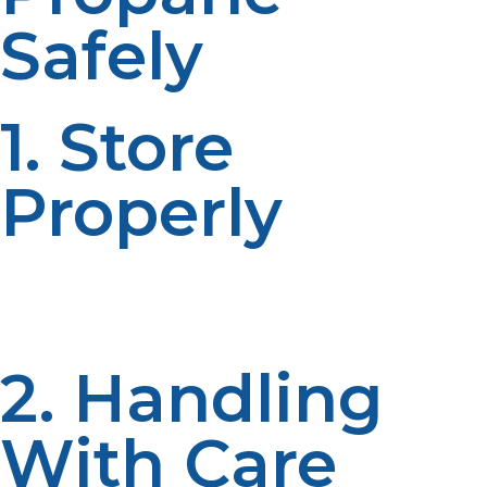
Safely
1. Store
Properly
Always keep the propane tanks in a well-ventilated
area, away from heat sources. Ensure that the valves
are closed when not in use.
2. Handling
With Care