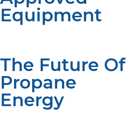
Equipment
Use appliances and storage containers that are certified
for use with propane. This will minimize risks and
enhance efficiency.
The Future Of
Propane
Energy
Propane and liquid propane represent the core of the
activities in innovation toward more environmental-
friendly and energy-efficient energy sources. It is