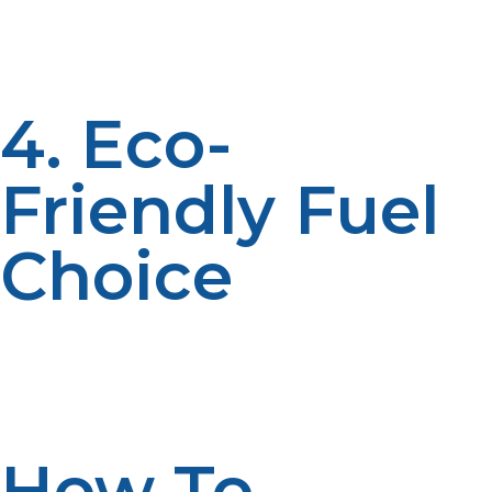
commercial worlds. Given its portability and efficiency it
is a great choice for those places that require such a
system.
4. Eco-
Friendly Fuel
Choice
Propane and liquid propane burn cleaner than many
fossil fuels and give off lower emissions of greenhouse
gases. This is an eco-friendly choice for environmental-
conscious users.
How To