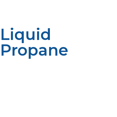
temperature and pressure, but under compression to
some extent it liquidifies or turns to a liquid state, thus
permitting easy storage and transportation of propane.
Liquid
Propane
For instance, liquid propane is just propane in liquid
state. It can be obtained either by compressing the gas
under pressure to a certain point or by lowering the
temperature of the propane in the gaseous phase to a
given range. The chemical nature remains nearly the
same but the physical states could vary between gas
and liquid states. This liquid state is more useful in
storage and transportation as liquid propane occupies
much less space than that of the gaseous counterpart.