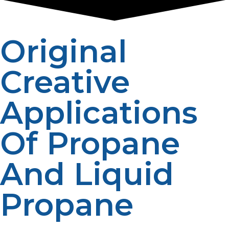
Original
Creative
Applications
Of Propane
And Liquid
Propane