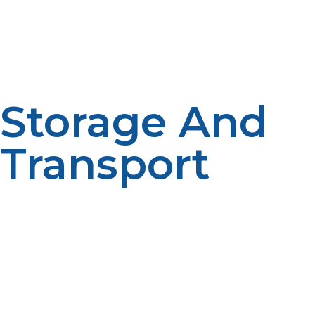
conditions. Liquid propane, however, takes a liquid state
when put under high pressure or low temperatures,
hence it is appropriate for compact storage and use in
some applications.
Storage And
Transport
The major difference between liquid propane and
propane gas is in storage and transportation. Liquid
propane is highly space-efficient as it can be
compressed to fit into small containers. Propane gas, in
contrast, takes a lot of space; hence bigger tanks are
required for storing the same amount of energy.