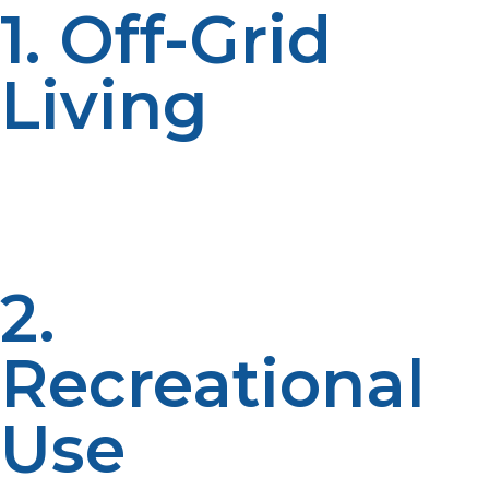
1. Off-Grid
Living
Liquid propane is one of the favorite off-grid power
options. It supports both generators, water heaters, and
refrigerators, so users get a constant energy source
from wherever they may be.
2.
Recreational
Use