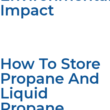
Impact
Both types of propane have a bit of an environmental
impact as opposed to the fossil fuel competitors; but
proper handling and storage can even minimize your
carbon footprint.
How To Store
Propane And
Liquid
Propane