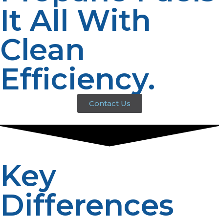
It All With
Clean
Efficiency.
Contact Us
Key
Differences