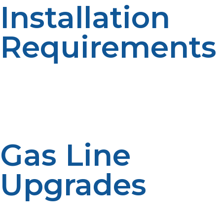
Installation
Requirements
Since burning creates exhaust, your tankless water
heater propane must be vented directly outside. It can
be placed there or here, but indoor models require
stainless steel or PVC venting and should be located
properly away from windows or combustible materials.
Gas Line
Upgrades
Tankless units typically need a bigger propane gas line
to operate efficiently. If your current system has a