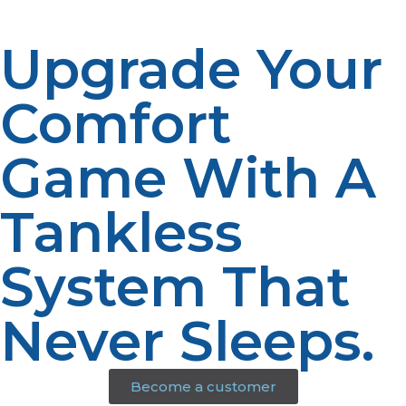
Upgrade Your
Comfort
Game With A
Tankless
System That
Never Sleeps.
Become a customer