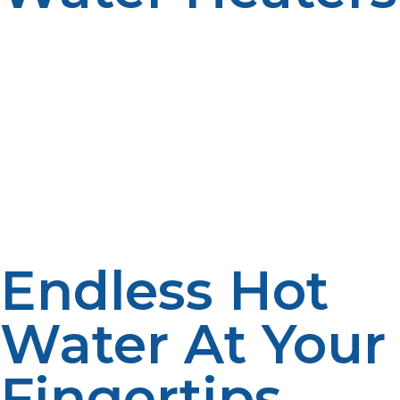
Increasingly, homeowners are opting for the propane
tankless water heater because of its unparalleled blend
of energy efficiency, high-tech convenience, and
environmentally friendly performance. It’s a capable
boost for households that need hot water at the touch
of a button without the space requirements of a
conventional tank.
Endless Hot
Water At Your
Fingertips