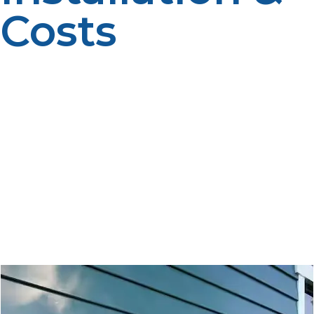
Costs
Increasing numbers of homeowners are abandoning
the conventional water heater for the newest, the most
innovative, and energy-efficient propane tankless water
heater. Made to supply limitless hot water with
reduced power, these systems are transforming homes’
approaches to water heating. But with more in the
initial cost and more difficult installation, one question is
a propane tankless water heater worth the cost? This
guide discusses the major advantages, installation
requirements, and cost structures to assist you in
making the best decision. \\\