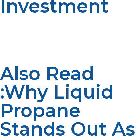
Investment
The majority of homeowners repay their investment
within 5–8 years from energy savings. With
maintenance and long service life, your propane
tankless water heater can continue to save money for
another decade and beyond.
Also Read
:Why Liquid
Propane
Stands Out As