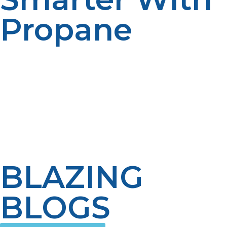
Propane
The propane tankless water heater is more than a
luxury of the modern world—it’s an efficient way to
long-term comfort and savings. Though it’s a one-time
greater investment, the reduced fuel usage, extended
system lifespan, and on-demand capability make it a
smart option for the diverse range of American homes.
Goodbye hot water shortages, hello clean energy; the
propane-powered future starts here.
BLAZING
BLOGS