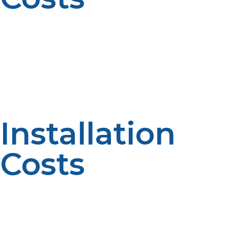
You could end up paying between $1,000 and $2,500
for the heater itself. The most advanced models have
Wi-Fi connectivity, various venting options, and freeze
protection ideal for homes in cold climates. Leading
brands like Rinnai, Noritz, and Navien are well-
established in the propane tankless water heater
market.
Installation
Costs
Professional installation will cost between $1,500 and
$3,000 depending on complexity. Tank system
replacement can involve venting and piping changes,
adding to the labor component. Off-site installations