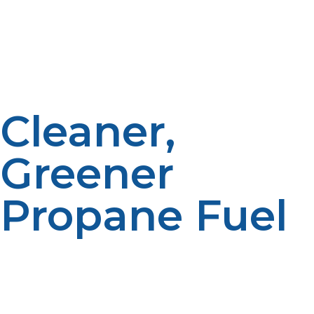
balance the cost. A propane tankless water heater pays
for itself over time through reduced propane
consumption, especially in cold climates where water
heating needs are higher.
Cleaner,
Greener
Propane Fuel
Propane burns cleaner than electricity produced from
coal or oil. A propane tankless water heater is an
environmentally friendly way to heat your home by