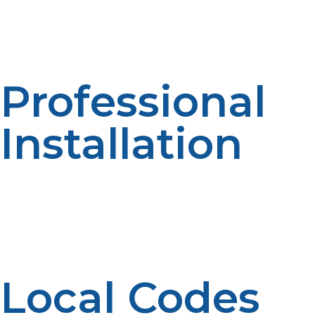
smaller line, your installer might need to upgrade it in
order to accommodate the increased BTU rating of
your propane tankless water heater.
Professional
Installation
Proper installation is crucial for safety and performance.
A propane professional or licensed plumber will have
your propane tankless water heater installed to local
codes, vented properly, and properly connected to
your gas line and water system.
Local Codes