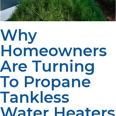
Why
Homeowners
Are Turning
To Propane
Tankless
Water Heaters