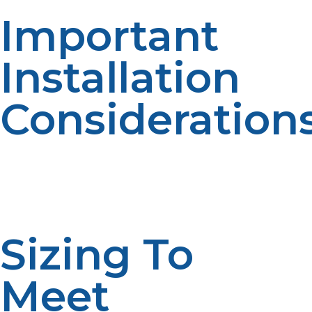
Important
Installation
Consideration
Installing a propane tankless water heater is more than
replacing your existing unit. It involves careful planning,
proper sizing, adequate ventilation, and safe connection
to achieve peak performance and code enforcement.
Sizing To
Meet