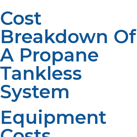
Cost
Breakdown Of
A Propane
Tankless
System
Equipment
Costs