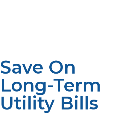
space in your garage or utility closet. By contrast, a
propane tankless water heater is a wall-mounted unit
roughly the size of an airline carry-on piece of luggage.
This is perfect for a small home, vacation home, or
multi-unit complex where space for mechanical
equipment is limited.
Save On
Long-Term
Utility Bills
Although you’ll pay more upfront, the long-term
energy savings and reduced maintenance can quickly