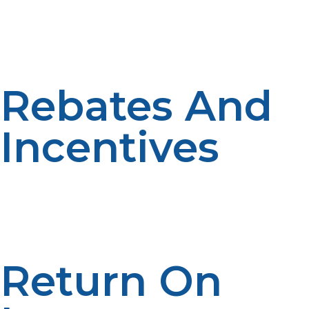
Yearly maintenance like descaling (particularly where
you have hard water), vent check, and filter cleaning
maintains your propane tankless water heater’s
efficiency. Allow $100–$200 annually for maintenance.
Rebates And
Incentives
Energy-efficient projects can offer rebates of $200–
$500 or tax credits when you buy an Energy Star-
tested propane tankless water heater. Look for national
and local programs to lower your overall cost.
Return On