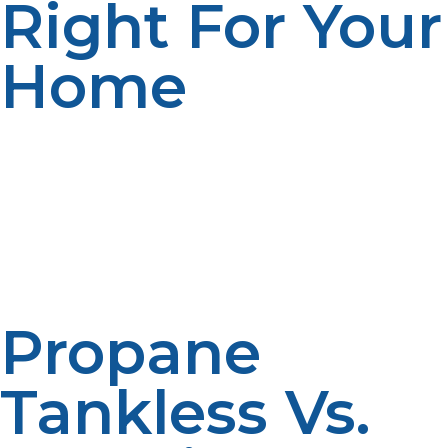
Right For Your
Home
If you’re a high-usage hot water home, tight space, or
energy-bill savings goal, the propane tankless water
heater is the solution. Particularly useful on off-grid or
rural homes where electric tank heaters are less
efficient or less reliable. Consider your current propane
setup, your level of insulation, and your average water
usage to determine if it’s the best solution.
Propane
Tankless Vs.