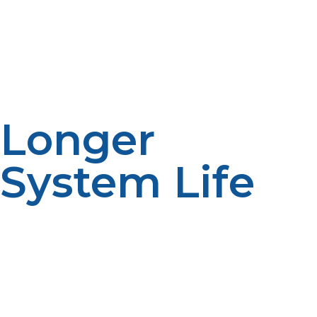
cutting CO₂ emissions, which makes it the perfect
choice for environmentally aware households or homes
off the grid.
Longer
System Life
Traditional tank water heaters have an 8–12 year
lifespan. With TLC, an 18–20 year shelf life is simple on a
propane tankless water heater. That added life
translates to less replacement, less waste, and more
long-term value.