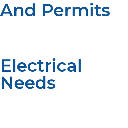
And Permits
Local permits are required for water heater
replacement by most municipalities. In your area, there
could be propane system-specific code issues—e.g.,
clearance, seismic strapping, pressure testing.
Electrical
Needs
Even though the unit is propane-powered, it will
require electricity for ignition and control panels. Your
propane tankless water heater will need to be placed
close to an outlet, or you may have to install one in
place of that in order to finish the installation.