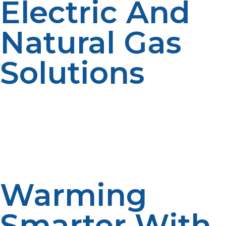
Electric And
Natural Gas
Solutions
Electric tankless heaters are gas line-free but less
efficient in freezing temperatures and more expensive
to operate. Natural gas systems work beautifully but
are not accessible everywhere. Propane tankless water
heater is a robust, versatile solution that marries off-grid
capability with high efficiency and broad availability.
Warming
Smarter With