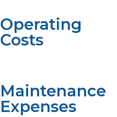
can reduce venting costs.
Operating
Costs
Propane is a relatively low-cost and affordable energy
source. Operating cost of a propane tankless water
heater varies based on hot water use and local propane
prices—$30–$70 per month.
Maintenance
Expenses