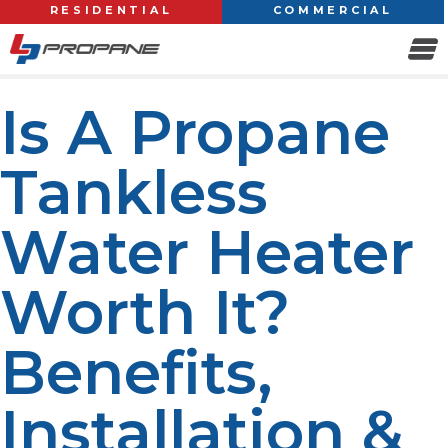
RESIDENTIAL
COMMERCIAL
Is A Propane
Tankless
Water Heater
Worth It?
Benefits,
Installation &