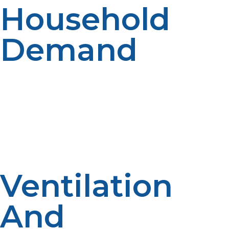
Household
Demand
Not all tankless models are equal. To get a propane
tankless water heater that can keep up with usage,
take your household size and maximum hot water
draw into consideration. A standard unit generates 2–5
gallons per minute (GPM), so calculate your GPM
requirement for more than one appliance operating
simultaneously.
Ventilation
And