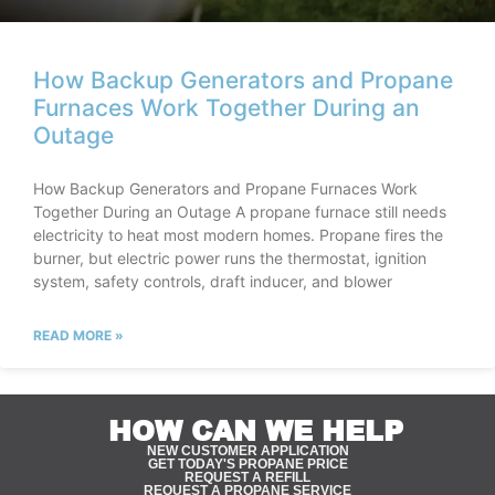
How Backup Generators and Propane
Furnaces Work Together During an
Outage
How Backup Generators and Propane Furnaces Work
Together During an Outage A propane furnace still needs
electricity to heat most modern homes. Propane fires the
burner, but electric power runs the thermostat, ignition
system, safety controls, draft inducer, and blower
READ MORE »
HOW CAN WE HELP
NEW CUSTOMER APPLICATION
GET TODAY'S PROPANE PRICE
REQUEST A REFILL
REQUEST A PROPANE SERVICE