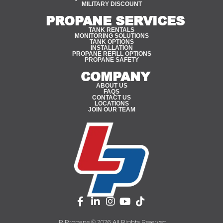
MILITARY DISCOUNT
PROPANE SERVICES
TANK RENTALS
MONITORING SOLUTIONS
TANK OPTIONS
INSTALLATION
PROPANE REFILL OPTIONS
PROPANE SAFETY
COMPANY
ABOUT US
FAQS
CONTACT US
LOCATIONS
JOIN OUR TEAM
LP Propane © 2026 All Rights Reserved.