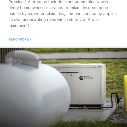
Premium? A propane tank does not automatically raise
every homeowner’s insurance premium. Insurers price
homes by expected claim risk, and each company applies
its own underwriting rules within state law. A well-
maintained
READ MORE »