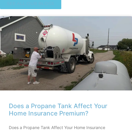
SEE ALL OUR BLOGS
Does a Propane Tank Affect Your
Home Insurance Premium?
Does a Propane Tank Affect Your Home Insurance