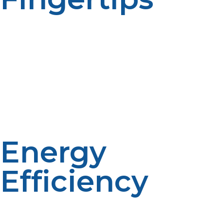
One of the benefits of a tankless propane water heater
is the ease of having hot water whenever you need it—
no waiting, no running out. It heats the water right
away as it goes through the unit, and this is perfect for
families, big families, or for those who love to take long
showers and multitask at the same time (e.g., laundry +
washing dishes). No more cold morning showers.
Energy
Efficiency
As the unit will heat the water only when needed, no