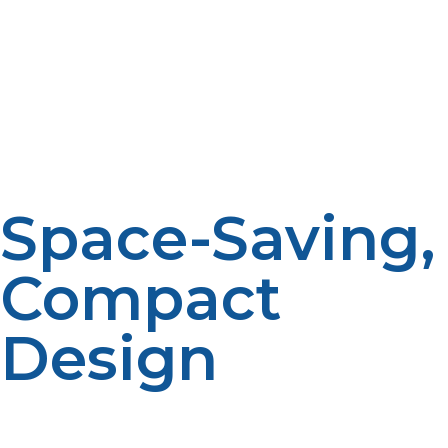
energy is wasted having a hot water tank full for the
entire day. The efficiencies of most units are 90% or
better. A propane tankless water heater can save water
heating costs by 20–30% per year, particularly when
used as a replacement for an old electric or natural gas
system that is inefficient.
Space-Saving,
Compact
Design
Old-fashioned tank water heaters occupy a big corner