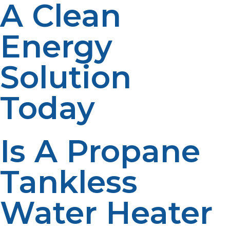
A Clean
Energy
Solution
Today
Is A Propane
Tankless
Water Heater