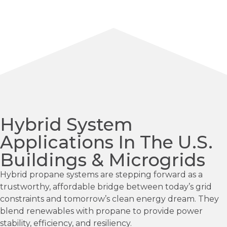
Hybrid System
Applications In The U.S.
Buildings & Microgrids
Hybrid propane systems are stepping forward as a
trustworthy, affordable bridge between today’s grid
constraints and tomorrow’s clean energy dream. They
blend renewables with propane to provide power
stability, efficiency, and resiliency.