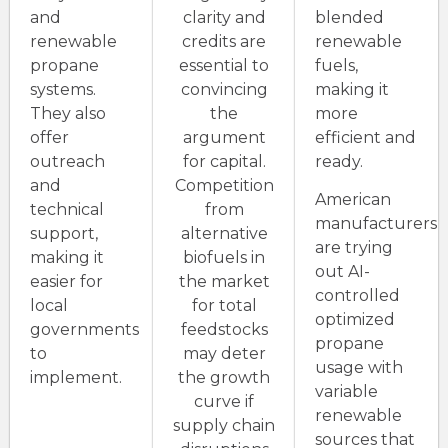
and
clarity and
blended
renewable
credits are
renewable
propane
essential to
fuels,
systems.
convincing
making it
They also
the
more
offer
argument
efficient and
outreach
for capital.
ready.
and
Competition
American
technical
from
manufacturers
support,
alternative
are trying
making it
biofuels in
out AI-
easier for
the market
controlled
local
for total
optimized
governments
feedstocks
propane
to
may deter
usage with
implement.
the growth
variable
curve if
renewable
supply chain
sources that