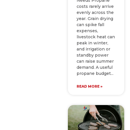
Needs Propane
costs rarely arrive
evenly across the
year. Grain drying
can spike fall
expenses,
livestock heat can
peak in winter,
and irrigation or
standby power
can raise summer
demand. A useful
propane budget
READ MORE »