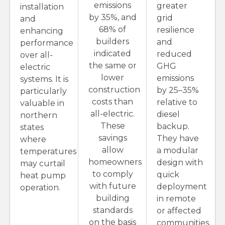
emissions
greater
installation
by 35%, and
grid
and
68% of
resilience
enhancing
builders
and
performance
indicated
reduced
over all-
the same or
GHG
electric
lower
emissions
systems. It is
construction
by 25–35%
particularly
costs than
relative to
valuable in
all-electric.
diesel
northern
These
backup.
states
savings
They have
where
allow
a modular
temperatures
homeowners
design with
may curtail
to comply
quick
heat pump
with future
deployment
operation.
building
in remote
standards
or affected
on the basis
communities.