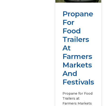
Propane
For
Food
Trailers
At
Farmers
Markets
And
Festivals
Propane for Food
Trailers at
Farmers Markets