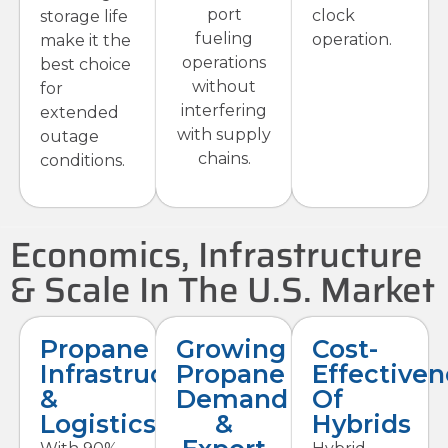
port
clock
storage life
fueling
operation.
make it the
operations
best choice
without
for
interfering
extended
with supply
outage
chains.
conditions.
Economics, Infrastructure
& Scale In The U.S. Market
Propane
Growing
Cost-
Infrastructure
Propane
Effectiven
&
Demand
Of
Logistics
&
Hybrids