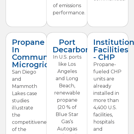
of emissions
performance.
Propane
Port
Institution
In
Decarbonization
Facilities
Community
- CHP
In U.S. ports
Microgrids
like Los
Propane-
Angeles
fueled CHP
San Diego
and Long
units are
and
Beach,
already
Mammoth
renewable
installed in
Lakes case
propane
more than
studies
(20 % of
4,400 U.S.
illustrate
Blue Star
facilities,
the
Gas’s
hospitals
competitiveness
Autogas
and
of the