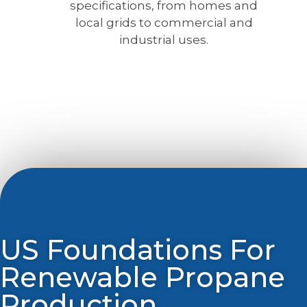
specifications, from homes and
local grids to commercial and
industrial uses.
US Foundations For
Renewable Propane
Production