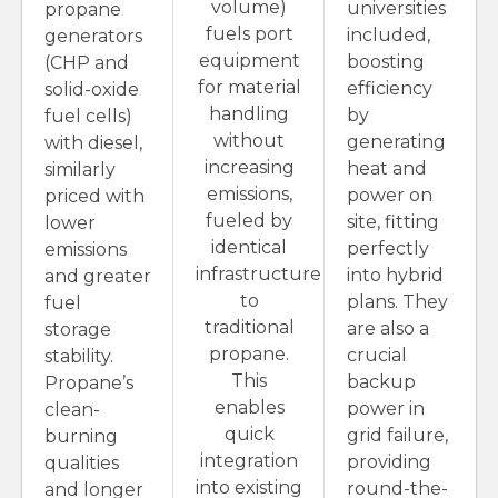
volume)
universities
propane
fuels port
included,
generators
equipment
boosting
(CHP and
for material
efficiency
solid-oxide
handling
by
fuel cells)
without
generating
with diesel,
increasing
heat and
similarly
emissions,
power on
priced with
fueled by
site, fitting
lower
identical
perfectly
emissions
infrastructure
into hybrid
and greater
to
plans. They
fuel
traditional
are also a
storage
propane.
crucial
stability.
This
backup
Propane’s
enables
power in
clean-
quick
grid failure,
burning
integration
providing
qualities
into existing
round-the-
and longer