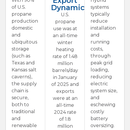
Export
With 90%
Hybrid
Dynamics
of U.S.
systems
propane
typically
U.S.
production
reduce
propane
domestic
installation
use was at
and
and
an all-time
ubiquitous
running
winter
storage
costs,
heating
(such as
through
rate of 1.48
Texas and
peak grid
million
Kansas salt
loading,
barrels/day
caverns),
reducing
in January
the supply
electric
of 2025 and
chain is
system size,
exports
secure,
and
were at an
both to
eschewing
all-time
traditional
costly
2024 rate
and
battery
of 1.8
renewable
oversizing.
million