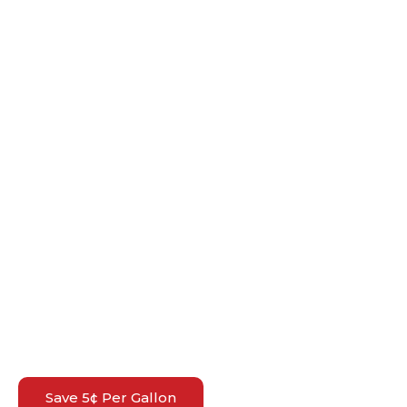
Save 5¢ Per Gallon