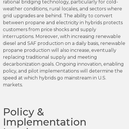
rational bridging technology, particularly for cold-
weather conditions, rural locales, and sectors where
grid upgrades are behind. The ability to convert
between propane and electricity in hybrids protects
customers from price shocks and supply
interruptions. Moreover, with increasing renewable
diesel and SAF production on a daily basis, renewable
propane production will also increase, eventually
replacing traditional supply and meeting
decarbonization goals. Ongoing innovation, enabling
policy, and pilot implementations will determine the
speed at which hybrids go mainstream in U.S.
markets.
Policy &
Implementation