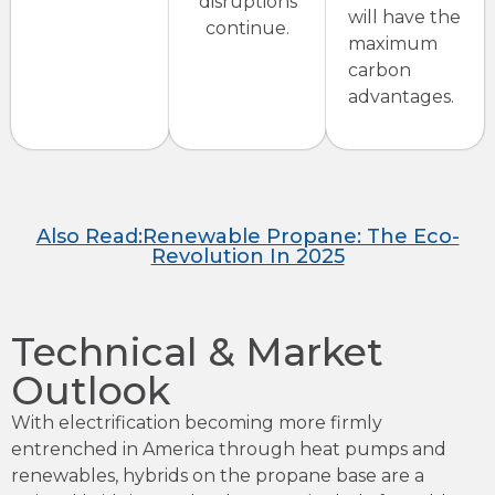
disruptions
will have the
continue.
maximum
carbon
advantages.
Also Read:Renewable Propane: The Eco-
Revolution In 2025
Technical & Market
Outlook
With electrification becoming more firmly
entrenched in America through heat pumps and
renewables, hybrids on the propane base are a