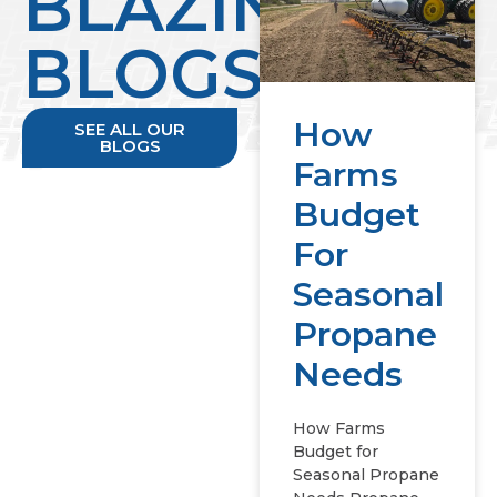
BLAZING
BLOGS
How
SEE ALL OUR
BLOGS
Farms
Budget
For
Seasonal
Propane
Needs
How Farms
Budget for
Seasonal Propane