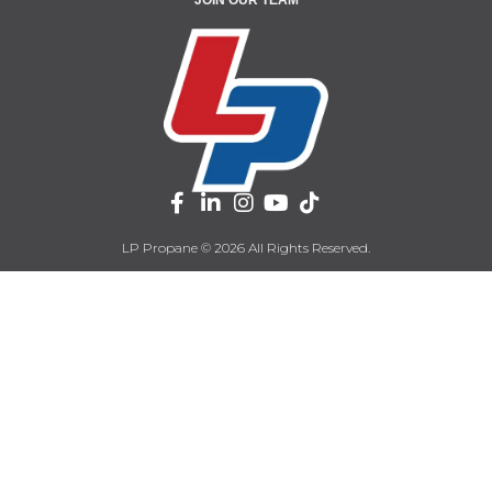
LP Propane © 2026 All Rights Reserved.