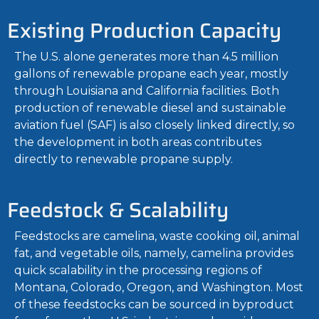
Existing Production Capacity
The U.S. alone generates more than 4.5 million
gallons of renewable propane each year, mostly
through Louisiana and California facilities. Both
production of renewable diesel and sustainable
aviation fuel (SAF) is also closely linked directly, so
the development in both areas contributes
directly to renewable propane supply.
Feedstock & Scalability
Feedstocks are camelina, waste cooking oil, animal
fat, and vegetable oils, namely, camelina provides
quick scalability in the processing regions of
Montana, Colorado, Oregon, and Washington. Most
of these feedstocks can be sourced in byproduct