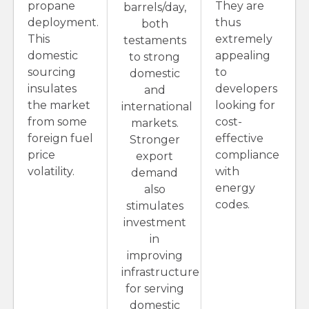
propane
They are
barrels/day,
deployment.
thus
both
This
extremely
testaments
domestic
appealing
to strong
sourcing
to
domestic
insulates
developers
and
the market
looking for
international
from some
cost-
markets.
foreign fuel
effective
Stronger
price
compliance
export
volatility.
with
demand
energy
also
codes.
stimulates
investment
in
improving
infrastructure
for serving
domestic