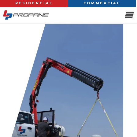
RESIDENTIAL
COMMERCIAL