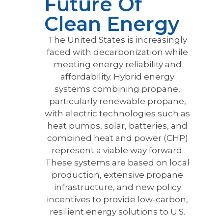
Future Of
Clean Energy
The United States is increasingly
faced with decarbonization while
meeting energy reliability and
affordability. Hybrid energy
systems combining propane,
particularly renewable propane,
with electric technologies such as
heat pumps, solar, batteries, and
combined heat and power (CHP)
represent a viable way forward.
These systems are based on local
production, extensive propane
infrastructure, and new policy
incentives to provide low-carbon,
resilient energy solutions to U.S.