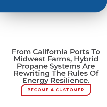
From California Ports To
Midwest Farms, Hybrid
Propane Systems Are
Rewriting The Rules Of
Energy Resilience.
BECOME A CUSTOMER