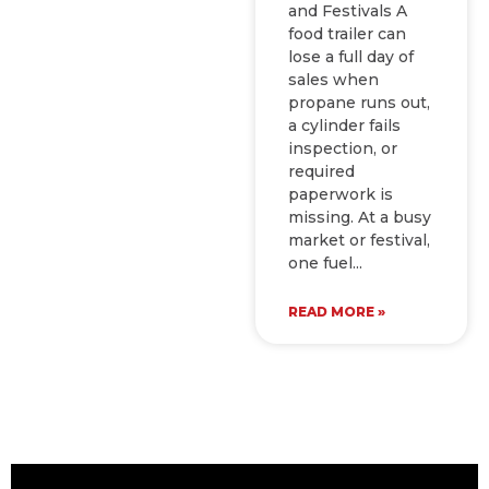
and Festivals A
food trailer can
lose a full day of
sales when
propane runs out,
a cylinder fails
inspection, or
required
paperwork is
missing. At a busy
market or festival,
one fuel
READ MORE »