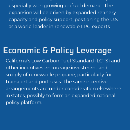
especially with growing biofuel demand. The
expansion will be driven by expanded refinery
capacity and policy support, positioning the U.S.
as a world leader in renewable LPG exports.
Economic & Policy Leverage
California’s Low Carbon Fuel Standard (LCFS) and
other incentives encourage investment and
supply of renewable propane, particularly for
transport and port uses. The same incentive
arrangements are under consideration elsewhere
in states, possibly to form an expanded national
policy platform.