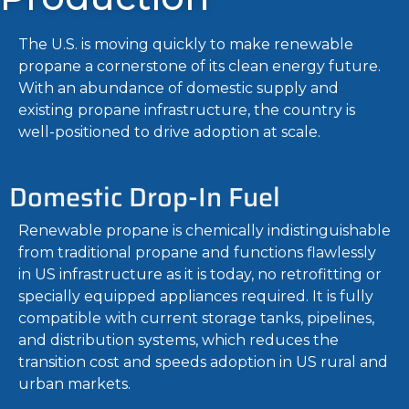
The U.S. is moving quickly to make renewable
propane a cornerstone of its clean energy future.
With an abundance of domestic supply and
existing propane infrastructure, the country is
well-positioned to drive adoption at scale.
Domestic Drop-In Fuel
Renewable propane is chemically indistinguishable
from traditional propane and functions flawlessly
in US infrastructure as it is today, no retrofitting or
specially equipped appliances required. It is fully
compatible with current storage tanks, pipelines,
and distribution systems, which reduces the
transition cost and speeds adoption in US rural and
urban markets.