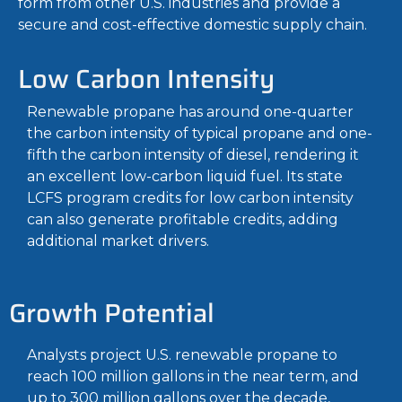
form from other U.S. industries and provide a
secure and cost-effective domestic supply chain.
Low Carbon Intensity
Renewable propane has around one-quarter
the carbon intensity of typical propane and one-
fifth the carbon intensity of diesel, rendering it
an excellent low-carbon liquid fuel. Its state
LCFS program credits for low carbon intensity
can also generate profitable credits, adding
additional market drivers.
Growth Potential
Analysts project U.S. renewable propane to
reach 100 million gallons in the near term, and
up to 300 million gallons over the decade,