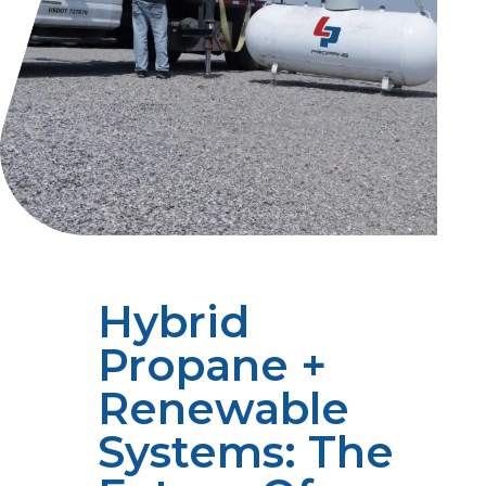
Hybrid
Propane +
Renewable
Systems: The