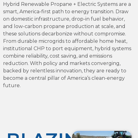
Hybrid Renewable Propane + Electric Systems are a
smart, America-first path to energy transition. Draw
on domestic infrastructure, drop-in fuel behavior,
and low-carbon propane production at scale, and
these solutions decarbonize without compromise.
From durable microgrids to affordable home heat,
institutional CHP to port equipment, hybrid systems
combine reliability, cost saving, and emissions
reduction. With policy and markets converging,
backed by relentless innovation, they are ready to
become a central pillar of America’s clean-energy
future.