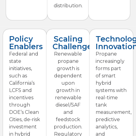
distribution.
Policy
Scaling
Technolo
Enablers
Challenges
Innovatio
Federal and
Renewable
Propane
state
propane
increasingly
initiatives,
growth is
forms part
such as
dependent
of smart
California’s
upon
hybrid
LCFS and
growth in
systems with
incentives
renewable
real-time
through
diesel/SAF
tank
DOE’s Clean
and
measurement,
Cities, de-risk
feedstock
predictive
investment
production.
analytics,
in hybrid
Regulatory
and