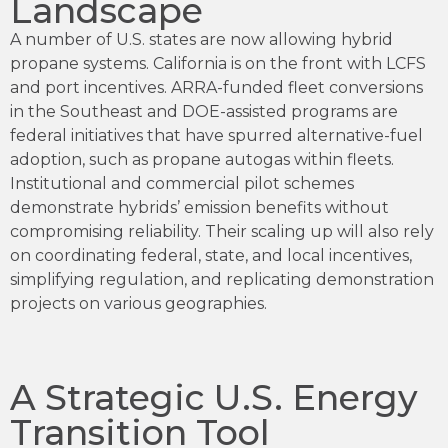
Landscape
A number of U.S. states are now allowing hybrid
propane systems. California is on the front with LCFS
and port incentives. ARRA-funded fleet conversions
in the Southeast and DOE-assisted programs are
federal initiatives that have spurred alternative-fuel
adoption, such as propane autogas within fleets.
Institutional and commercial pilot schemes
demonstrate hybrids’ emission benefits without
compromising reliability. Their scaling up will also rely
on coordinating federal, state, and local incentives,
simplifying regulation, and replicating demonstration
projects on various geographies.
A Strategic U.S. Energy
Transition Tool