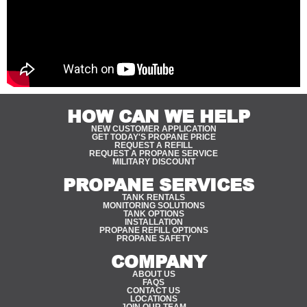
HOW CAN WE HELP
NEW CUSTOMER APPLICATION
GET TODAY'S PROPANE PRICE
REQUEST A REFILL
REQUEST A PROPANE SERVICE
MILITARY DISCOUNT
PROPANE SERVICES
TANK RENTALS
MONITORING SOLUTIONS
TANK OPTIONS
INSTALLATION
PROPANE REFILL OPTIONS
PROPANE SAFETY
COMPANY
ABOUT US
FAQS
CONTACT US
LOCATIONS
JOIN OUR TEAM