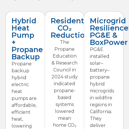
Hybrid
Residential
Microgrid
Heat
CO₂
Resilience
Pump
Reductions
PG&E &
+
BoxPower
The
Propane
Propane
PG&E
Backup
Education
installed
& Research
solar–
Propane
Council in
battery–
backup
2024 study
propane
hybrid
indicated
hybrid
electric
propane-
microgrids
heat
based
in wildfire
pumps are
systems
regions in
affordable,
lowered
California.
efficient
mean
They
heat,
home CO₂
deliver
lowering