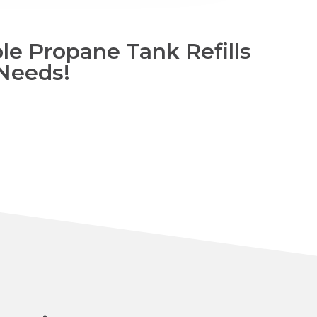
le Propane Tank Refills
 Needs!