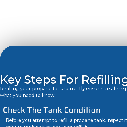
Key Steps For Refilli
Refilling your propane tank correctly ensures a safe e
what you need to know:
Check The Tank Condition
Before you attempt to refill a propane tank, inspect i