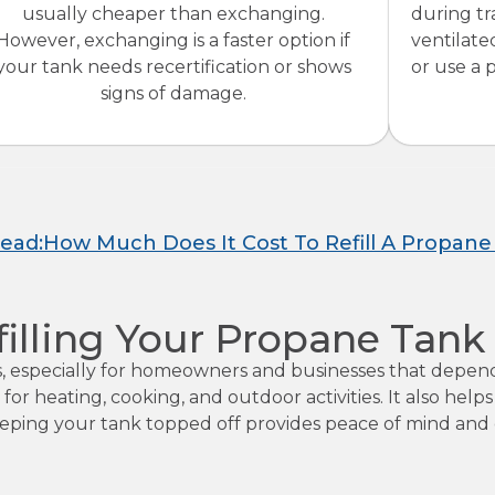
usually cheaper than exchanging.
during tr
However, exchanging is a faster option if
ventilate
your tank needs recertification or shows
or use a
signs of damage.
Read:How Much Does It Cost To Refill A Propane
filling Your Propane Tank
es, especially for homeowners and businesses that depen
 for heating, cooking, and outdoor activities. It also hel
ing your tank topped off provides peace of mind and co