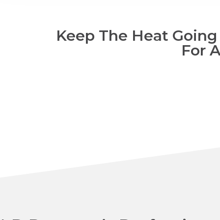
Keep The Heat Going W
For 