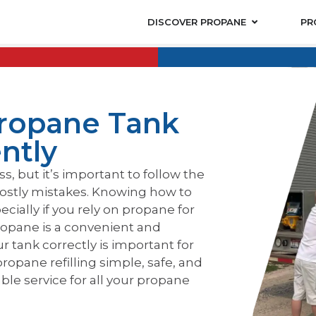
DISCOVER PROPANE
PR
Propane Tank
ently
s, but it’s important to follow the
costly mistakes. Knowing how to
pecially if you rely on propane for
 Propane is a convenient and
ur tank correctly is important for
ropane refilling simple, safe, and
ble service for all your propane