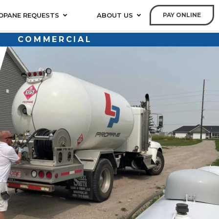
OPANE REQUESTS
ABOUT US
PAY ONLINE
COMMERCIAL