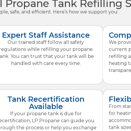
l Propane Tank Refilling 
le, safe, and efficient. Here’s how we support you:
Expert Staff Assistance
Compe
Our trained staff follow all safety
We provid
regulations while refilling your propane
current 
tank. You can trust that your tank will be
refilling 
handled with care every time.
heating t
transpare
Tank Recertification
Flexib
Available
From stan
for heati
If your propane tank is due for
accommod
ecertification, LP Propane can guide you
tank sizes 
hrough the process or help you exchange