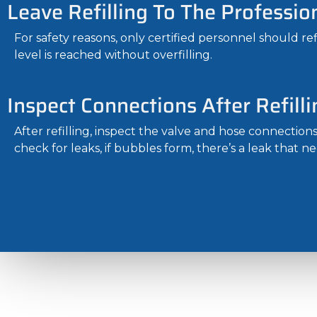
Leave Refilling To The Professio
For safety reasons, only certified personnel should re
level is reached without overfilling.
Inspect Connections After Refilli
After refilling, inspect the valve and hose connection
check for leaks, if bubbles form, there’s a leak that ne