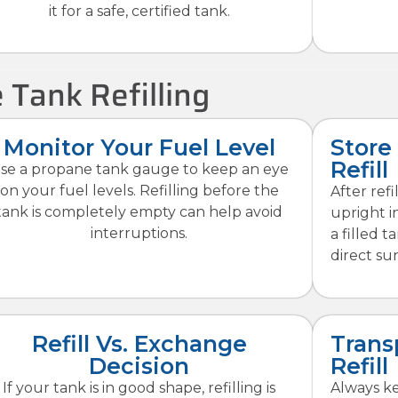
it for a safe, certified tank.
 Tank Refilling
Monitor Your Fuel Level
Store
Refill
se a propane tank gauge to keep an eye
on your fuel levels. Refilling before the
After ref
tank is completely empty can help avoid
upright i
interruptions.
a filled t
direct sun
Refill Vs. Exchange
Trans
Decision
Refill
If your tank is in good shape, refilling is
Always k