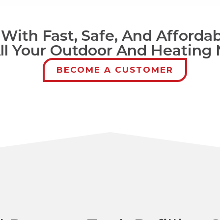
ith Fast, Safe, And Affordab
All Your Outdoor And Heating
BECOME A CUSTOMER