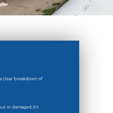
 a clear breakdown of
out or damaged, it’s