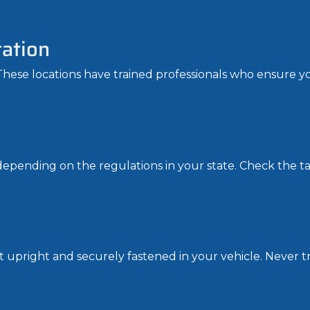
tation
 These locations have trained professionals who ensure you
epending on the regulations in your state. Check the tan
 it upright and securely fastened in your vehicle. Never