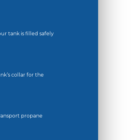
r tank is filled safely
k’s collar for the
 transport propane