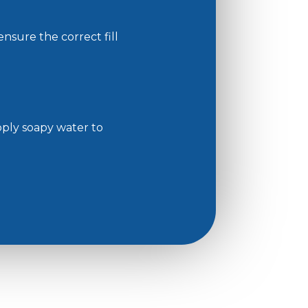
nsure the correct fill
Apply soapy water to