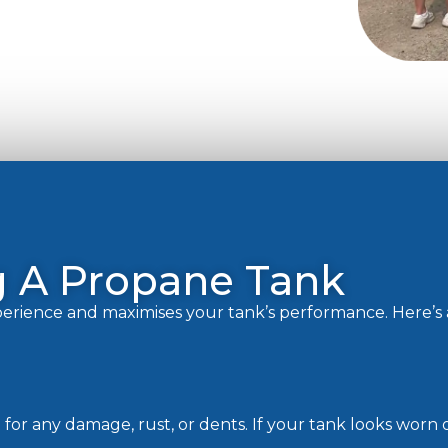
ng A Propane Tank
xperience and maximises your tank’s performance. Here’s
t for any damage, rust, or dents. If your tank looks worn 