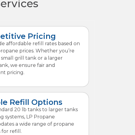
Services
titive Pricing
e affordable refill rates based on
propane prices. Whether you’re
a small grill tank or a larger
ank, we ensure fair and
nt pricing.
le Refill Options
dard 20 lb tanks to larger tanks
ng systems, LP Propane
ates a wide range of propane
for refill.