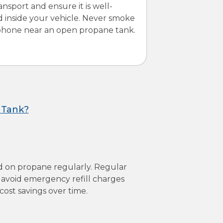
ansport and ensure it is well-
d inside your vehicle. Never smoke
 phone near an open propane tank.
 Tank?
d on propane regularly. Regular
ps avoid emergency refill charges
st savings over time.