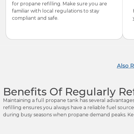
for propane refilling. Make sure you are
familiar with local regulations to stay
compliant and safe.
Also 
Benefits Of Regularly Re
Maintaining a full propane tank has several advantag
refilling ensures you always have a reliable fuel source
during busy seasons when propane demand peaks. Keep