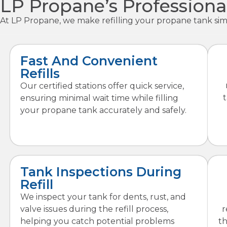
LP Propane’s Professiona
At LP Propane, we make refilling your propane tank simp
Fast And Convenient
Refills
Our certified stations offer quick service,
ensuring minimal wait time while filling
your propane tank accurately and safely.
Tank Inspections During
Refill
We inspect your tank for dents, rust, and
valve issues during the refill process,
r
helping you catch potential problems
t