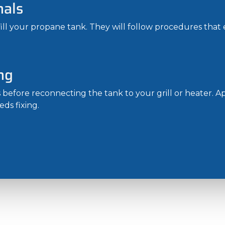
nals
fill your propane tank. They will follow procedures that e
ng
s before reconnecting the tank to your grill or heater. 
eds fixing.