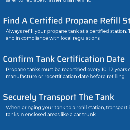
safer to replace it rather than refill it.
Find A Certified Propane Refill S
Always refill your propane tank at a certified station.
and in compliance with local regulations.
Confirm Tank Certification Date
Propane tanks must be recertified every 10–12 years d
manufacture or recertification date before refilling.
Securely Transport The Tank
When bringing your tank to a refill station, transport
tanks in enclosed areas like a car trunk.