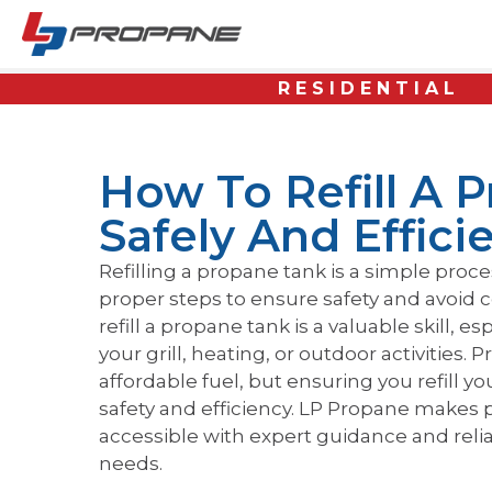
RESIDENTIAL
How To Refill A 
Safely And Effici
Refilling a propane tank is a simple proces
proper steps to ensure safety and avoid 
refill a propane tank is a valuable skill, es
your grill, heating, or outdoor activities.
affordable fuel, but ensuring you refill yo
safety and efficiency. LP Propane makes p
accessible with expert guidance and relia
needs.