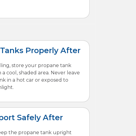
 Tanks Properly After
illing, store your propane tank
n a cool, shaded area. Never leave
ank in a hot car or exposed to
light.
port Safely After
eep the propane tank upright