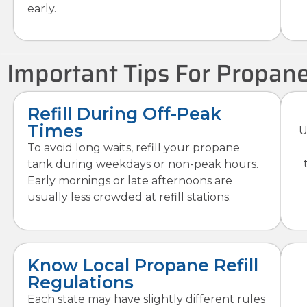
early.
Important Tips For Propane
Refill During Off-Peak
Times
U
To avoid long waits, refill your propane
tank during weekdays or non-peak hours.
Early mornings or late afternoons are
usually less crowded at refill stations.
Know Local Propane Refill
Regulations
Each state may have slightly different rules