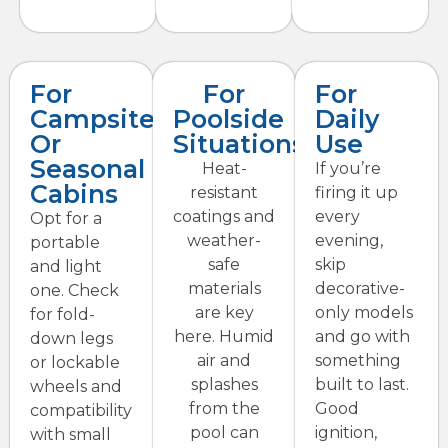
For
For
For
Campsites
Poolside
Daily
Or
Situations
Use
Seasonal
Heat-
If you’re
Cabins
resistant
firing it up
coatings and
every
Opt for a
weather-
evening,
portable
safe
skip
and light
materials
decorative-
one. Check
are key
only models
for fold-
here. Humid
and go with
down legs
air and
something
or lockable
splashes
built to last.
wheels and
from the
Good
compatibility
pool can
ignition,
with small