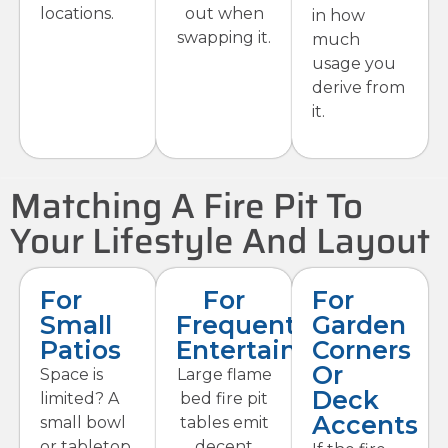
locations.
out when
in how
swapping it.
much
usage you
derive from
it.
Matching A Fire Pit To
Your Lifestyle And Layout
For
For
For
Small
Frequent
Garden
Patios
Entertaining
Corners
Or
Space is
Large flame
Deck
limited? A
bed fire pit
Accents
small bowl
tables emit
or tabletop
decent