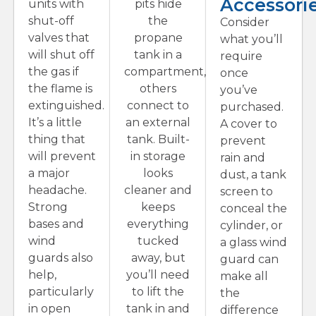
Accessori
units with
pits hide
shut-off
the
Consider
valves that
propane
what you’ll
will shut off
tank in a
require
the gas if
compartment,
once
the flame is
others
you’ve
extinguished.
connect to
purchased.
It’s a little
an external
A cover to
thing that
tank. Built-
prevent
will prevent
in storage
rain and
a major
looks
dust, a tank
headache.
cleaner and
screen to
Strong
keeps
conceal the
bases and
everything
cylinder, or
wind
tucked
a glass wind
guards also
away, but
guard can
help,
you’ll need
make all
particularly
to lift the
the
in open
tank in and
difference