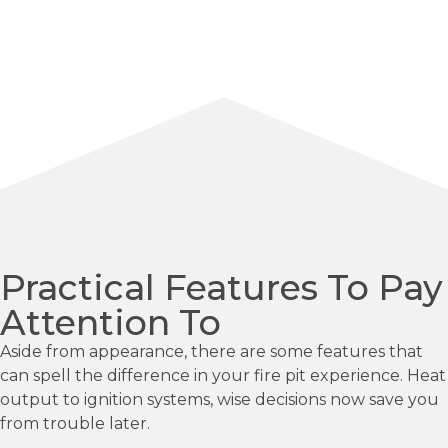
Practical Features To Pay
Attention To
Aside from appearance, there are some features that
can spell the difference in your fire pit experience. Heat
output to ignition systems, wise decisions now save you
from trouble later.