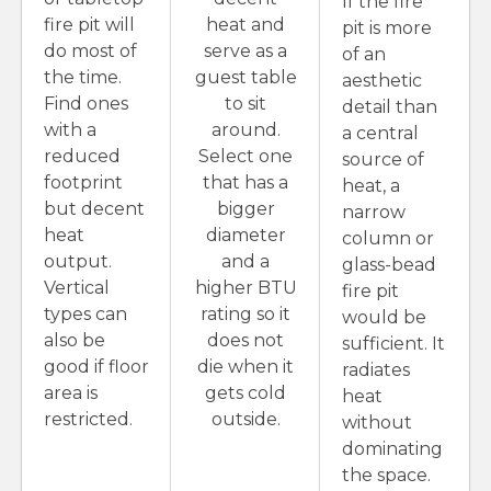
If the fire
fire pit will
heat and
pit is more
do most of
serve as a
of an
the time.
guest table
aesthetic
Find ones
to sit
detail than
with a
around.
a central
reduced
Select one
source of
footprint
that has a
heat, a
but decent
bigger
narrow
heat
diameter
column or
output.
and a
glass-bead
Vertical
higher BTU
fire pit
types can
rating so it
would be
also be
does not
sufficient. It
good if floor
die when it
radiates
area is
gets cold
heat
restricted.
outside.
without
dominating
the space.