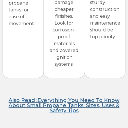
damage
sturdy
propane
cheaper
construction,
tanks for
finishes.
and easy
ease of
Look for
maintenance
movement.
corrosion-
should be
proof
top priority.
materials
and covered
ignition
systems.
Also Read :Everything You Need To Know
About Small Propane Tanks: Sizes, Uses &
Safety Tips