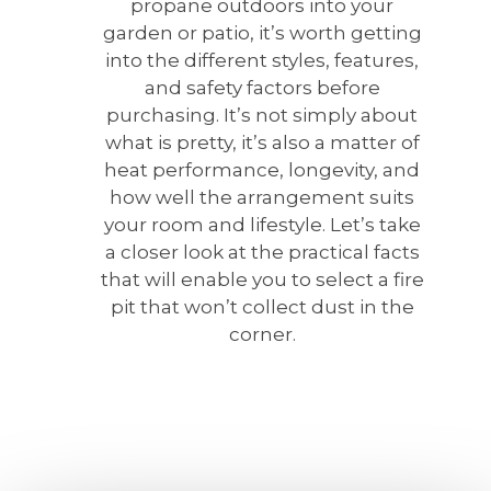
propane outdoors into your
garden or patio, it’s worth getting
into the different styles, features,
and safety factors before
purchasing. It’s not simply about
what is pretty, it’s also a matter of
heat performance, longevity, and
how well the arrangement suits
your room and lifestyle. Let’s take
a closer look at the practical facts
that will enable you to select a fire
pit that won’t collect dust in the
corner.