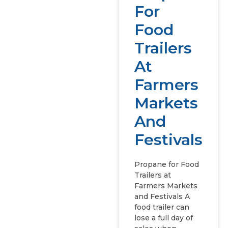
For
Food
Trailers
At
Farmers
Markets
And
Festivals
Propane for Food
Trailers at
Farmers Markets
and Festivals A
food trailer can
lose a full day of