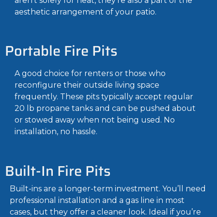
aren’t solely for heat, they’re also a part of the
aesthetic arrangement of your patio.
Portable Fire Pits
A good choice for renters or those who
reconfigure their outside living space
frequently. These pits typically accept regular
20 lb propane tanks and can be pushed about
or stowed away when not being used. No
installation, no hassle.
Built-In Fire Pits
Built-ins are a longer-term investment. You’ll need
professional installation and a gas line in most
cases, but they offer a cleaner look. Ideal if you’re