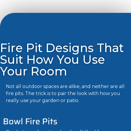
Fire Pit Designs That
Suit How You Use
Your Room
Not all outdoor spaces are alike, and neither are all
fire pits. The trick is to pair the look with how you
really use your garden or patio.
Bowl Fire Pits