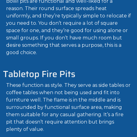
Bowl pits are functional and well-liked for a
reason. Their round surface spreads heat
uniformly, and they’re typically simple to relocate if
you need to. You don’t require a lot of square
space for one, and they’re good for using alone or
small groups. If you don’t have much room but
desire something that serves a purpose, this is a
good choice.
Tabletop Fire Pits
These function as style. They serve as side tables or
coffee tables when not being used and fit into
furniture well. The flame is in the middle and is
surrounded by functional surface area, making
them suitable for any casual gathering. It’s a fire
pit that doesn’t require attention but brings
plenty of value.