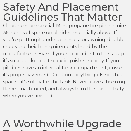
Safety And Placement
Guidelines That Matter
Clearances are crucial. Most propane fire pits require
36 inches of space on all sides, especially above. If
you’re putting it under a pergola or awning, double-
check the height requirements listed by the
manufacturer. Even if you’re confident in the setup,
it’s smart to keep a fire extinguisher nearby. If your
pit does have an internal tank compartment, ensure
it’s properly vented. Don’t put anything else in that
space—it’s solely for the tank. Never leave a burning
flame unattended, and always turn the gas off fully
when you’ve finished.
A Worthwhile Upgrade