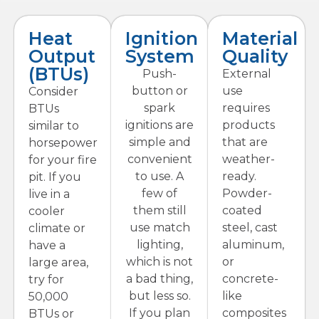
Heat
Ignition
Material
Output
System
Quality
(BTUs)
Push-
External
button or
use
Consider
spark
requires
BTUs
ignitions are
products
similar to
simple and
that are
horsepower
convenient
weather-
for your fire
to use. A
ready.
pit. If you
few of
Powder-
live in a
them still
coated
cooler
use match
steel, cast
climate or
lighting,
aluminum,
have a
which is not
or
large area,
a bad thing,
concrete-
try for
but less so.
like
50,000
If you plan
composites
BTUs or