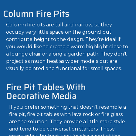
Column Fire Pits
Column fire pits are tall and narrow, so they
occupy very little space on the ground but
contribute height to the design. They’re ideal if
you would like to create a warm highlight close to
a lounge chair or along a garden path. They don’t
project as much heat as wider models but are
visually pointed and functional for small spaces.
Fire Pit Tables With
Decorative Media
If you prefer something that doesn’t resemble a
fire pit, fire pit tables with lava rock or fire glass
are the solution. They provide a little more style
and tend to be conversation starters. These