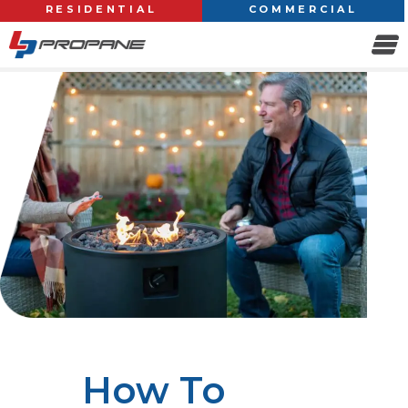
RESIDENTIAL
COMMERCIAL
How To