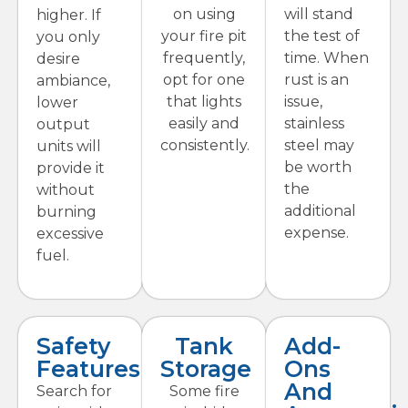
on using
will stand
higher. If
your fire pit
the test of
you only
frequently,
time. When
desire
opt for one
rust is an
ambiance,
that lights
issue,
lower
easily and
stainless
output
consistently.
steel may
units will
be worth
provide it
the
without
additional
burning
expense.
excessive
fuel.
Safety
Tank
Add-
Features
Storage
Ons
And
Search for
Some fire