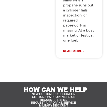
sales when
propane runs out,
a cylinder fails
inspection, or
required
paperwork is
missing. At a busy
market or festival,
one fuel
READ MORE »
HOW CAN WE HELP
NEW CUSTOMER APPLICATION
GET TODAY'S PROPANE PRICE
REQUEST A REFILL
REQUEST A PROPANE SERVICE
MILITARY DISCOUNT