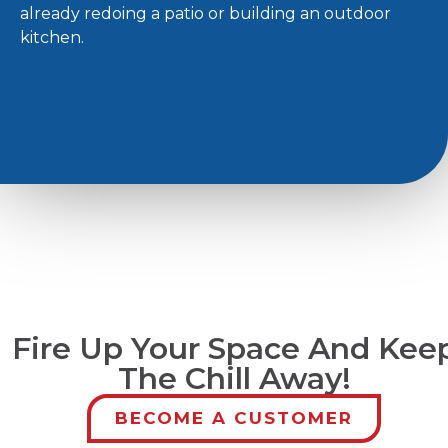
already redoing a patio or building an outdoor
kitchen.
Fire Up Your Space And Kee
The Chill Away!
BECOME A CUSTOMER