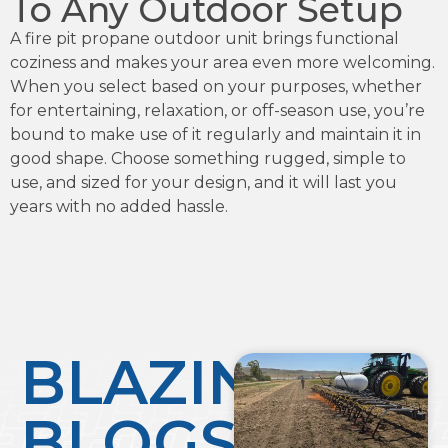
To Any Outdoor Setup
A fire pit propane outdoor unit brings functional
coziness and makes your area even more welcoming.
When you select based on your purposes, whether
for entertaining, relaxation, or off-season use, you’re
bound to make use of it regularly and maintain it in
good shape. Choose something rugged, simple to
use, and sized for your design, and it will last you
years with no added hassle.
BLAZING
BLOGS