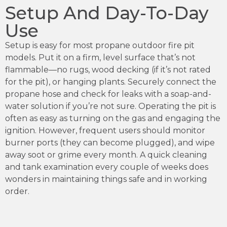
Setup And Day-To-Day
Use
Setup is easy for most propane outdoor fire pit
models. Put it on a firm, level surface that’s not
flammable—no rugs, wood decking (if it’s not rated
for the pit), or hanging plants. Securely connect the
propane hose and check for leaks with a soap-and-
water solution if you’re not sure. Operating the pit is
often as easy as turning on the gas and engaging the
ignition. However, frequent users should monitor
burner ports (they can become plugged), and wipe
away soot or grime every month. A quick cleaning
and tank examination every couple of weeks does
wonders in maintaining things safe and in working
order.