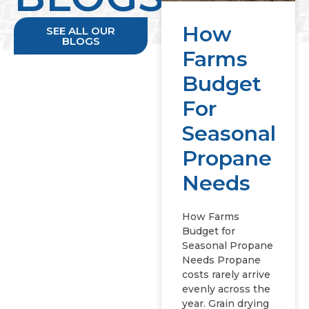
How
SEE ALL OUR
BLOGS
Farms
Budget
For
Seasonal
Propane
Needs
How Farms
Budget for
Seasonal Propane
Needs Propane
costs rarely arrive
evenly across the
year. Grain drying