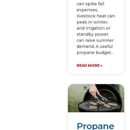
can spike fall
expenses,
livestock heat can
peak in winter,
and irrigation or
standby power
can raise summer
demand. A useful
propane budget
READ MORE »
Propane