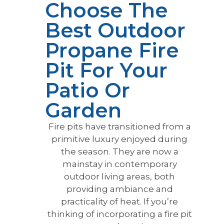
Choose The
Best Outdoor
Propane Fire
Pit For Your
Patio Or
Garden
Fire pits have transitioned from a
primitive luxury enjoyed during
the season. They are now a
mainstay in contemporary
outdoor living areas, both
providing ambiance and
practicality of heat. If you’re
thinking of incorporating a fire pit