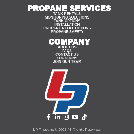
PROPANE SERVICES
TANK RENTALS
MONITORING SOLUTIONS
TANK OPTIONS
INSTALLATION
PROPANE REFILL OPTIONS
PROPANE SAFETY
COMPANY
ABOUT US
FAQS
CONTACT US
LOCATIONS
JOIN OUR TEAM
LP Propane © 2026 All Rights Reserved.