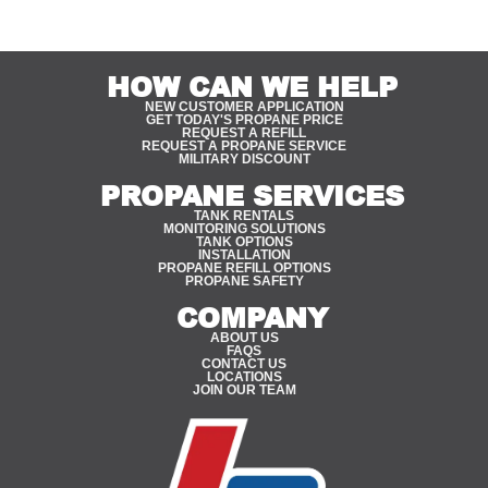
HOW CAN WE HELP
NEW CUSTOMER APPLICATION
GET TODAY'S PROPANE PRICE
REQUEST A REFILL
REQUEST A PROPANE SERVICE
MILITARY DISCOUNT
PROPANE SERVICES
TANK RENTALS
MONITORING SOLUTIONS
TANK OPTIONS
INSTALLATION
PROPANE REFILL OPTIONS
PROPANE SAFETY
COMPANY
ABOUT US
FAQS
CONTACT US
LOCATIONS
JOIN OUR TEAM