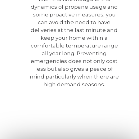
dynamics of propane usage and
some proactive measures, you
can avoid the need to have
deliveries at the last minute and
keep your home within a
comfortable temperature range
all year long. Preventing
emergencies does not only cost
less but also gives a peace of
mind particularly when there are
high demand seasons.