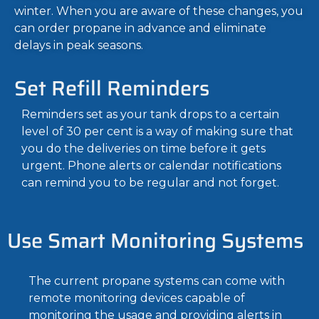
winter.
When you are aware of these changes, you
can order propane in advance and eliminate
delays in peak seasons.
Set Refill Reminders
Reminders set as your tank drops to a certain
level of 30 per cent is a way of making sure that
you do the deliveries on time before it gets
urgent. Phone alerts or calendar notifications
can remind you to be regular and not forget.
Use Smart Monitoring Systems
The current propane systems can come with
remote monitoring devices capable of
monitoring the usage and providing alerts in