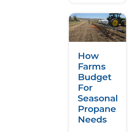
How
Farms
Budget
For
Seasonal
Propane
Needs