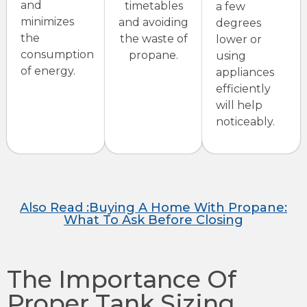
and
timetables
a few
minimizes
and avoiding
degrees
the
the waste of
lower or
consumption
propane.
using
of energy.
appliances
efficiently
will help
noticeably.
Also Read :Buying A Home With Propane:
What To Ask Before Closing
The Importance Of
Proper Tank Sizing