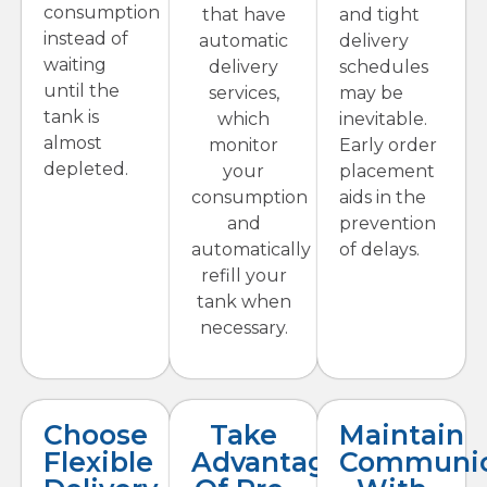
consumption
that have
and tight
instead of
automatic
delivery
waiting
delivery
schedules
until the
services,
may be
tank is
which
inevitable.
almost
monitor
Early order
depleted.
your
placement
consumption
aids in the
and
prevention
automatically
of delays.
refill your
tank when
necessary.
Choose
Take
Maintain
Flexible
Advantage
Communic