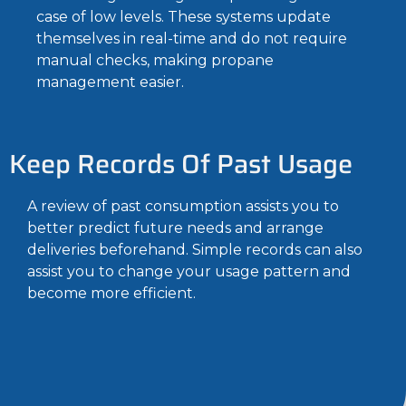
case of low levels. These systems update
themselves in real-time and do not require
manual checks, making propane
management easier.
Keep Records Of Past Usage
A review of past consumption assists you to
better predict future needs and arrange
deliveries beforehand. Simple records can also
assist you to change your usage pattern and
become more efficient.