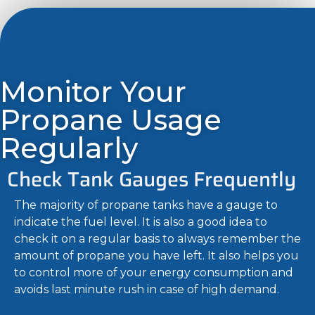
Monitor Your
Propane Usage
Regularly
Check Tank Gauges Frequently
The majority of propane tanks have a gauge to
indicate the fuel level. It is also a good idea to
check it on a regular basis to always remember the
amount of propane you have left. It also helps you
to control more of your energy consumption and
avoids last minute rush in case of high demand.