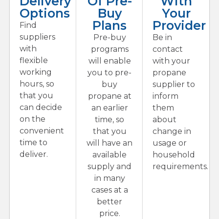
Delivery
Of Pre-
With
Options
Buy
Your
Plans
Provider
Find
suppliers
Pre-buy
Be in
with
programs
contact
flexible
will enable
with your
working
you to pre-
propane
hours, so
buy
supplier to
that you
propane at
inform
can decide
an earlier
them
on the
time, so
about
convenient
that you
change in
time to
will have an
usage or
deliver.
available
household
supply and
requirements.
in many
cases at a
better
price.