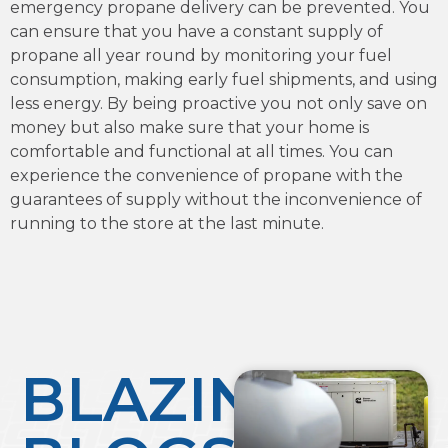
emergency propane delivery can be prevented. You
can ensure that you have a constant supply of
propane all year round by monitoring your fuel
consumption, making early fuel shipments, and using
less energy. By being proactive you not only save on
money but also make sure that your home is
comfortable and functional at all times. You can
experience the convenience of propane with the
guarantees of supply without the inconvenience of
running to the store at the last minute.
BLAZING