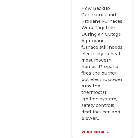
How Backup
Generators and
Propane Furnaces
Work Together
During an Outage
A propane
furnace still needs
electricity to heat
most modern
homes. Propane
fires the burner,
but electric power
runs the
thermostat,
ignition system,
safety controls,
draft inducer, and
blower
READ MORE »