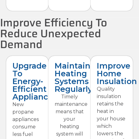
Improve Efficiency To
Reduce Unexpected
Demand
Upgrade
Maintain
Improve
To
Heating
Home
Energy-
Systems
Insulation
Efficient
Regularly
Quality
Appliances
insulation
Timely
retains the
maintenance
New
heat in
means that
propane
your house
your
appliances
which
heating
consume
lowers the
system will
less fuel