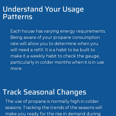
Understand Your Usage
Patterns
Each house has varying energy requirements.
Being aware of your propane consumption
rate will allow you to determine when you
will need a refill. It is a habit to be built to
make it a weekly habit to check the gauge,
particularly in colder months when it is in use
more.
Track Seasonal Changes
The use of propane is normally high in colder
seasons. Tracking the trends of the seasons will
make you ready for the rise in demand during