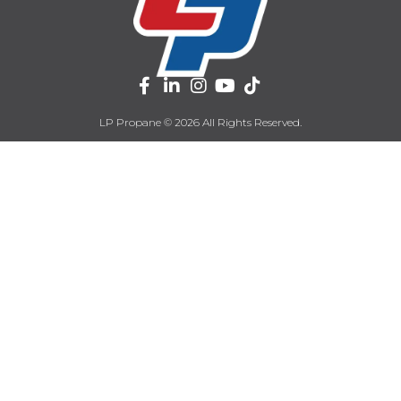
LP Propane © 2026 All Rights Reserved.