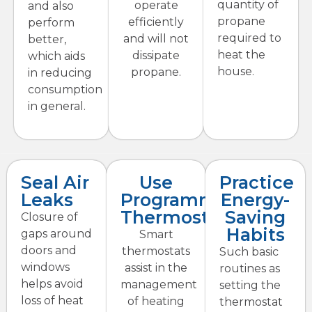
quantity of
operate
and also
propane
efficiently
perform
required to
and will not
better,
heat the
dissipate
which aids
house.
propane.
in reducing
consumption
in general.
Seal Air
Use
Practice
Leaks
Programmable
Energy-
Thermostats
Saving
Closure of
Habits
gaps around
Smart
doors and
thermostats
Such basic
windows
assist in the
routines as
helps avoid
management
setting the
loss of heat
of heating
thermostat