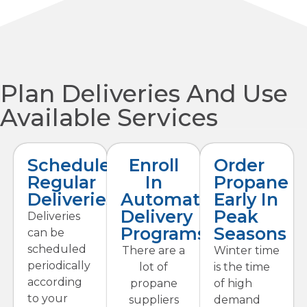
Plan Deliveries And Use
Available Services
Schedule
Enroll
Order
Regular
In
Propane
Deliveries
Automatic
Early In
Delivery
Peak
Deliveries
Programs
Seasons
can be
scheduled
There are a
Winter time
periodically
lot of
is the time
according
propane
of high
to your
suppliers
demand