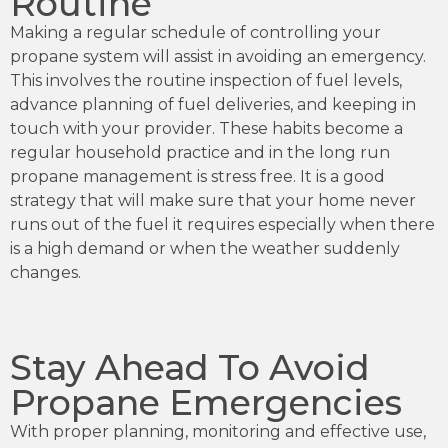
Routine
Making a regular schedule of controlling your
propane system will assist in avoiding an emergency.
This involves the routine inspection of fuel levels,
advance planning of fuel deliveries, and keeping in
touch with your provider. These habits become a
regular household practice and in the long run
propane management is stress free. It is a good
strategy that will make sure that your home never
runs out of the fuel it requires especially when there
is a high demand or when the weather suddenly
changes.
Stay Ahead To Avoid
Propane Emergencies
With proper planning, monitoring and effective use,