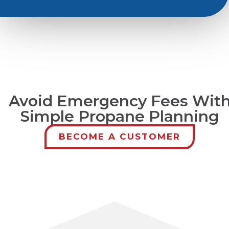
Avoid Emergency Fees Wit
Simple Propane Planning
BECOME A CUSTOMER