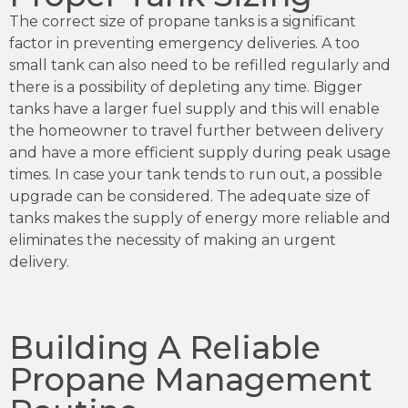
The correct size of propane tanks is a significant
factor in preventing emergency deliveries. A too
small tank can also need to be refilled regularly and
there is a possibility of depleting any time. Bigger
tanks have a larger fuel supply and this will enable
the homeowner to travel further between delivery
and have a more efficient supply during peak usage
times. In case your tank tends to run out, a possible
upgrade can be considered. The adequate size of
tanks makes the supply of energy more reliable and
eliminates the necessity of making an urgent
delivery.
Building A Reliable
Propane Management