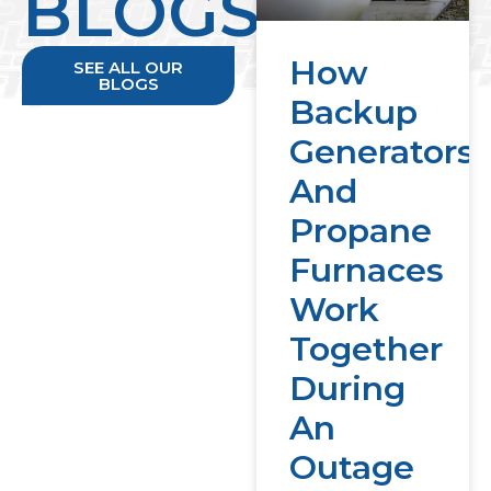
BLOGS
How
SEE ALL OUR
BLOGS
Backup
Generators
And
Propane
Furnaces
Work
Together
During
An
Outage