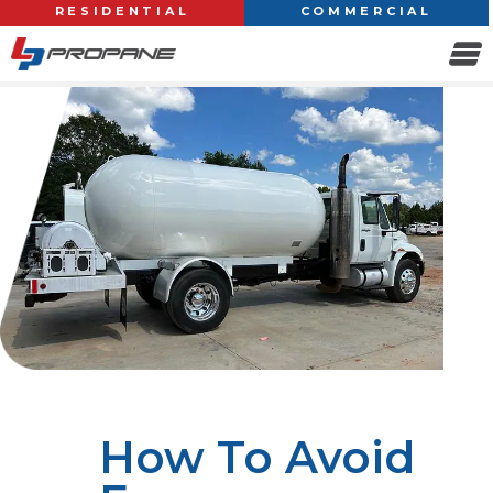
RESIDENTIAL
COMMERCIAL
How To Avoid