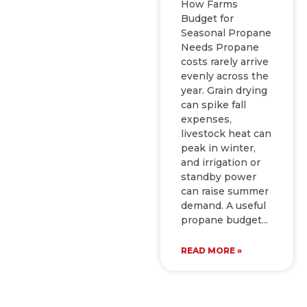
How Farms
Budget for
Seasonal Propane
Needs Propane
costs rarely arrive
evenly across the
year. Grain drying
can spike fall
expenses,
livestock heat can
peak in winter,
and irrigation or
standby power
can raise summer
demand. A useful
propane budget
READ MORE »