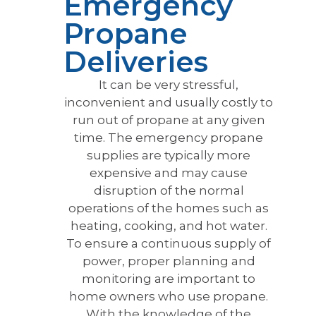
Emergency
Propane
Deliveries
It can be very stressful,
inconvenient and usually costly to
run out of propane at any given
time. The emergency propane
supplies are typically more
expensive and may cause
disruption of the normal
operations of the homes such as
heating, cooking, and hot water.
To ensure a continuous supply of
power, proper planning and
monitoring are important to
home owners who use propane.
With the knowledge of the