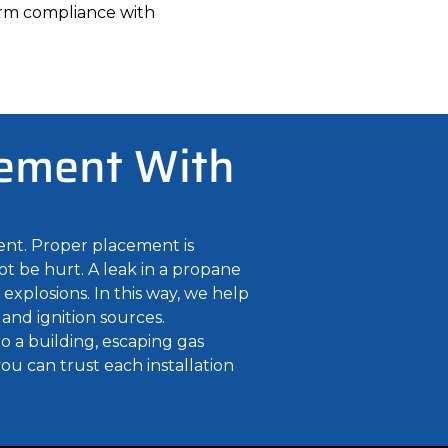
firm compliance with
cement With
ent. Proper placement is
ot be hurt. A leak in a propane
explosions. In this way, we help
 and ignition sources.
to a building, escaping gas
ou can trust each installation