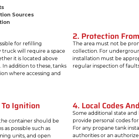
ts
ition Sources
tion
2. Protection Fro
ble for refilling
The area must not be pron
 truck will require a space
collection. For underground
ether it is located above
installation must be appro
n addition to these, tanks
regular inspection of faults
ation where accessing and
 To Ignition
4. Local Codes An
Some additional state and 
provide personal codes fo
 the container should be
For any propane tank instal
ns as possible such as
authorities or an authoriz
ioning units, and open