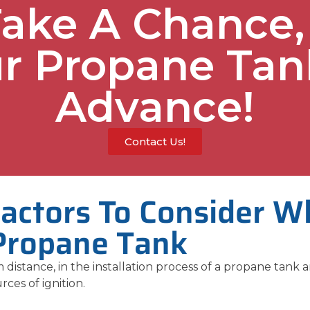
Take A Chance,
r Propane Tan
Advance!
Contact Us!
Factors To Consider W
Propane Tank
 distance, in the installation process of a propane tank a
rces of ignition.