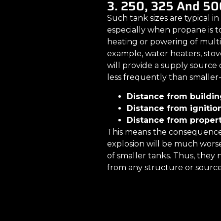
3. 250, 325 And 50
Such tank sizes are typical in
especially when propane is t
heating or powering of multi
example, water heaters, stov
will provide a supply source o
less frequently than smaller-
Distance from building
Distance from ignition
Distance from property
This means the consequences 
explosion will be much wors
of smaller tanks. Thus, they n
from any structure or source 