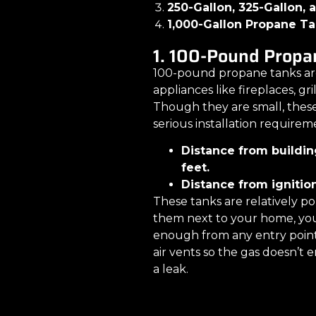
250-Gallon, 325-Gallon,
1,000-Gallon Propane T
1. 100-Pound Propa
100-pound propane tanks are
appliances like fireplaces, gri
Though they are small, thes
serious installation requirem
Distance from buildin
feet.
Distance from ignition
These tanks are relatively p
them next to your home, you
enough from any entry points
air vents so the gas doesn’t e
a leak.