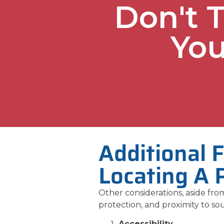
Don't 
You
Additional 
Locating A 
Other considerations, aside from
protection, and proximity to sou
Accessibility