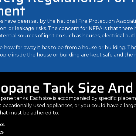
ment
 have been set by the National Fire Protection Associat
sion, or leakage risks. The concern for NFPA is that ther
ial sources of ignition such as houses, electrical outlet
 how far away it has to be from a house or building. The
ple inside the house or building are kept safe and the risk
ropane Tank Size And
ropane tanks. Each size is accompanied by specific plac
t occasionally used appliances, or you could have a lar
s that must be adhered to.
ks
ks