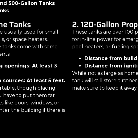
 and 500-Gallon Tanks
anks
ne Tanks
2. 120-Gallon Pro
 usually used for small
These tanks are over 100 p
lls, or space heaters.
for in-line power for eme
e tanks come with some
pool heaters, or fueling sp
ents.
Distance from build
g openings: At least 3
Distance from igniti
While not as large as home
 sources: At least 5 feet.
tank will still store a rath
ortable, though placing
make sure to keep it away 
 have to put them far
 like doors, windows, or
nter the building if there is