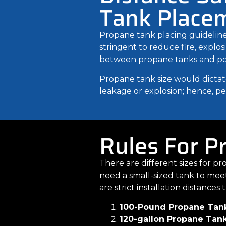
Tank Place
Propane tank placing guidelines
stringent to reduce fire, explo
between propane tanks and potent
Propane tank size would dictate
leakage or explosion; hence, peo
Rules For P
There are different sizes for p
need a small-sized tank to mee
are strict installation distance
100-Pound Propane Tan
120-gallon Propane Tan