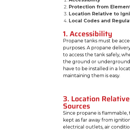
Protection from Elemen
Location Relative to Ign
Local Codes and Regula
1. Accessibility
Propane tanks must be accessi
purposes. A propane delivery
to access the tank safely, wh
the ground or underground. I
have to be installed in a loc
maintaining them is easy.
3. Location Relative
Sources
Since propane is flammable,
kept as far away from ignitio
electrical outlets, air condit