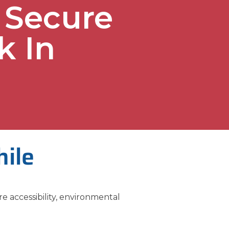
 Secure
k In
hile
re accessibility, environmental