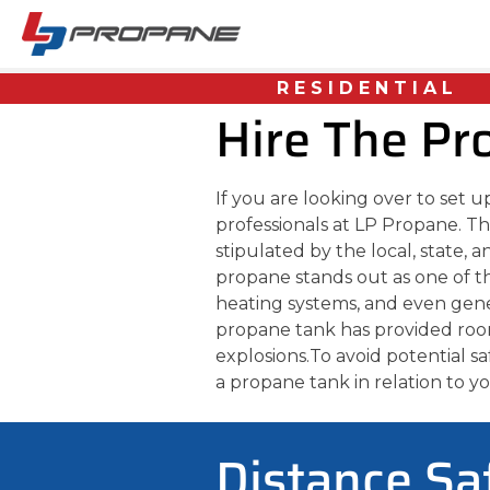
RESIDENTIAL
Hire The Pr
If you are looking over to set 
professionals at LP Propane. Th
stipulated by the local, state, 
propane stands out as one of 
heating systems, and even gen
propane tank has provided room 
explosions.
To avoid potential s
a propane tank in relation to 
Distance Sa