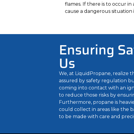
flames. If there is to occur i
cause a dangerous situation i
Ensuring Sa
Us
We, at LiquidPropane, realize 
assured by safety regulation but
coming into contact with an igni
to reduce those risks by ensurin
Furthermore, propane is heavier 
could collect in areas like the
to be made with care and preci