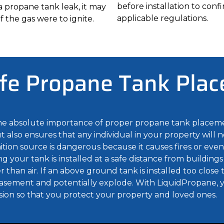
before installation to con
n a propane tank leak, it may
applicable regulations.
f the gas were to ignite.
fe Propane Tank Pla
the absolute importance of proper propane tank placem
 also ensures that any individual in your property will n
tion source is dangerous because it causes fires or even 
g your tank is installed at a safe distance from buildings
than air. If an above ground tank is installed too close 
 basement and potentially explode. With LiquidPropane, y
sion so that you protect your property and loved ones.