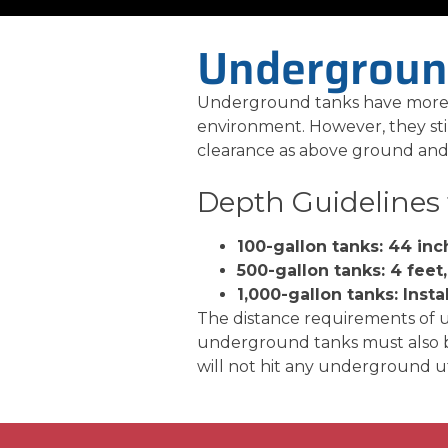
Undergroun
Underground tanks have more a
environment. However, they stil
clearance as above ground and 
Depth Guidelines
100-gallon tanks: 44 inc
500-gallon tanks: 4 feet,
1,000-gallon tanks: Insta
The distance requirements of 
underground tanks must also be
will not hit any underground util