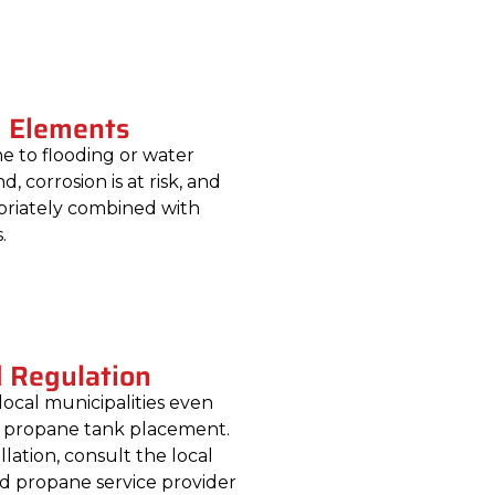
m Elements
e to flooding or water
, corrosion is at risk, and
priately combined with
.
d Regulation
local municipalities even
r propane tank placement.
lation, consult the local
ed propane service provider