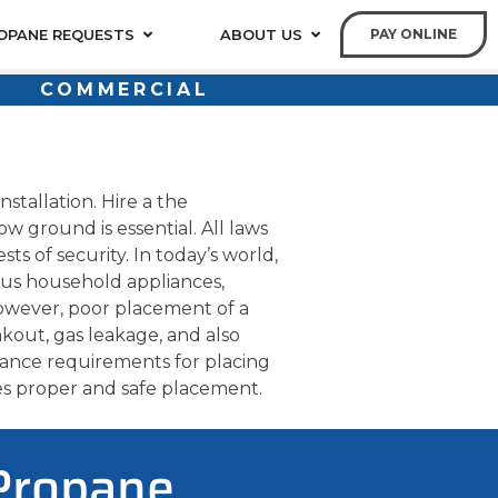
OPANE REQUESTS
ABOUT US
PAY ONLINE
COMMERCIAL
stallation. Hire a the
w ground is essential. All laws
ts of security. In today’s world,
us household appliances,
owever, poor placement of a
kout, gas leakage, and also
stance requirements for placing
es proper and safe placement.
 Propane