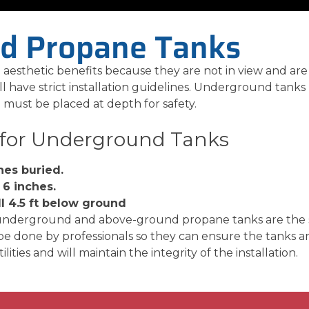
d Propane Tanks
esthetic benefits because they are not in view and are
l have strict installation guidelines. Underground tanks 
must be placed at depth for safety.
 for Underground Tanks
hes buried.
 6 inches.
ll 4.5 ft below ground
underground and above-ground propane tanks are the sa
 done by professionals so they can ensure the tanks ar
ities and will maintain the integrity of the installation.