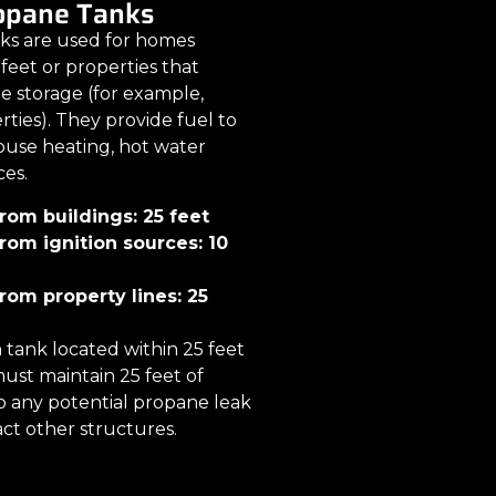
ropane Tanks
nks are used for homes
feet or properties that
e storage (for example,
ties). They provide fuel to
use heating, hot water
ces.
om buildings: 25 feet
om ignition sources: 10
om property lines: 25
n tank located within 25 feet
ust maintain 25 feet of
o any potential propane leak
ct other structures.