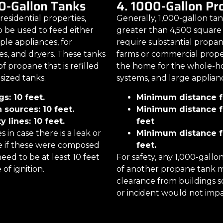
0-Gallon Tanks
4. 1000-Gallon P
 residential properties,
Generally, 1,000-gallon ta
o be used to feed either
greater than 4,500 square 
ple appliances, for
require substantial propan
es, and dryers. These tanks
farms or commercial proper
f propane that is refilled
the home for the whole-ho
sized tanks.
systems, and large applian
s: 10 feet.
Minimum distance fr
 sources: 10 feet.
Minimum distance fr
 lines: 10 feet.
feet
in case there is a leak or
Minimum distance fr
e if these were composed
feet.
eed to be at least 10 feet
For safety, any 1,000-gallo
of ignition.
of another propane tank m
clearance from buildings s
or incident would not impa