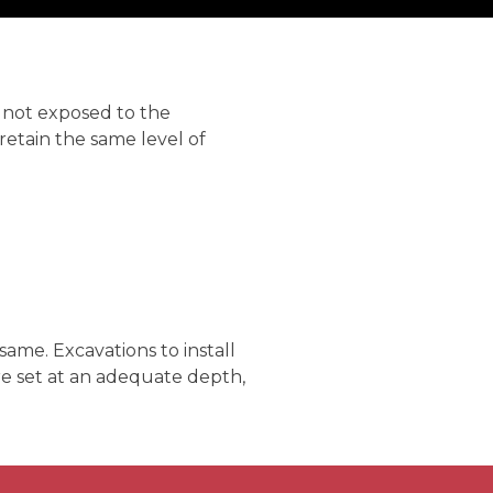
 not exposed to the
retain the same level of
me. Excavations to install
e set at an adequate depth,