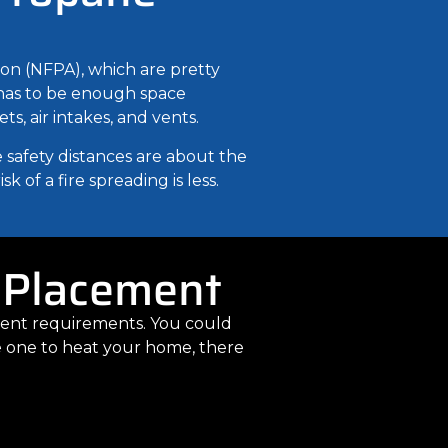
ion (NFPA), which are pretty
e has to be enough space
s, air intakes, and vents.
 safety distances are about the
 of a fire spreading is less.
 Placement
ement requirements. You could
ge one to heat your home, there