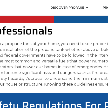
DISCOVER PROPANE
PR
ofessionals
up a propane tank at your home, you need to see proper in
e installation of the propane tank whether above or belo
and federal governments have to be followed in the interes
the most common and versatile fuels that power numero
erators that power our homes in case of emergencies. H
for some significant risks and dangers such as fire brea
afety hazards, it’s crucial to understand the minimum di
your house or structure. Knowing these guidelines ensur
fety Regulations For