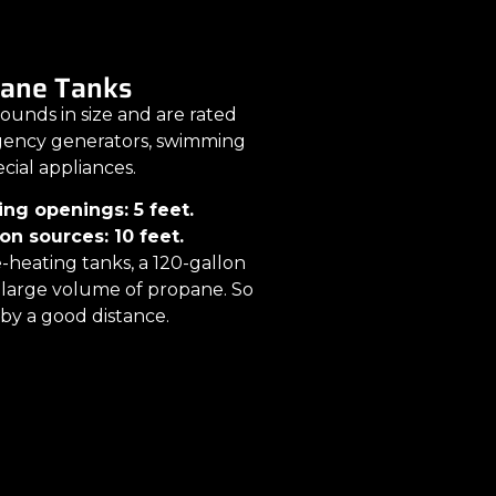
pane Tanks
ounds in size and are rated
rgency generators, swimming
ecial appliances.
ing openings: 5 feet.
on sources: 10 feet.
-heating tanks, a 120-gallon
er large volume of propane. So
by a good distance.