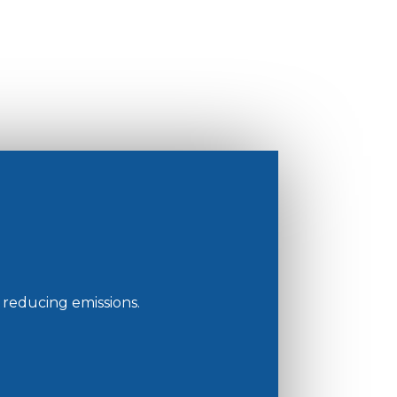
reducing emissions.