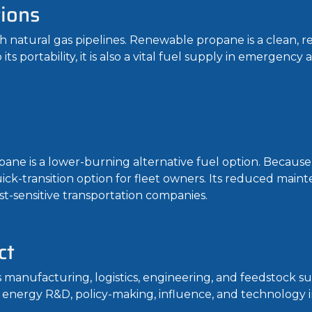
tions
h natural gas pipelines. Renewable propane is a clean, re
 portability, it is also a vital fuel supply in emergency a
pane is a lower-burning alternative fuel option. Because 
quick-transition option for fleet owners. Its reduced mai
st-sensitive transportation companies.
ct
anufacturing, logistics, engineering, and feedstock su
 energy R&D, policy-making, influence, and technology i