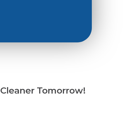
 Cleaner Tomorrow!