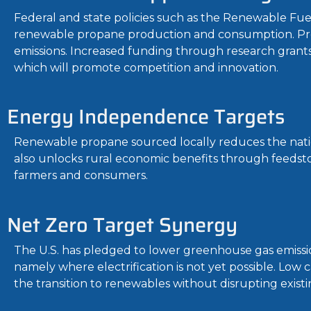
Federal and state policies such as the Renewable Fu
renewable propane production and consumption. Pr
emissions. Increased funding through research grant
which will promote competition and innovation.
Energy Independence Targets
Renewable propane sourced locally reduces the nation’s
also unlocks rural economic benefits through feedsto
farmers and consumers.
Net Zero Target Synergy
The U.S. has pledged to lower greenhouse gas emissi
namely where electrification is not yet possible. Low c
the transition to renewables without disrupting existi