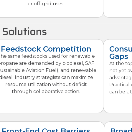
or off-grid uses.
 Solutions
Feedstock Competition
Cons
Gaps
he same feedstocks used for renewable
propane are demanded by biodiesel, SAF
At the top
Sustainable Aviation Fuel), and renewable
not yet a
diesel. Industry strategists can maximize
advantag
resource utilization without deficit
Practical
through collaborative action.
can be uti
Front-End Cost Barriers
Broad