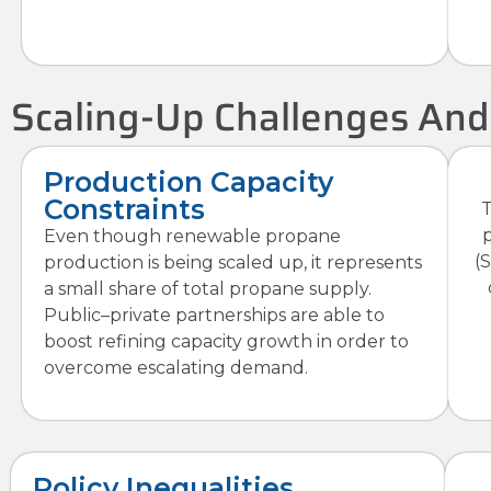
Scaling-Up Challenges And
Production Capacity
Constraints
T
Even though renewable propane
(
production is being scaled up, it represents
a small share of total propane supply.
Public–private partnerships are able to
boost refining capacity growth in order to
overcome escalating demand.
Policy Inequalities