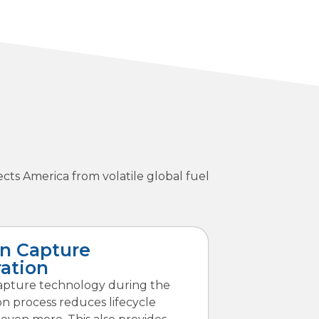
ts America from volatile global fuel
n Capture
ration
apture technology during the
n process reduces lifecycle