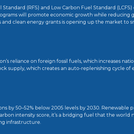
el Standard (RFS) and Low Carbon Fuel Standard (LCFS) 
ograms will promote economic growth while reducing 
s and clean energy grants is opening up the market to s
 reliance on foreign fossil fuels, which increases nation
ck supply, which creates an auto-replenishing cycle of e
ons by 50–52% below 2005 levels by 2030. Renewable pro
arbon intensity score, it’s a bridging fuel that the world
ng infrastructure.