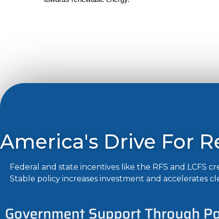
America's Drive For 
Federal and state incentives like the RFS and LCFS 
Stable policy increases investment and accelerates cl
Government Support Through Pol