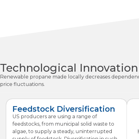
Technological Innovatio
Renewable propane made locally decreases dependence on
price fluctuations.
Feedstock Diversification
US producers are using a range of
feedstocks, from municipal solid waste to
algae, to supply a steady, uninterrupted
supply of feedstock. Diversification in such