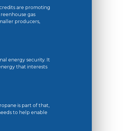
credits are promoting
greenhouse gas
maller producers,
al energy security. It
nergy that interests
pane is part of that,
 needs to help enable