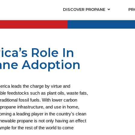
DISCOVER PROPANE
PR
ca’s Role In
ane Adoption
erica leads the charge by virtue and
e feedstocks such as plant oils, waste fats,
raditional fossil fuels. With lower carbon
f propane infrastructure, and use in home,
oming a leading player in the country’s clean
newable propane is not only having an effect
mple for the rest of the world to come