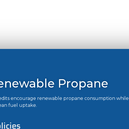
Renewable Propane
credits encourage renewable propane consumption while 
ean fuel uptake.
icies