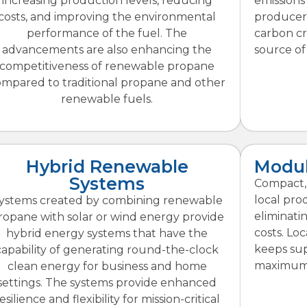
increasing production levels, reducing
emissions
costs, and improving the environmental
producers
performance of the fuel. The
carbon cr
advancements are also enhancing the
source of
competitiveness of renewable propane
ompared to traditional propane and other
renewable fuels.
Hybrid Renewable
Modul
Systems
Compact, m
local pro
ystems created by combining renewable
eliminati
ropane with solar or wind energy provide
costs. Lo
hybrid energy systems that have the
keeps sup
capability of generating round-the-clock
maximum 
clean energy for business and home
settings. The systems provide enhanced
esilience and flexibility for mission-critical