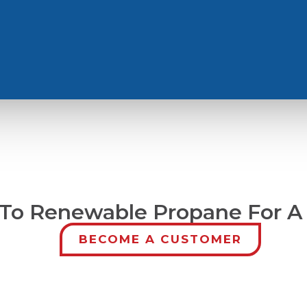
To Renewable Propane For A
BECOME A CUSTOMER