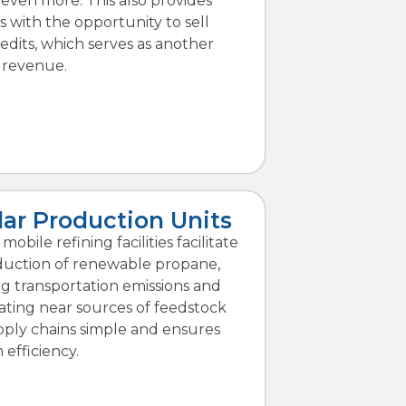
 even more. This also provides
 with the opportunity to sell
edits, which serves as another
 revenue.
ar Production Units
obile refining facilities facilitate
duction of renewable propane,
ng transportation emissions and
cating near sources of feedstock
ply chains simple and ensures
efficiency.