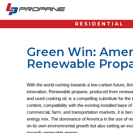
RESIDENTIAL
Green Win: Ameri
Renewable Prop
With the world rushing towards a low-carbon future, Am
innovation. Renewable propane, produced from renewabl
and used cooking oil, is a compelling substitute for the t
content, compatibility with the existing installed base o
commercial, farm, and transportation markets, it is bec
energy mix. The dominance of America in the use of re
on its own environmental growth but also setting an exa
towards renewable energy.