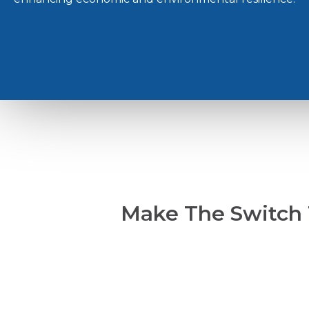
Make The Switch 