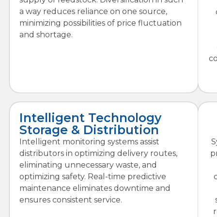
a way reduces reliance on one source,
minimizing possibilities of price fluctuation
and shortage.
c
Intelligent Technology
Storage & Distribution
Intelligent monitoring systems assist
S
distributors in optimizing delivery routes,
p
eliminating unnecessary waste, and
optimizing safety. Real-time predictive
maintenance eliminates downtime and
ensures consistent service.
r