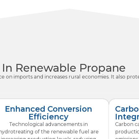
n In Renewable Propane
 imports and increases rural economies. It also protec
Enhanced Conversion
Carbo
Efficiency
Integ
Technological advancements in
Carbon c
hydrotreating of the renewable fuel are
productio