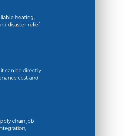
liable heating,
nd disaster relief
it can be directly
ntenance cost and
pply chain job
ntegration,