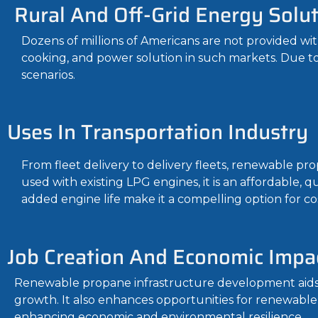
Rural And Off-Grid Energy Solu
Dozens of millions of Americans are not provided wit
cooking, and power solution in such markets. Due to its
scenarios.
Uses In Transportation Industry
From fleet delivery to delivery fleets, renewable pro
used with existing LPG engines, it is an affordable, 
added engine life make it a compelling option for co
Job Creation And Economic Impa
Renewable propane infrastructure development aids m
growth. It also enhances opportunities for renewable
enhancing economic and environmental resilience.