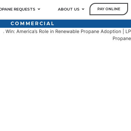
OPANE REQUESTS
ABOUT US
PAY ONLINE
COMMERCIAL