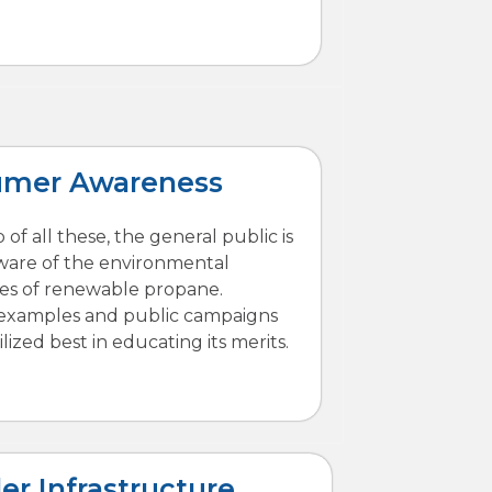
umer Awareness
 of all these, the general public is
ware of the environmental
es of renewable propane.
 examples and public campaigns
lized best in educating its merits.
er Infrastructure