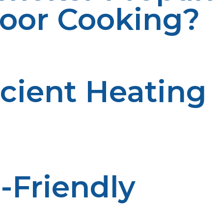
door Cooking?
ages, making them ideal for anyone who loves to cook o
icient Heating
. Both smoker propane and propane grills heat up quickl
-Friendly
moke and emissions, making it an environmentally friendl