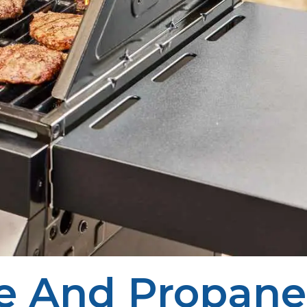
e And Propane