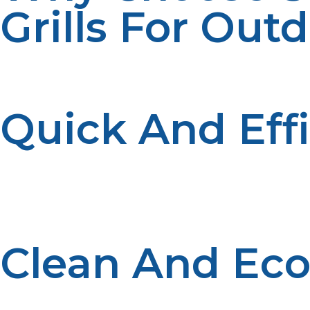
Grills For Out
Smoker propane and propane grills offer several advant
many:
Quick And Eff
Propane provides consistent heat that’s easy to control
waiting for charcoal to heat up.
Clean And Eco
Propane is a clean-burning fuel that produces minimal s