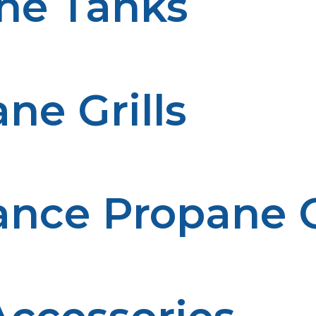
ne Tanks
 smoking meats and other foods. These tanks provide a s
ne Grills
ls are perfect for tailgating, camping, or picnics. Compa
nce Propane Gr
rills are designed to handle big BBQs or professional-le
or large families or events.