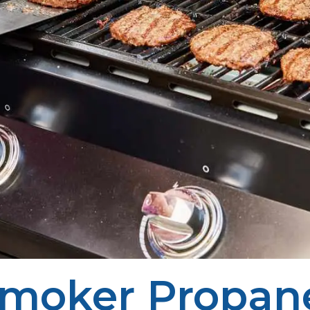
moker Propan