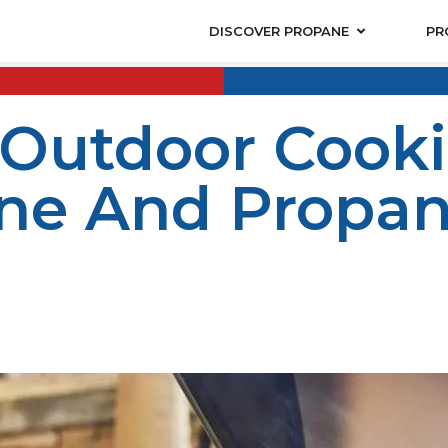
DISCOVER PROPANE
PR
 Outdoor Cook
e And Propane
s key to achieving the best flavors. Smoker propane and p
 smoking your favorite meats or grilling up a BBQ feast, 
ane offers top-quality propane products designed for gri