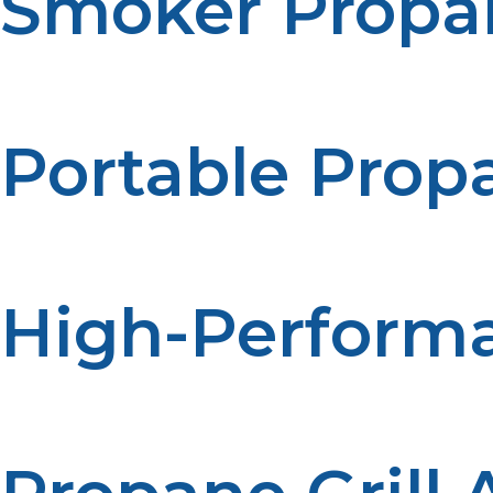
Smoker Propa
Our smoker propane tanks are designed specifically for
long smoking sessions without interruption.
Portable Propa
If you enjoy cooking on the go, our portable propane gril
quality cooking experience as larger models.
High-Performa
For larger cooking needs, our high-performance propane g
powerful burners, and adjustable heat settings, perfect f