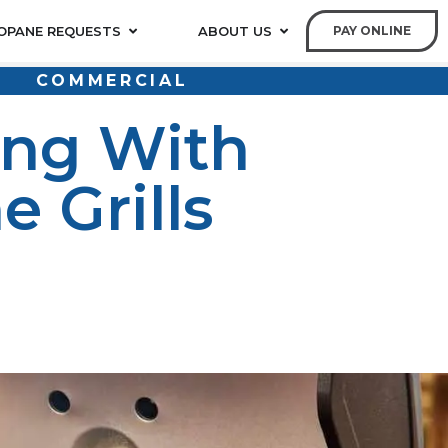
OPANE REQUESTS
ABOUT US
PAY ONLINE
COMMERCIAL
ing With
 Grills
ropane grills are a popular choice for grilling
propane provides a clean, efficient, and convenient fuel
lling and smoking, so you can enjoy delicious meals all