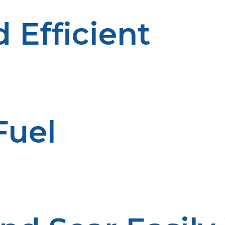
 Efficient
able and efficient fuel option. Propane grills and smok
he long run.
Fuel
 providing extended cooking times without the need to 