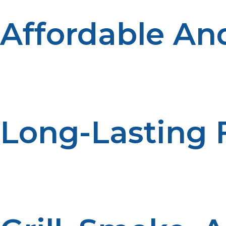
Affordable And
Compared to other cooking methods, propane is an afford
you to cook more with less fuel, which saves money in t
Long-Lasting 
Propane tanks last longer than charcoal or wood chips,
on cooking without interruptions.