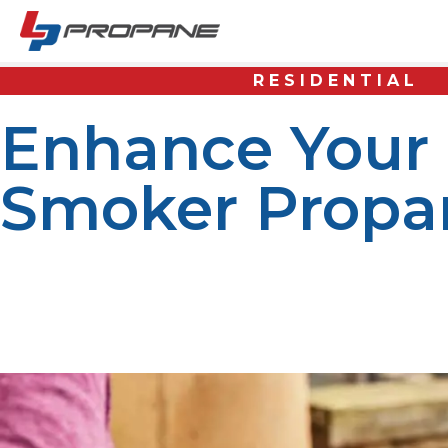
RESIDENTIAL
Enhance Your
Smoker Propan
When it comes to outdoor cooking, using the right fuel i
enthusiasts and professional chefs alike. Whether you’re
source that ensures perfect cooking every time. LP Prop
year round.