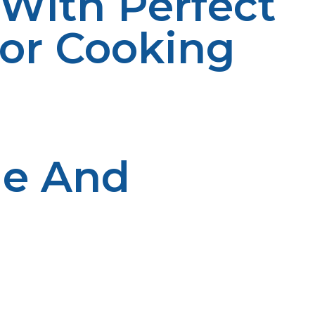
 With Perfect
oor Cooking
ne And
e designed to enhance your cooking experience, whether