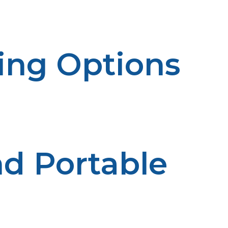
rmful chemicals.
king Options
 options, from grilling steaks and burgers to smoking rib
ature, ensuring perfect results every time.
d Portable
 making them perfect for camping trips, tailgates, or ba
e go.