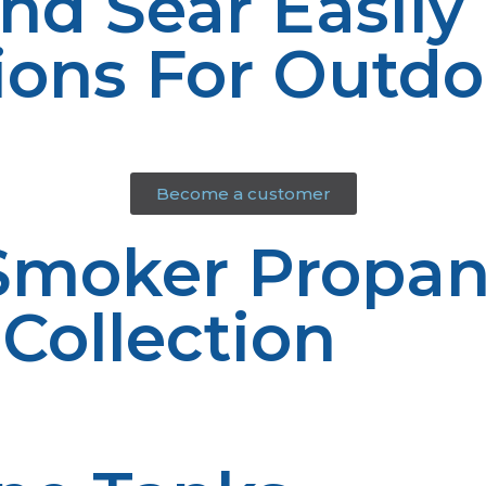
And Sear Easily
ions For Outd
Become a customer
 Smoker Propa
 Collection
 for grilling and smoking. Our high-quality products ar
rs.