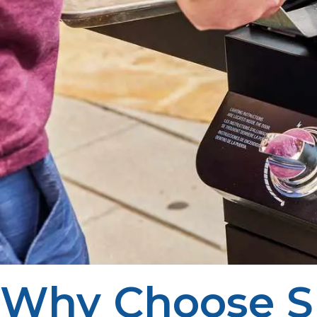
Why Choose S