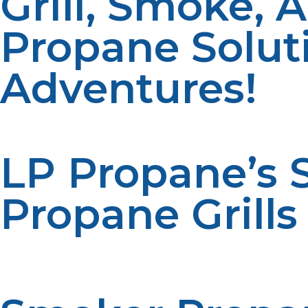
Grill, Smoke, 
Propane Solut
Adventures!
LP Propane’s
Propane Grills
At LP Propane, we offer a variety of propane solutions
you’re grilling up a quick meal or smoking meats for hou