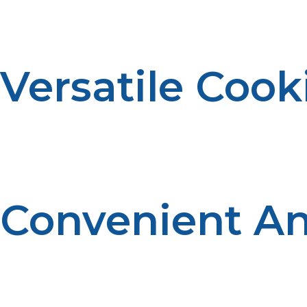
meals without worrying about excessive pollution or ha
Versatile Coo
Propane grills and smokers offer a wide range of cooking
settings, you have full control over your cooking temper
Convenient An
Smoker propane and propane grills are easy to transport,
great meals anywhere, whether you’re at home or on th