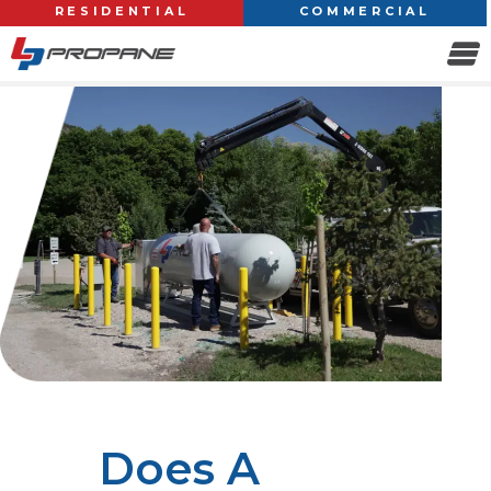
RESIDENTIAL
COMMERCIAL
Does A