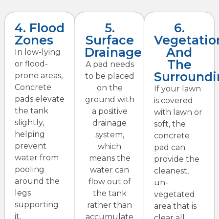
4. Flood
5.
6.
Zones
Surface
Vegetatio
Drainage
And
In low-lying
The
or flood-
A pad needs
Surroundi
prone areas,
to be placed
Concrete
on the
If your lawn
pads elevate
ground with
is covered
the tank
a positive
with lawn or
slightly,
drainage
soft, the
helping
system,
concrete
prevent
which
pad can
water from
means the
provide the
pooling
water can
cleanest,
around the
flow out of
un-
legs
the tank
vegetated
supporting
rather than
area that is
it.
accumulate
clear all