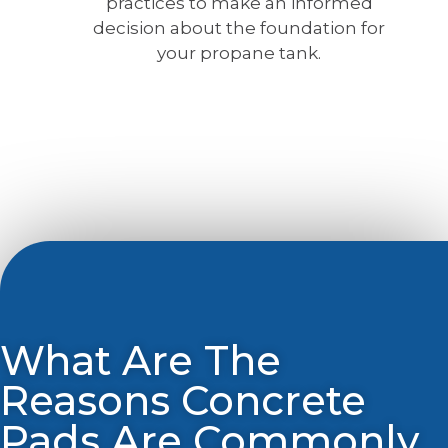
practices to make an informed
decision about the foundation for
your propane tank.
What Are The
Reasons Concrete
Pads Are Commonly