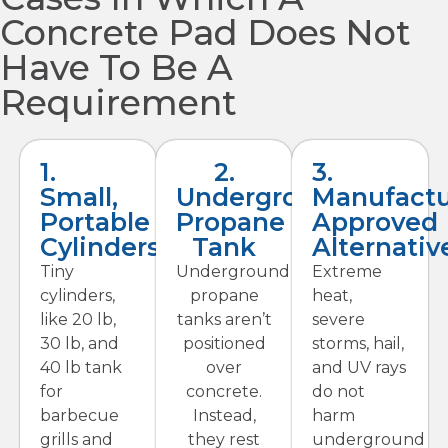
Concrete Pad Does Not
Have To Be A
Requirement
1.
2.
3.
Small,
Underground
Manufactu
Portable
Propane
Approved
Cylinders
Tank
Alternativ
Tiny
Underground
Extreme
cylinders,
propane
heat,
like 20 lb,
tanks aren’t
severe
30 lb, and
positioned
storms, hail,
40 lb tank
over
and UV rays
for
concrete.
do not
barbecue
Instead,
harm
grills and
they rest
underground