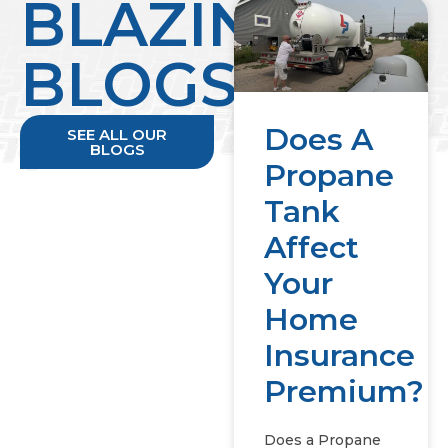
BLAZING
BLOGS
Does A
SEE ALL OUR
BLOGS
Propane
Tank
Affect
Your
Home
Insurance
Premium?
Does a Propane