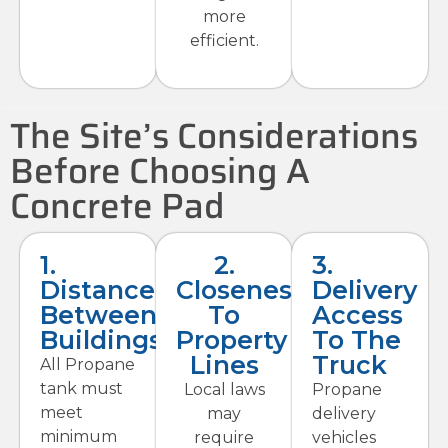
more
efficient.
The Site’s Considerations
Before Choosing A
Concrete Pad
1.
2.
3.
Distance
Closeness
Delivery
Between
To
Access
Buildings
Property
To The
Lines
Truck
All Propane
tank must
Local laws
Propane
meet
may
delivery
minimum
require
vehicles