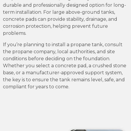
durable and professionally designed option for long-
term installation. For large above-ground tanks,
concrete pads can provide stability, drainage, and
corrosion protection, helping prevent future
problems.
If you’re planning to install a propane tank, consult
the propane company, local authorities, and site
conditions before deciding on the foundation.
Whether you select a concrete pad, a crushed stone
base, or a manufacturer-approved support system,
the key is to ensure the tank remains level, safe, and
compliant for years to come.