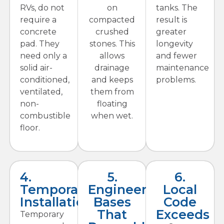
RVs, do not
on
tanks. The
require a
compacted
result is
concrete
crushed
greater
pad. They
stones. This
longevity
need only a
allows
and fewer
solid air-
drainage
maintenance
conditioned,
and keeps
problems.
ventilated,
them from
non-
floating
combustible
when wet.
floor.
4.
5.
6.
Temporary
Engineered
Local
Installations
Bases
Code
That
Exceeds
Temporary