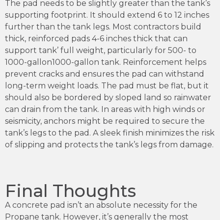
The pad needs to be slightly greater than the tank’s
supporting footprint. It should extend 6 to 12 inches
further than the tank legs. Most contractors build
thick, reinforced pads 4-6 inches thick that can
support tank’ full weight, particularly for 500- to
1000-gallon1000-gallon tank. Reinforcement helps
prevent cracks and ensures the pad can withstand
long-term weight loads. The pad must be flat, but it
should also be bordered by sloped land so rainwater
can drain from the tank. In areas with high winds or
seismicity, anchors might be required to secure the
tank’s legs to the pad. A sleek finish minimizes the risk
of slipping and protects the tank’s legs from damage.
Final Thoughts
A concrete pad isn’t an absolute necessity for the
Propane tank. However, it’s generally the most