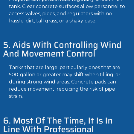
tank. Clear concrete surfaces allow personnel to
access valves, pipes, and regulators with no
hassle: dirt, tall grass, or a shaky base.
5. Aids With Controlling Wind
And Movement Control
Tanks that are large, particularly ones that are
500-gallon or greater may shift when filling, or
during strong wind areas. Concrete pads can
reduce movement, reducing the risk of pipe
strain.
6. Most Of The Time, It Is In
Line With Professional