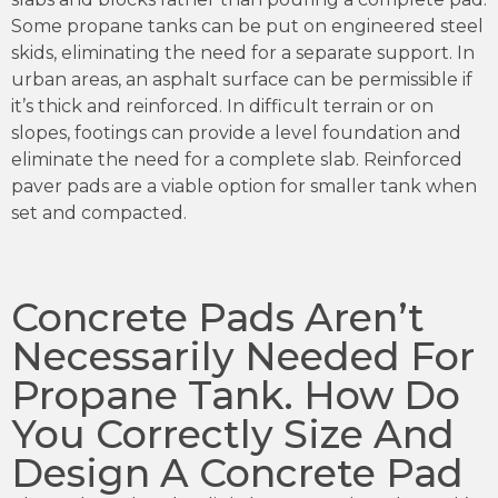
Some propane tanks can be put on engineered steel
skids, eliminating the need for a separate support. In
urban areas, an asphalt surface can be permissible if
it’s thick and reinforced. In difficult terrain or on
slopes, footings can provide a level foundation and
eliminate the need for a complete slab. Reinforced
paver pads are a viable option for smaller tank when
set and compacted.
Concrete Pads Aren’t
Necessarily Needed For
Propane Tank. How Do
You Correctly Size And
Design A Concrete Pad