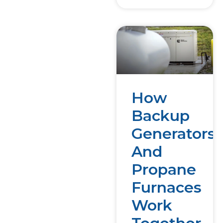
How
Backup
Generators
And
Propane
Furnaces
Work