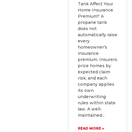
Tank Affect Your
Home Insurance
Premium? A
propane tank
does not
automatically raise
every
homeowner’s
insurance
premium. Insurers
price homes by
expected claim
risk, and each
company applies
its own
underwriting
rules within state
law. A well-
maintained
READ MORE »