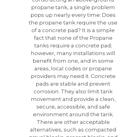
propane tank, a single problem
pops up nearly every time: Does
the propane tank require the use
of a concrete pad?
It is a simple
fact that none of the Propane
tanks require a concrete pad;
however, many installations will
benefit from one, and in some
areas, local codes or propane
providers may need it. Concrete
pads are stable and prevent
corrosion. They also limit tank
movement and provide a clean,
secure, accessible, and safe
environment around the tank.
There are other acceptable
alternatives, such as compacted