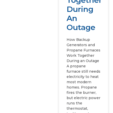
Together
During
An
Outage
How Backup
Generators and
Propane Furnaces
Work Together
During an Outage
A propane
furnace still needs
electricity to heat
most modern
homes. Propane
fires the burner,
but electric power
runs the
thermostat,