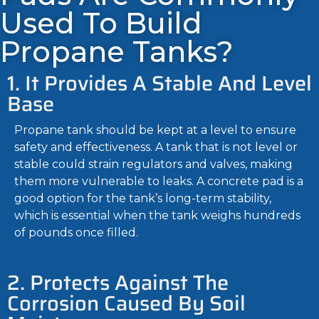
Used To Build
Propane Tanks?
1. It Provides A Stable And Level
Base
Propane tank should be kept at a level to ensure
safety and effectiveness. A tank that is not level or
stable could strain regulators and valves, making
them more vulnerable to leaks. A concrete pad is a
good option for the tank’s long-term stability,
which is essential when the tank weighs hundreds
of pounds once filled.
2. Protects Against The
Corrosion Caused By Soil