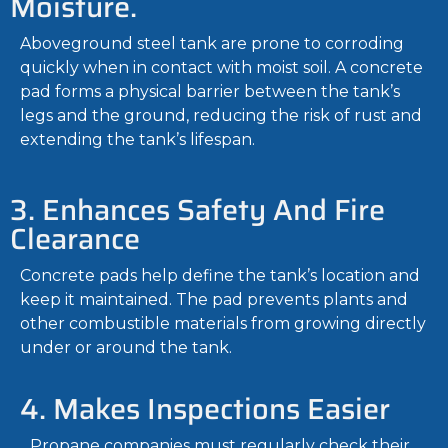
Moisture.
Aboveground steel tank are prone to corroding
quickly when in contact with moist soil. A concrete
pad forms a physical barrier between the tank’s
legs and the ground, reducing the risk of rust and
extending the tank’s lifespan.
3. Enhances Safety And Fire
Clearance
Concrete pads help define the tank’s location and
keep it maintained. The pad prevents plants and
other combustible materials from growing directly
under or around the tank.
4. Makes Inspections Easier
Propane companies must regularly check their