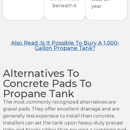
beneath it.
year.
Also Read :Is It Possible To Bury A 1,000-
Gallon Propane Tank?
Alternatives To
Concrete Pads To
Propane Tank
The most commonly recognized alternatives are
gravel pads. They offer excellent drainage and are
generally less expensive to install than concrete.
Installers can set the tank upon heavy-duty precast
slabs and blocks rather than pouring a complete pad.