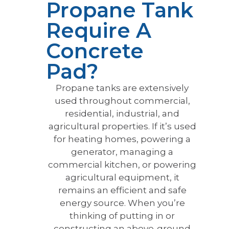
Propane Tank
Require A
Concrete
Pad?
Propane tanks are extensively
used throughout commercial,
residential, industrial, and
agricultural properties. If it’s used
for heating homes, powering a
generator, managing a
commercial kitchen, or powering
agricultural equipment, it
remains an efficient and safe
energy source. When you’re
thinking of putting in or
constructing an above-ground