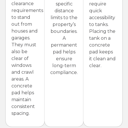
clearance
specific
require
requirements
distance
quick
to stand
limits to the
accessibility
out from
property’s
to tanks.
houses and
boundaries.
Placing the
garages.
A
tank on a
They must
permanent
concrete
also be
pad helps
pad keeps
clear of
ensure
it clean and
windows
long-term
clear.
and crawl
compliance.
areas. A
concrete
pad helps
maintain
consistent
spacing.