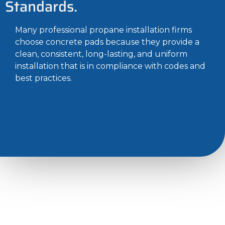
Standards.
Many professional propane installation firms
choose concrete pads because they provide a
clean, consistent, long-lasting, and uniform
installation that is in compliance with codes and
best practices.