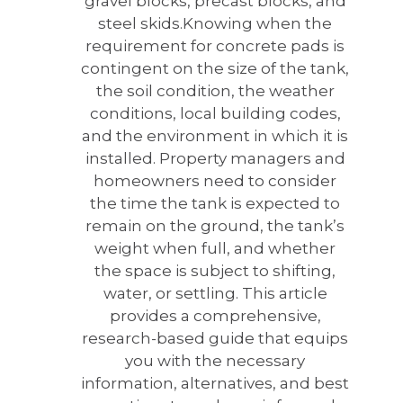
gravel blocks, precast blocks, and
steel skids.
Knowing when the
requirement for concrete pads is
contingent on the size of the tank,
the soil condition, the weather
conditions, local building codes,
and the environment in which it is
installed. Property managers and
homeowners need to consider
the time the tank is expected to
remain on the ground, the tank’s
weight when full, and whether
the space is subject to shifting,
water, or settling. This article
provides a comprehensive,
research-based guide that equips
you with the necessary
information, alternatives, and best