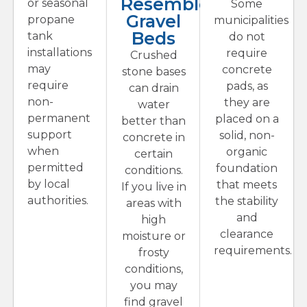
Resemble
or seasonal
Some
Gravel
propane
municipalities
Beds
tank
do not
installations
require
Crushed
may
concrete
stone bases
require
pads, as
can drain
non-
they are
water
permanent
placed on a
better than
support
solid, non-
concrete in
when
organic
certain
permitted
foundation
conditions.
by local
that meets
If you live in
authorities.
the stability
areas with
and
high
clearance
moisture or
requirements.
frosty
conditions,
you may
find gravel