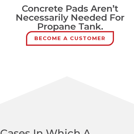
Concrete Pads Aren’t
Necessarily Needed For
Propane Tank.
BECOME A CUSTOMER
Cases In Which A