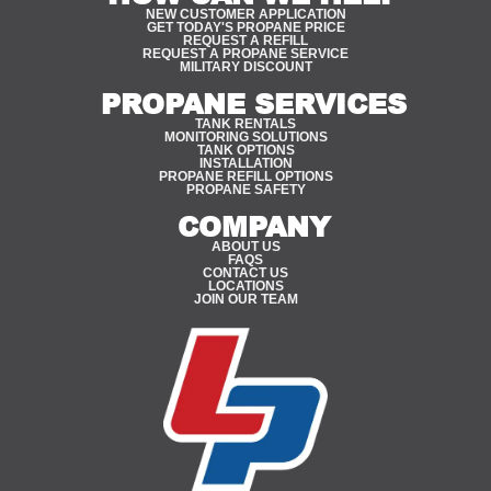
NEW CUSTOMER APPLICATION
GET TODAY'S PROPANE PRICE
REQUEST A REFILL
REQUEST A PROPANE SERVICE
MILITARY DISCOUNT
PROPANE SERVICES
TANK RENTALS
MONITORING SOLUTIONS
TANK OPTIONS
INSTALLATION
PROPANE REFILL OPTIONS
PROPANE SAFETY
COMPANY
ABOUT US
FAQS
CONTACT US
LOCATIONS
JOIN OUR TEAM