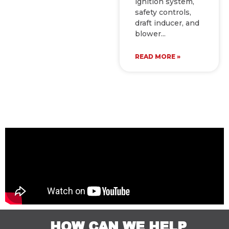
ignition system,
safety controls,
draft inducer, and
blower
READ MORE »
HOW CAN WE HELP