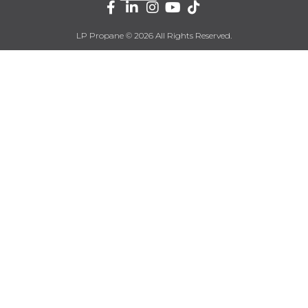
LP Propane © 2026 All Rights Reserved.