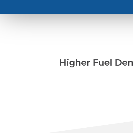
Higher Fuel Dem