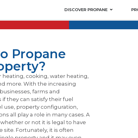
DISCOVER PROPANE
PR
o Propane
operty?
r heating, cooking, water heating,
nd more. With the increasing
businesses, farms and
f they can satisfy their fuel
 use, property configuration,
ns all play a role in many cases. A
hether or not it is legal to have
te. Fortunately, it is often
single property and it may even