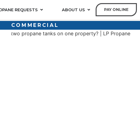
OPANE REQUESTS
ABOUT US
PAY ONLINE
COMMERCIAL