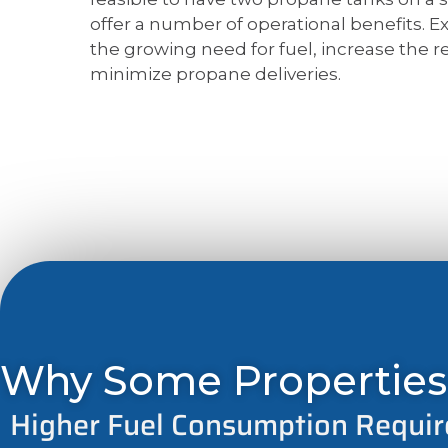
offer a number of operational benefits. E
the growing need for fuel, increase the rel
minimize propane deliveries.
Why Some Properties
Higher Fuel Consumption Requi