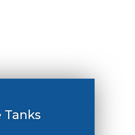
e Tanks