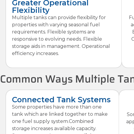
Greater Operational
Flexibility
Multiple tanks can provide flexibility for
Fu
properties with varying seasonal fuel
a
requirements. Flexible systems are
responsive to evolving needs. Flexible
G
storage aids in management. Operational
efficiency increases.
Common Ways Multiple Tan
Connected Tank Systems
Some properties have more than one
tank which are linked together to make
So
one fuel supply system.Combined
app
storage increases available capacity.