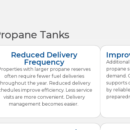
Propane Tanks
Reduced Delivery
Improv
Frequency
Additiona
propane s
Properties with larger propane reserves
demand. Co
often require fewer fuel deliveries
supports 
throughout the year. Reduced delivery
by reliabl
chedules improve efficiency. Less service
preparedn
visits are more convenient. Delivery
management becomes easier.