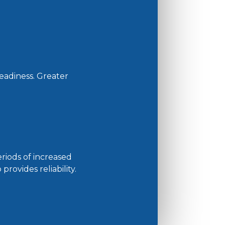
eadiness. Greater
riods of increased
rovides reliability.