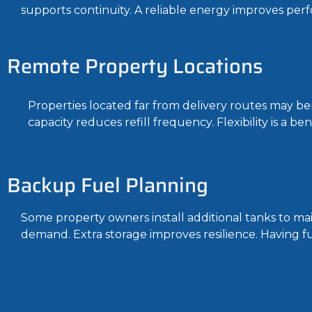
supports continuity. A reliable energy improves per
Remote Property Locations
Properties located far from delivery routes may ben
capacity reduces refill frequency. Flexibility is a be
Backup Fuel Planning
Some property owners install additional tanks to ma
demand. Extra storage improves resilience. Having fue