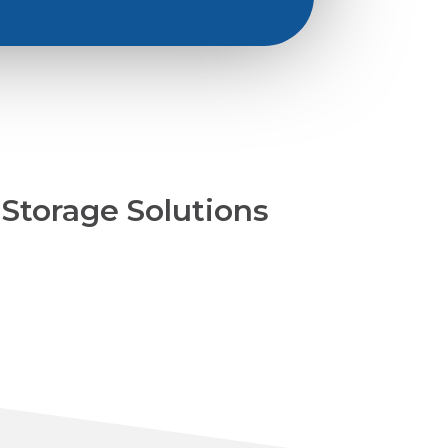
Storage Solutions