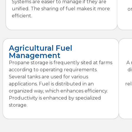
Systems are easier to manage if they are
unified. The sharing of fuel makes it more
o
efficient.
Agricultural Fuel
Management
Propane storage is frequently sited at farms
A 
according to operating requirements.
d
Several tanks are used for various
applications. Fuel is distributed in an
re
organized way, which enhances efficiency.
Productivity is enhanced by specialized
storage.