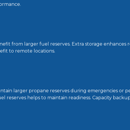
formance.
efit from larger fuel reserves. Extra storage enhances r
nefit to remote locations.
intain larger propane reserves during emergencies or pe
l reserves helps to maintain readiness. Capacity backup p