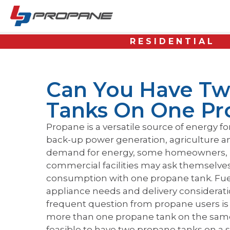
RESIDENTIAL
Can You Have Tw
Tanks On One Pr
Propane is a versatile source of energy fo
back-up power generation, agriculture a
demand for energy, some homeowners, 
commercial facilities may ask themselves i
consumption with one propane tank. Fuel
appliance needs and delivery consideratio
frequent question from propane users is w
more than one propane tank on the same si
feasible to have two propane tanks on a 