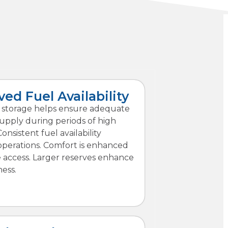
ed Fuel Availability
l storage helps ensure adequate
upply during periods of high
nsistent fuel availability
operations. Comfort is enhanced
e access. Larger reserves enhance
ess.