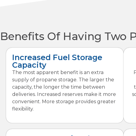
Benefits Of Having Two 
Increased Fuel Storage
Capacity
The most apparent benefit is an extra
supply of propane storage. The larger the
capacity, the longer the time between
deliveries. Increased reserves make it more
s
convenient. More storage provides greater
flexibility.