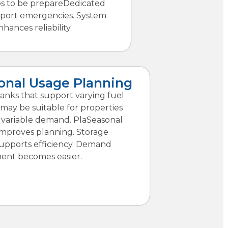
ps to be prepareDedicated
pport emergencies. System
hances reliability.
onal Usage Planning
tanks that support varying fuel
ay be suitable for properties
 variable demand. PlaSeasonal
y improves planning. Storage
supports efficiency. Demand
nt becomes easier.