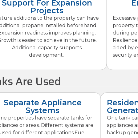
Support For Expansion
E
Projects
ture additions to the property can have
Excessive
dditional propane installed beforehand.
property 
Expansion readiness improves planning.
during pe
rowth is easier to achieve in the future.
Resilience 
Additional capacity supports
aided by 
development.
security 
ks Are Used
Separate Appliance
Residen
Systems
Generat
me properties have separate tanks for
One tank ca
liances or areas. Different systems are
appliances a
used for different applications.Fuel
backup gener