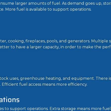
onsume larger amounts of fuel. As demand goes up, sto
e. More fuel is available to support operations.
er, cooking, fireplaces, pools, and generators. Multiple 
s better to have a larger capacity, in order to make the p
vestock uses, greenhouse heating, and equipment. There i
. Efficient fuel access means more efficiency.
ations
es to support operations. Extra storage means more fuel