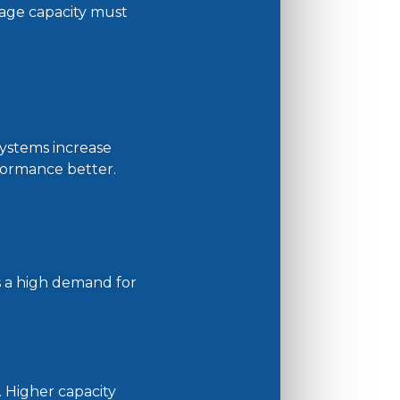
rage capacity must
systems increase
erformance better.
s a high demand for
. Higher capacity