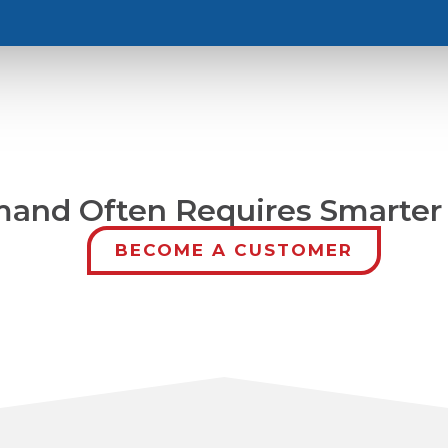
and Often Requires Smarter 
BECOME A CUSTOMER