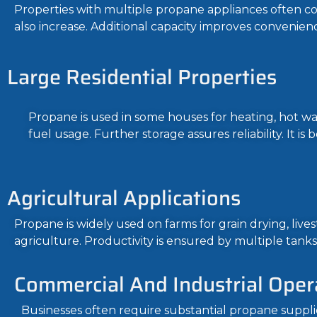
Properties with multiple propane appliances often c
also increase. Additional capacity improves convenienc
Large Residential Properties
Propane is used in some houses for heating, hot wat
fuel usage. Further storage assures reliability. It i
Agricultural Applications
Propane is widely used on farms for grain drying, li
agriculture. Productivity is ensured by multiple tanks
Commercial And Industrial Oper
Businesses often require substantial propane suppli