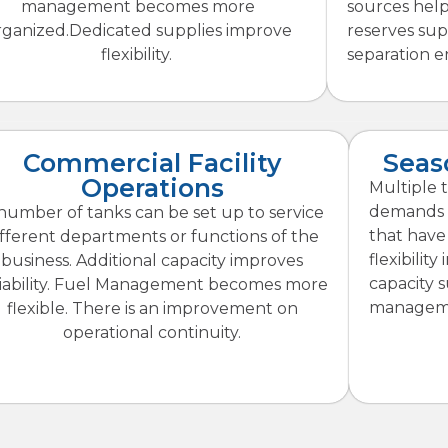
management becomes more
sources hel
rganized.Dedicated supplies improve
reserves su
flexibility.
separation en
Commercial Facility
Seas
Operations
Multiple 
demands m
number of tanks can be set up to service
that have
ifferent departments or functions of the
flexibilit
business. Additional capacity improves
capacity 
liability. Fuel Management becomes more
manageme
flexible. There is an improvement on
operational continuity.