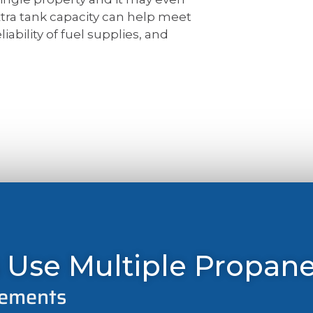
xtra tank capacity can help meet
iability of fuel supplies, and
 Use Multiple Propan
rements