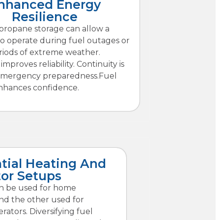
nhanced Energy
Resilience
 propane storage can allow a
to operate during fuel outages or
riods of extreme weather.
improves reliability. Continuity is
emergency preparedness.Fuel
enhances confidence.
tial Heating And
or Setups
n be used for home
nd the other used for
ators. Diversifying fuel