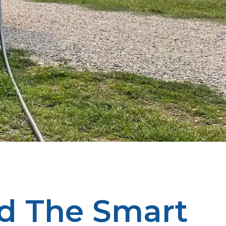
nd The Smart