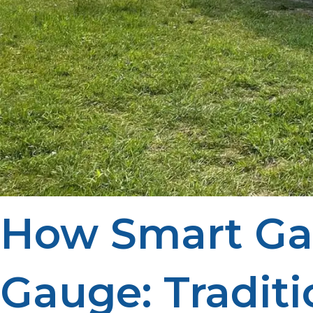
How Smart Ga
Gauge: Tradit