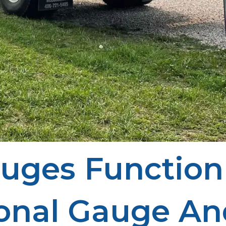
uges Function
ional Gauge A