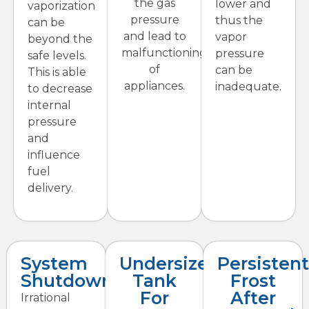
the gas
lower and
vaporization
pressure
thus the
can be
and lead to
vapor
beyond the
malfunctioning
pressure
safe levels.
of
can be
This is able
appliances.
inadequate.
to decrease
internal
pressure
and
influence
fuel
delivery.
System
Undersized
Persisten
Shutdowns
Tank
Frost
For
After
Irrational