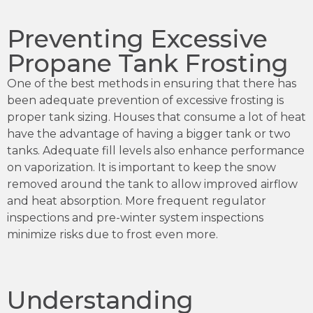
Preventing Excessive
Propane Tank Frosting
One of the best methods in ensuring that there has
been adequate prevention of excessive frosting is
proper tank sizing. Houses that consume a lot of heat
have the advantage of having a bigger tank or two
tanks. Adequate fill levels also enhance performance
on vaporization. It is important to keep the snow
removed around the tank to allow improved airflow
and heat absorption. More frequent regulator
inspections and pre-winter system inspections
minimize risks due to frost even more.
Understanding