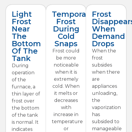
Light
Temporary
Frost
Frost
Frost
Disappear
Near
During
When
The
Cold
Demand
Bottom
Snaps
Drops
Of The
Frost could
When the
Tank
be more
frost
noticeable
subsides
During
when it is
when there
operation
extremely
are
of the
cold. When
appliances
furnace, a
it melts or
unloading,
thin layer of
decreases
the
frost over
with
vaporization
the bottom
increase in
has
of the tank
temperature
subsided to
is normal. It
or
manageable
indicates