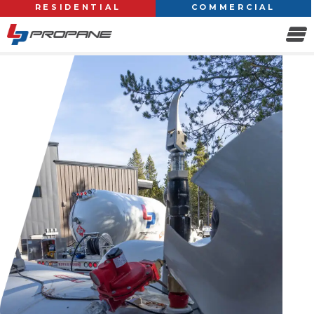
RESIDENTIAL
COMMERCIAL