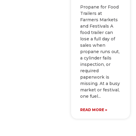
Propane for Food
Trailers at
Farmers Markets
and Festivals A
food trailer can
lose a full day of
sales when
propane runs out,
a cylinder fails
inspection, or
required
paperwork is
missing. At a busy
market or festival,
one fuel
READ MORE »