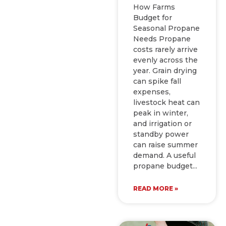
How Farms
Budget for
Seasonal Propane
Needs Propane
costs rarely arrive
evenly across the
year. Grain drying
can spike fall
expenses,
livestock heat can
peak in winter,
and irrigation or
standby power
can raise summer
demand. A useful
propane budget
READ MORE »