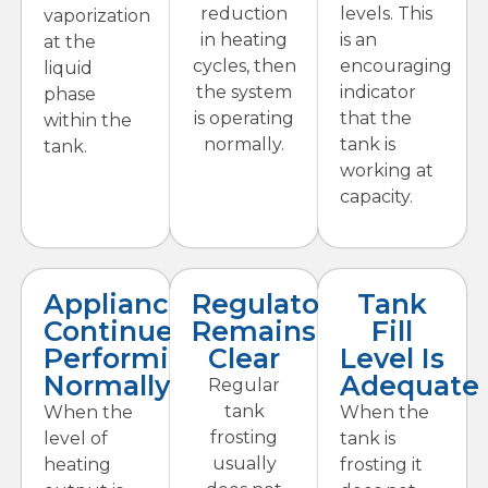
reduction
levels. This
vaporization
in heating
is an
at the
cycles, then
encouraging
liquid
the system
indicator
phase
is operating
that the
within the
normally.
tank is
tank.
working at
capacity.
Appliances
Regulator
Tank
Continue
Remains
Fill
Performing
Clear
Level Is
Normally
Adequate
Regular
tank
When the
When the
frosting
level of
tank is
usually
heating
frosting it