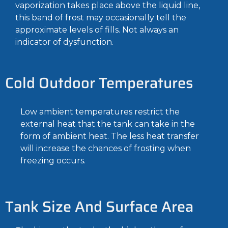
vaporization takes place above the liquid line,
this band of frost may occasionally tell the
approximate levels of fills. Not always an
indicator of dysfunction.
Cold Outdoor Temperatures
Low ambient temperatures restrict the
external heat that the tank can take in the
form of ambient heat. The less heat transfer
will increase the chances of frosting when
freezing occurs.
Tank Size And Surface Area