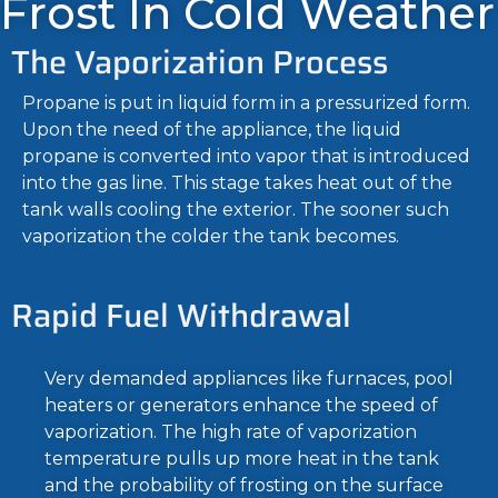
Frost In Cold Weather
The Vaporization Process
Propane is put in liquid form in a pressurized form.
Upon the need of the appliance, the liquid
propane is converted into vapor that is introduced
into the gas line. This stage takes heat out of the
tank walls cooling the exterior. The sooner such
vaporization the colder the tank becomes.
Rapid Fuel Withdrawal
Very demanded appliances like furnaces, pool
heaters or generators enhance the speed of
vaporization. The high rate of vaporization
temperature pulls up more heat in the tank
and the probability of frosting on the surface