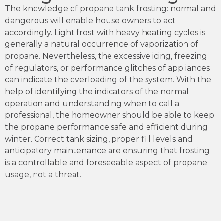
The knowledge of propane tank frosting: normal and
dangerous will enable house owners to act
accordingly. Light frost with heavy heating cycles is
generally a natural occurrence of vaporization of
propane. Nevertheless, the excessive icing, freezing
of regulators, or performance glitches of appliances
can indicate the overloading of the system. With the
help of identifying the indicators of the normal
operation and understanding when to call a
professional, the homeowner should be able to keep
the propane performance safe and efficient during
winter. Correct tank sizing, proper fill levels and
anticipatory maintenance are ensuring that frosting
is a controllable and foreseeable aspect of propane
usage, not a threat.