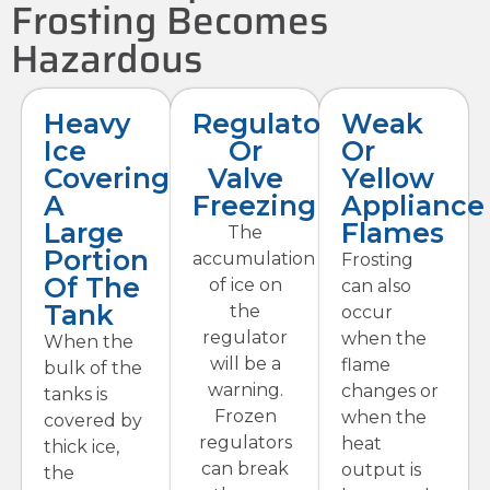
Frosting Becomes
Hazardous
Heavy
Regulator
Weak
Ice
Or
Or
Covering
Valve
Yellow
A
Freezing
Appliance
Large
Flames
The
Portion
accumulation
Frosting
Of The
of ice on
can also
Tank
the
occur
regulator
when the
When the
will be a
flame
bulk of the
warning.
changes or
tanks is
Frozen
when the
covered by
regulators
heat
thick ice,
can break
output is
the