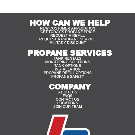
HOW CAN WE HELP
NEW CUSTOMER APPLICATION
GET TODAY'S PROPANE PRICE
REQUEST A REFILL
REQUEST A PROPANE SERVICE
MILITARY DISCOUNT
PROPANE SERVICES
TANK RENTALS
MONITORING SOLUTIONS
TANK OPTIONS
INSTALLATION
PROPANE REFILL OPTIONS
PROPANE SAFETY
COMPANY
ABOUT US
FAQS
CONTACT US
LOCATIONS
JOIN OUR TEAM