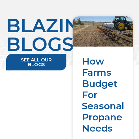
BLAZING
BLOGS
How
SEE ALL OUR
BLOGS
Farms
Budget
For
Seasonal
Propane
Needs