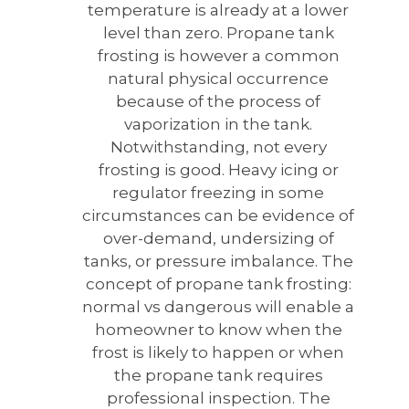
temperature is already at a lower
level than zero. Propane tank
frosting is however a common
natural physical occurrence
because of the process of
vaporization in the tank.
Notwithstanding, not every
frosting is good. Heavy icing or
regulator freezing in some
circumstances can be evidence of
over-demand, undersizing of
tanks, or pressure imbalance. The
concept of propane tank frosting:
normal vs dangerous will enable a
homeowner to know when the
frost is likely to happen or when
the propane tank requires
professional inspection. The