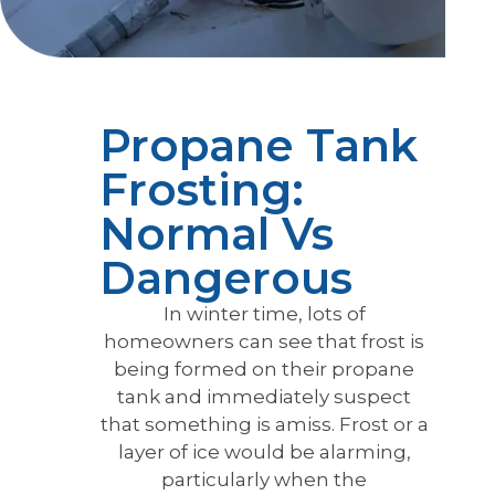
Propane Tank
Frosting:
Normal Vs
Dangerous
In winter time, lots of
homeowners can see that frost is
being formed on their propane
tank and immediately suspect
that something is amiss. Frost or a
layer of ice would be alarming,
particularly when the