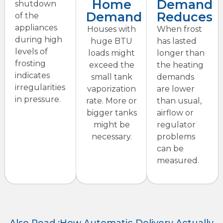
Home
Demand
shutdown
Demand
Reduces
of the
appliances
Houses with
When frost
during high
huge BTU
has lasted
levels of
loads might
longer than
frosting
exceed the
the heating
indicates
small tank
demands
irregularities
vaporization
are lower
in pressure.
rate. More or
than usual,
bigger tanks
airflow or
might be
regulator
necessary.
problems
can be
measured.