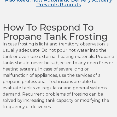
Also Read :How Automatic Delivery Actually
Prevents Runouts
How To Respond To
Propane Tank Frosting
In case frosting is light and transitory, observation is
usually adequate. Do not pour hot water into the
tank or even use external heating materials. Propane
tanks should never be subjected to any open fires or
heating systems. In case of severe icing or
malfunction of appliances, use the services of a
propane professional. Technicians are able to
evaluate tank size, regulator and general systems
demand. Recurrent problems of frosting can be
solved by increasing tank capacity or modifying the
frequency of deliveries.