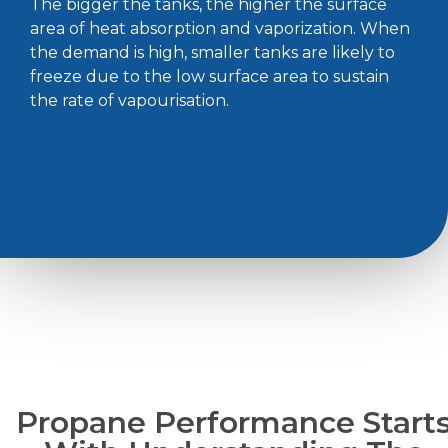
The bigger the tanks, the higher the surface
area of heat absorption and vaporization. When
the demand is high, smaller tanks are likely to
freeze due to the low surface area to sustain
the rate of vapourisation.
Propane Performance Start