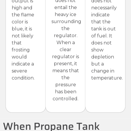
does not
output is
does not
entail the
high and
necessarily
heavy ice
the flame
indicate
surrounding
color is
that the
the
blue, it is
tank is out
regulator.
not likely
of fuel. It
When a
that
does not
clear
frosting
show
regulator is
would
depletion
present, it
indicate a
but a
means that
severe
change in
the
condition.
temperature.
pressure
has been
controlled.
When Propane Tank