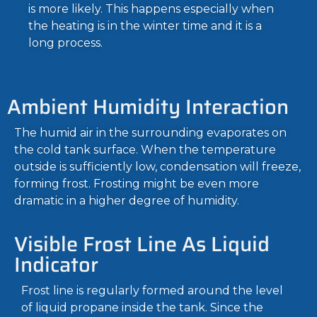
is more likely. This happens especially when
the heating is in the winter time and it is a
long process.
Ambient Humidity Interaction
The humid air in the surrounding evaporates on
the cold tank surface. When the temperature
outside is sufficiently low, condensation will freeze,
forming frost. Frosting might be even more
dramatic in a higher degree of humidity.
Visible Frost Line As Liquid
Indicator
Frost line is regularly formed around the level
of liquid propane inside the tank. Since the