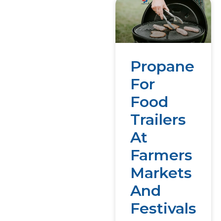
Propane
For
Food
Trailers
At
Farmers
Markets
And
Festivals