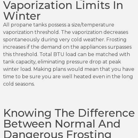
Vaporization Limits In
Winter
All propane tanks possess a size/temperature
vaporization threshold. The vaporization decreases
spontaneously during very cold weather. Frosting
increases if the demand on the appliances surpasses
this threshold. Total BTU load can be matched with
tank capacity, eliminating pressure drop at peak
winter load. Making plans would mean that you have
time to be sure you are well heated even in the long
cold seasons.
Knowing The Difference
Between Normal And
Dangerous Frosting