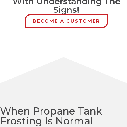
With Understanding The
Signs!
BECOME A CUSTOMER
When Propane Tank
Frosting Is Normal