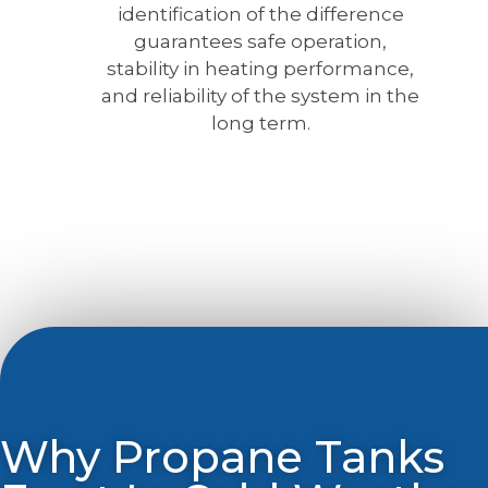
identification of the difference
guarantees safe operation,
stability in heating performance,
and reliability of the system in the
long term.
Why Propane Tanks