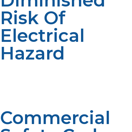
Diminished
Risk Of
Electrical
Hazard
Use of overloaded electrical circuits and extension
cords leading commercial cooking fire hazards is
reduced through the use of propane. With fewer
strands of electricity that may be at risk, propane
provides a more contained, safer environment.
Commercial