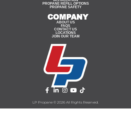
PROPANE REFILL OPTIONS
PROPANE SAFETY
COMPANY
ABOUT US
FAQS
CONTACT US
LOCATIONS
JOIN OUR TEAM
LP Propane © 2026 All Rights Reserved.