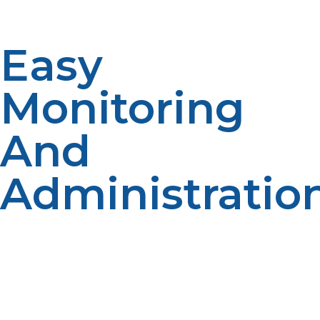
replacement considering convenience and mobility.
Easy
Monitoring
And
Administratio
Recent propane appliances also include wireless tank
monitors and smartphone app interfaces so the kitchen
manager can track use in real-time. Low-fuel notices
and delivery scheduling reduce the danger of running
out during operation, and everything flows smoothly.