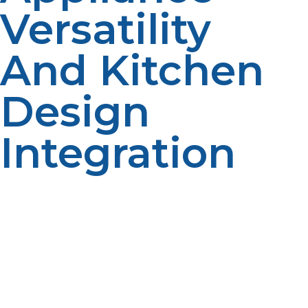
Versatility
And Kitchen
Design
Integration
Propane powers an assortment of commercial
foodservice equipment such as fryers, flat tops,
rotisseries, pizza ovens, and steam tables. Due to the
fact that propane is available in smaller tank sizes and
has flexible piping, propane can easily be brought into
an existing kitchen without much interruption.
Modular kitchen systems particularly thrive on the
versatility of propane, which enables you to restructure