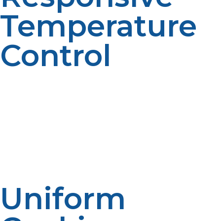
Temperature
Control
Accuracy is key where cooking is concerned. Propane
allows chefs to actually adjust the flame so that they
have more control over the temperature. Whether it is
creating a finesse simmer on a sauce or adding heat for
wok searing, responsiveness of propane allows for
smooth delivery.
Uniform