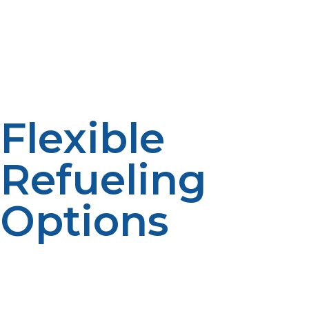
Countryside eateries, mobile food stalls, and catering
businesses operating outdoors often lack convenient
access to the natural gas grid. The fact that propane
can be installed on-site in tanks is the reason why it is
the perfect solution for off-grid kitchens to provide
them with total independence and autonomy.
Flexible
Refueling
Options
Firms can opt for bulk scheduled delivery, cylinder
replacement, or tank refills based on usage. Large
restaurants can enjoy bulk deliveries in the storage
tanks, and mobile kitchens will appreciate cylinder