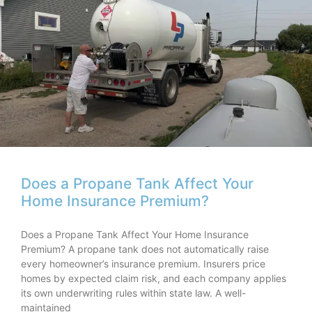
Does a Propane Tank Affect Your
Home Insurance Premium?
Does a Propane Tank Affect Your Home Insurance
Premium? A propane tank does not automatically raise
every homeowner’s insurance premium. Insurers price
homes by expected claim risk, and each company applies
its own underwriting rules within state law. A well-
maintained