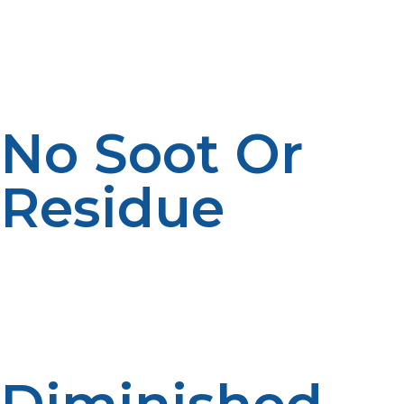
or diesel and does not release objectionable odors
when burned correctly. This helps provide cleaner air in
business kitchens and follows current sustainability best
practices.
No Soot Or
Residue
Dirty fuel soot can impact food flavor as well as
maintenance schedules. Propane produces a minimal
amount of residue, maintaining equipment cleanliness
and reducing the possibility of food areas being
contaminated.