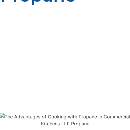
Commercial ranges in today’s aggressive food business
are required to cook rapidly, efficiently, and consistently.
If you operate a great restaurant, a catering service, or a
food truck, what you cook on is a major factor in your
success. One of the most significant choices that you
will ever have. will be choosing the best fuel source. LP
(liquefied petroleum) propane is today one of the
leading commercial cooking fuels, renown for its
superior performance, value, and dependability. From
quicker cooking time to reduced energy expenses, LP
propane has numerous benefits that other fuels
cannot match. This piece discusses how commercial
restaurants gain from propane and why it is a smart
investment for any food operation.