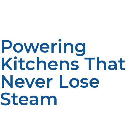
feedstocks—are opening up new opportunities for
greener kitchens. Propane-using restaurants are also
able to achieve green building certifications and attract
greener customers.
Powering
Kitchens That
Never Lose
Steam
LP propane is not only a fuel source; it’s a performance
booster, cost-savvy partner, and sustainability friend to
restaurant kitchens. From searing, uniform heat to