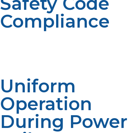
Safety Code
Compliance
Propane installed safely with safety valves, emergency
shutdown equipment, and leak detection equipment.
These provide for commercial cooking facilities to
remain in compliance with fire regulations and health
inspections.
Uniform
Operation
During Power