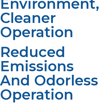
Environment,
Cleaner
Operation
Reduced
Emissions
And Odorless
Operation
Propane produces less greenhouse gas than gasoline