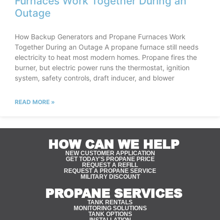
Furnaces Work Together During an
Outage
How Backup Generators and Propane Furnaces Work
Together During an Outage A propane furnace still needs
electricity to heat most modern homes. Propane fires the
burner, but electric power runs the thermostat, ignition
system, safety controls, draft inducer, and blower
READ MORE »
HOW CAN WE HELP
NEW CUSTOMER APPLICATION
GET TODAY'S PROPANE PRICE
REQUEST A REFILL
REQUEST A PROPANE SERVICE
MILITARY DISCOUNT
PROPANE SERVICES
TANK RENTALS
MONITORING SOLUTIONS
TANK OPTIONS
INSTALLATION