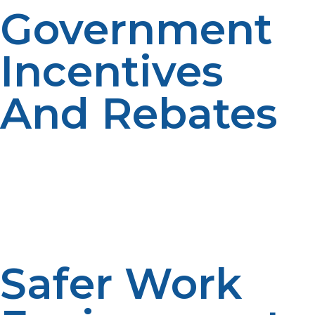
Government
Incentives
And Rebates
Several states and municipalities offer economic
incentives to companies that burn clean-burning fuels
such as propane. These can range from tax credits to
energy-efficient appliance rebates or upgrade
incentives on propane-fueled equipment—hence
costing less.
Safer Work