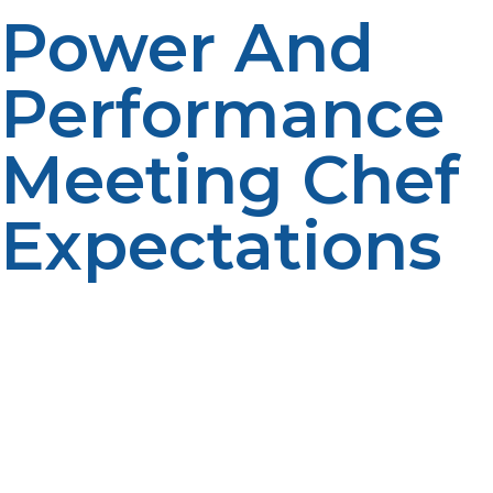
Power And
Performance
Meeting Chef
Expectations
Propane provides high-heat, immediate flames and
precision control, enabling cooks to cook faster and
with greater consistency. Its consistent performance
keeps up with the busiest of kitchen rushes, from
searing to simmering.