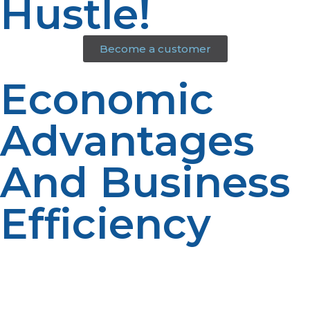
Hustle!
Become a customer
Economic
Advantages
And Business
Efficiency
From lower fuel expenses to longer-lasting equipment,
propane makes it possible to decrease overhead
without sacrificing production. It’s a wise business
decision that drives both everyday operations and long-