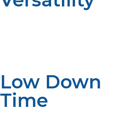
Propane equipment can also be outfitted for indoor
restaurant use, mobile kitchens, and outdoor patio use
too. Food trucks and pop-up kitchens particularly
appreciate the mobility and grid/natural gas line
independence of propane.
Low Down
Time
Downtime in a kitchen translates to unhappy
customers and lost revenues. With propane, electrical
power shutdown or reduced energy generation