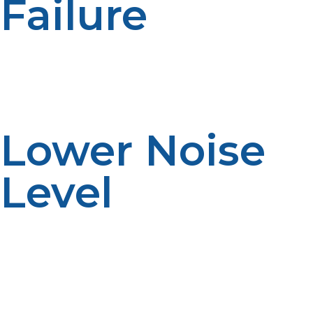
Failure
Storms and power failure can shut down electric
cooking appliances, but propane-powered appliances
run continuously. This is uninterrupted service where
electrical reliability is not assured.
Lower Noise
Level
All propane appliances produce less fan or motor noise
than their electric equivalents, so a quieter kitchen. This
helps to provide a more comfortable working
environment and clearer communication between
staff.