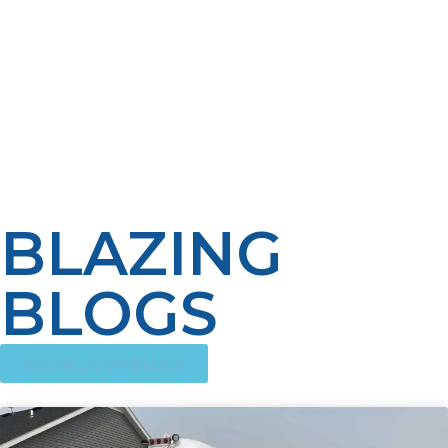
reliable performance during power outages, propane
keeps chefs on their game, doing what they do best:
making great food. Its flexibility accommodates various
arrangements of kitchens, and its long-term cost
savings make it a business wise-step. For foodservice
operations that are efficiency-oriented and need
reliability and expansion, propane is a game-changer
that ignites the kitchen fires hot.
BLAZING
BLOGS
SEE ALL OUR BLOGS