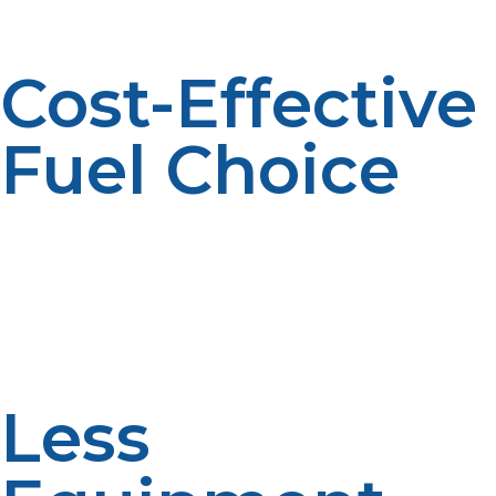
term profitability.
Cost-Effective
Fuel Choice
For electricity or even gas in some parts of the country,
propane is cheaper per-BTU. This can dramatically cut
the cost of high-draw appliances such as commercial
griddles and ovens. These savings become more
productive over the long term by assisting to enhance
profit margins.
Less