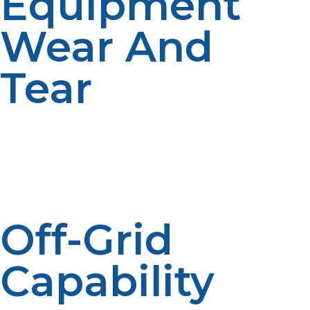
Equipment
Wear And
Tear
Propane is a cleaner-burning fuel than most,
minimizing carbon buildup and soot inside burners and
ovens. This minimizes the need for regular maintenance
and kitchen appliance lifespans, saving on repair and
replacement costs in the long run.
Off-Grid
Capability