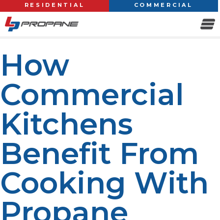
RESIDENTIAL
COMMERCIAL
How
Commercial
Kitchens
Benefit From
Cooking With
Propane