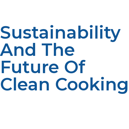
or rebuild your layout as your menu or customer base
expands.
Sustainability
And The
Future Of
Clean Cooking
While the hospitality industry is growing more
sustainability-oriented, propane is driving a shift towards
cleaner ways of working. With reduced emissions, it
produces a reduced carbon footprint, and new tech
like renewable propane—made from non-fossil