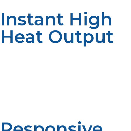
Instant High
Heat Output
Propane offers immediate ignition and can achieve high
temperatures within seconds. Electric burners, which
need to be preheated before utilization, are in contrast
not instantaneous, with the chef being unable to sear
meat, flash-fry vegetables, and boil water with little
delay. This is crucial in busy kitchens where time is
money and orders arrive quickly.
Responsive