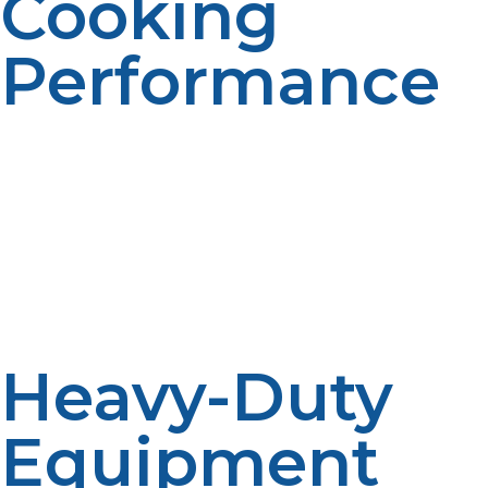
Cooking
Performance
Inconsistent cooking results in unequal meals and food
wastage. Propane provides consistent heat transmission
from burner to equipment, guaranteeing quality to
each plate. Consistency enhances food safety and
minimizes the occurrence of undercooked food during
peak hours.
Heavy-Duty
Equipment