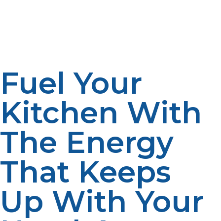
downtime is eliminated. With properly sized tanks and a
backup supply arrangement, operations may be
maintained uninterrupted.
Fuel Your
Kitchen With
The Energy
That Keeps
Up With Your