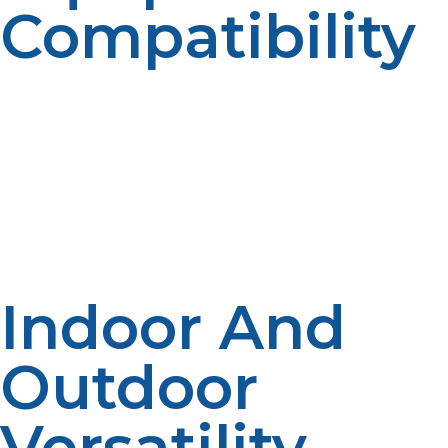
Compatibility
From six-burner ranges to charbroilers and commercial
deep fryers, propane has the capability to power
equipment that requires heavy BTUs. Propane supplies
consistent energy to equipment designed for volume
and performance without pressure compromise or
efficiency on consecutive cooking cycles.
Indoor And
Outdoor
Versatility