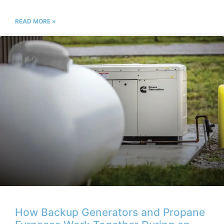
READ MORE »
How Backup Generators and Propane