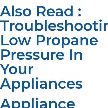
Also Read :
Troubleshooti
Low Propane
Pressure In
Your
Appliances
Appliance