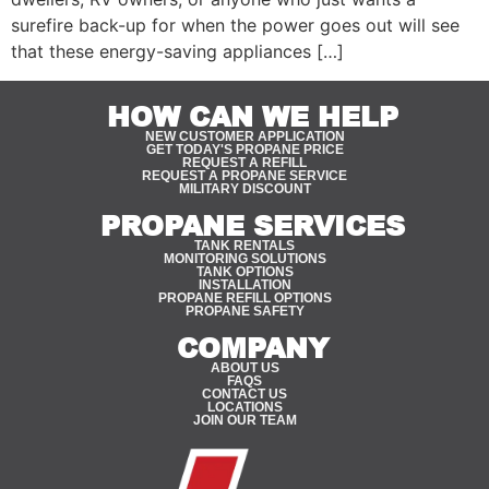
surefire back-up for when the power goes out will see
that these energy-saving appliances […]
HOW CAN WE HELP
NEW CUSTOMER APPLICATION
GET TODAY'S PROPANE PRICE
REQUEST A REFILL
REQUEST A PROPANE SERVICE
MILITARY DISCOUNT
PROPANE SERVICES
TANK RENTALS
MONITORING SOLUTIONS
TANK OPTIONS
INSTALLATION
PROPANE REFILL OPTIONS
PROPANE SAFETY
COMPANY
ABOUT US
FAQS
CONTACT US
LOCATIONS
JOIN OUR TEAM