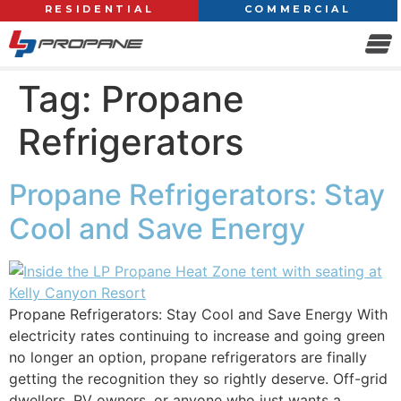
RESIDENTIAL
COMMERCIAL
Tag:
Propane
Refrigerators
Propane Refrigerators: Stay
Cool and Save Energy
Propane Refrigerators: Stay Cool and Save Energy With
electricity rates continuing to increase and going green
no longer an option, propane refrigerators are finally
getting the recognition they so rightly deserve. Off-grid
dwellers, RV owners, or anyone who just wants a