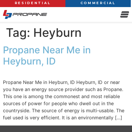
RESIDENTIAL
COMMERCIAL
Tag:
Heyburn
Propane Near Me in
Heyburn, ID
Propane Near Me in Heyburn, ID Heyburn, ID or near
you have an energy source provider such as Propane.
This one is among the commonest and most reliable
sources of power for people who dwell out in the
countryside. The source of energy is multi-usable. The
fuel used is very efficient. It is an environmentally […]