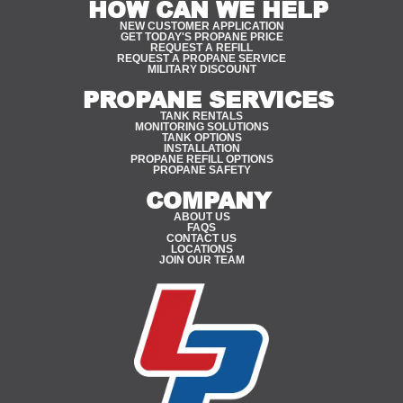
HOW CAN WE HELP
NEW CUSTOMER APPLICATION
GET TODAY'S PROPANE PRICE
REQUEST A REFILL
REQUEST A PROPANE SERVICE
MILITARY DISCOUNT
PROPANE SERVICES
TANK RENTALS
MONITORING SOLUTIONS
TANK OPTIONS
INSTALLATION
PROPANE REFILL OPTIONS
PROPANE SAFETY
COMPANY
ABOUT US
FAQS
CONTACT US
LOCATIONS
JOIN OUR TEAM