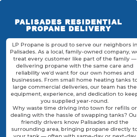
PALISADES RESIDENTIAL
PROPANE DELIVERY
LP Propane is proud to serve our neighbors i
Palisades. As a local, family-owned company, w
treat every customer like part of the family —
delivering propane with the same care and
reliability we’d want for our own homes and
businesses. From small home heating tanks t
large commercial deliveries, our team has the
equipment, experience, and dedication to kee
you supplied year-round.
Why waste time driving into town for refills or
dealing with the hassle of swapping tanks? Ou
friendly drivers know Palisades and the
surrounding area, bringing propane directly t
your tank — often with same-day or next-day