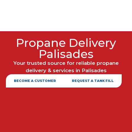
Propane Delivery
Palisades
Your trusted source for reliable propane
delivery & services in Palisades
BECOME A CUSTOMER
REQUEST A TANK FILL