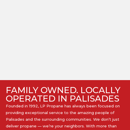
FAMILY OWNED. LOCALLY
OPERATED IN PALISADES
Founded in 1992, LP Propane has always been focused on
providing exceptional service to the amazing people of
Palisades and the surrounding communities. We don’t just
deliver propane — we’re your neighbors. With more than