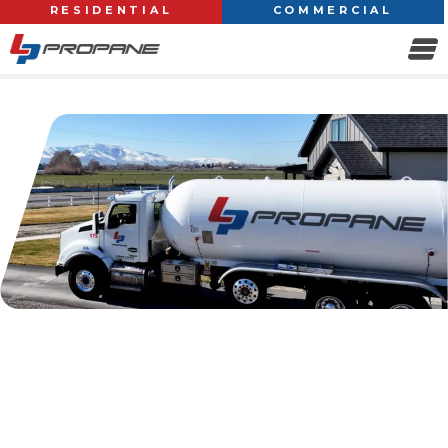
RESIDENTIAL
COMMERCIAL