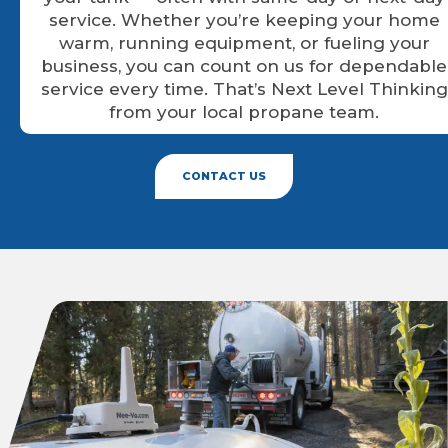
service. Whether you’re keeping your home
warm, running equipment, or fueling your
business, you can count on us for dependable
service every time. That’s Next Level Thinking
from your local propane team.
CONTACT US