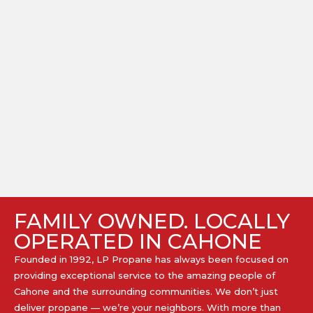
FAMILY OWNED. LOCALLY
OPERATED IN CAHONE
Founded in 1992, LP Propane has always been focused on
providing exceptional service to the amazing people of
Cahone and the surrounding communities. We don’t just
deliver propane — we’re your neighbors. With more than