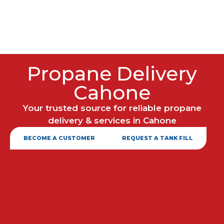
Propane Delivery
Cahone
Your trusted source for reliable propane
delivery & services in Cahone
BECOME A CUSTOMER
REQUEST A TANK FILL