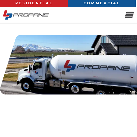
RESIDENTIAL
COMMERCIAL