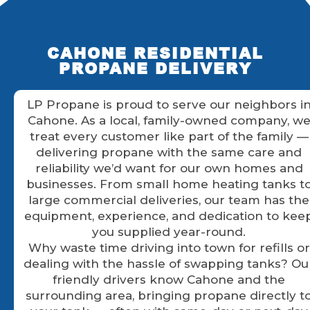
CAHONE RESIDENTIAL
PROPANE DELIVERY
LP Propane is proud to serve our neighbors i
Cahone. As a local, family-owned company, w
treat every customer like part of the family —
delivering propane with the same care and
reliability we’d want for our own homes and
businesses. From small home heating tanks t
large commercial deliveries, our team has the
equipment, experience, and dedication to kee
you supplied year-round.
Why waste time driving into town for refills or
dealing with the hassle of swapping tanks? Ou
friendly drivers know Cahone and the
surrounding area, bringing propane directly t