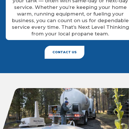
your tank — often with same-day or next-day
service. Whether you’re keeping your home
warm, running equipment, or fueling your
business, you can count on us for dependable
service every time. That’s Next Level Thinking
from your local propane team.
CONTACT US