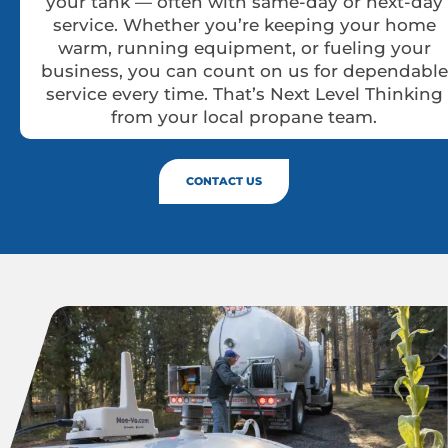
your tank — often with same-day or next-day
service. Whether you’re keeping your home
warm, running equipment, or fueling your
business, you can count on us for dependable
service every time. That’s Next Level Thinking
from your local propane team.
CONTACT US