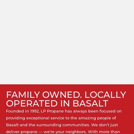
FAMILY OWNED. LOCALLY
OPERATED IN BASALT
Founded in 1992, LP Propane has always been focused on
providing exceptional service to the amazing people of
Basalt and the surrounding communities. We don’t just
deliver propane — we’re your neighbors. With more than