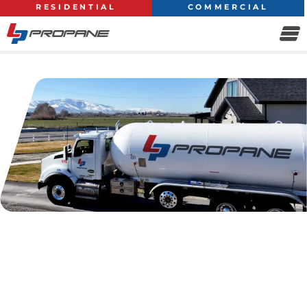
RESIDENTIAL
COMMERCIAL