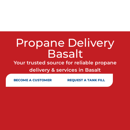
Propane Delivery
Basalt
Your trusted source for reliable propane
delivery & services in Basalt
BECOME A CUSTOMER
REQUEST A TANK FILL