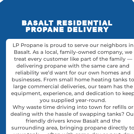
BASALT RESIDENTIAL
PROPANE DELIVERY
LP Propane is proud to serve our neighbors in
Basalt. As a local, family-owned company, we
treat every customer like part of the family —
delivering propane with the same care and
reliability we’d want for our own homes and
businesses. From small home heating tanks t
large commercial deliveries, our team has the
equipment, experience, and dedication to kee
you supplied year-round.
Why waste time driving into town for refills or
dealing with the hassle of swapping tanks? Ou
friendly drivers know Basalt and the
surrounding area, bringing propane directly t